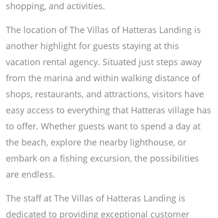
shopping, and activities.
The location of The Villas of Hatteras Landing is
another highlight for guests staying at this
vacation rental agency. Situated just steps away
from the marina and within walking distance of
shops, restaurants, and attractions, visitors have
easy access to everything that Hatteras village has
to offer. Whether guests want to spend a day at
the beach, explore the nearby lighthouse, or
embark on a fishing excursion, the possibilities
are endless.
The staff at The Villas of Hatteras Landing is
dedicated to providing exceptional customer