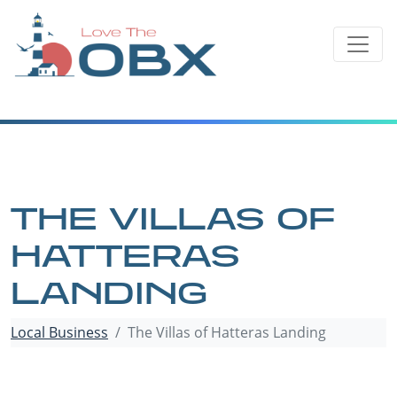
Skip
to
content
THE VILLAS OF
HATTERAS
LANDING
Local Business
The Villas of Hatteras Landing