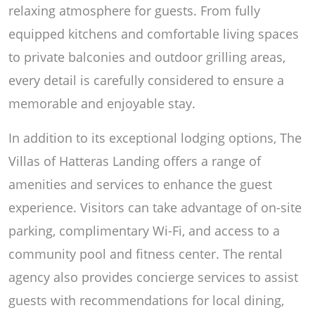
relaxing atmosphere for guests. From fully
equipped kitchens and comfortable living spaces
to private balconies and outdoor grilling areas,
every detail is carefully considered to ensure a
memorable and enjoyable stay.
In addition to its exceptional lodging options, The
Villas of Hatteras Landing offers a range of
amenities and services to enhance the guest
experience. Visitors can take advantage of on-site
parking, complimentary Wi-Fi, and access to a
community pool and fitness center. The rental
agency also provides concierge services to assist
guests with recommendations for local dining,