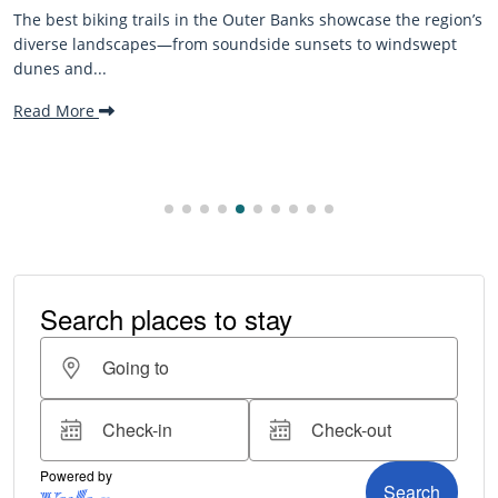
 the region’s
The Outer Banks, or OBX, is renowned for its stu
windswept
beaches, family-friendly activities, and welcomi
making it one...
Read More