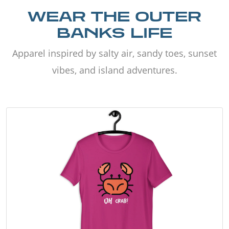
WEAR THE OUTER
BANKS LIFE
Apparel inspired by salty air, sandy toes, sunset
vibes, and island adventures.