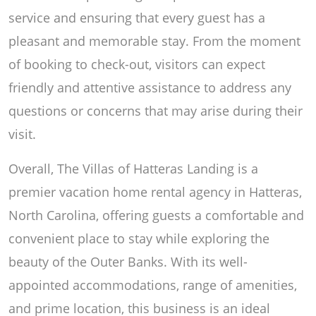
service and ensuring that every guest has a
pleasant and memorable stay. From the moment
of booking to check-out, visitors can expect
friendly and attentive assistance to address any
questions or concerns that may arise during their
visit.
Overall, The Villas of Hatteras Landing is a
premier vacation home rental agency in Hatteras,
North Carolina, offering guests a comfortable and
convenient place to stay while exploring the
beauty of the Outer Banks. With its well-
appointed accommodations, range of amenities,
and prime location, this business is an ideal