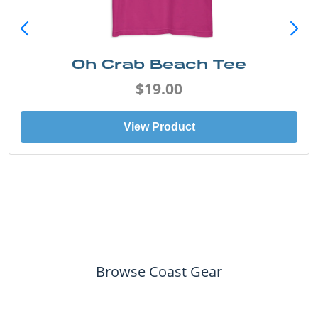
Oh Crab Beach Tee
$19.00
View Product
Browse Coast Gear