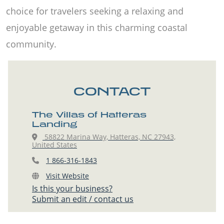
choice for travelers seeking a relaxing and
enjoyable getaway in this charming coastal
community.
CONTACT
The Villas of Hatteras
Landing
58822 Marina Way, Hatteras, NC 27943,
United States
1 866-316-1843
Visit Website
Is this your business?
Submit an edit / contact us