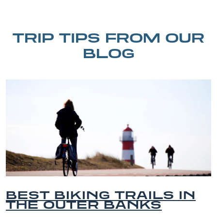
TRIP TIPS FROM OUR
BLOG
 IN
BEST OUTER BANK
BEACHES FOR FAM
VACATIONS