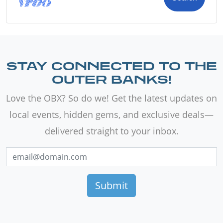
STAY CONNECTED TO THE
OUTER BANKS!
Love the OBX? So do we! Get the latest updates on
local events, hidden gems, and exclusive deals—
delivered straight to your inbox.