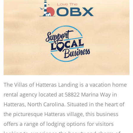
The Villas of Hatteras Landing is a vacation home
rental agency located at 58822 Marina Way in
Hatteras, North Carolina. Situated in the heart of
the picturesque Hatteras village, this business
offers a range of lodging options for visitors