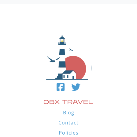
OBX TRAVEL
Blog
Contact
Policies