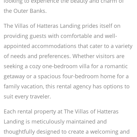
looking to experience the beauty and charm of
the Outer Banks.
The Villas of Hatteras Landing prides itself on
providing guests with comfortable and well-
appointed accommodations that cater to a variety
of needs and preferences. Whether visitors are
seeking a cozy one-bedroom villa for a romantic
getaway or a spacious four-bedroom home for a
family vacation, this rental agency has options to
suit every traveler.
Each rental property at The Villas of Hatteras
Landing is meticulously maintained and
thoughtfully designed to create a welcoming and