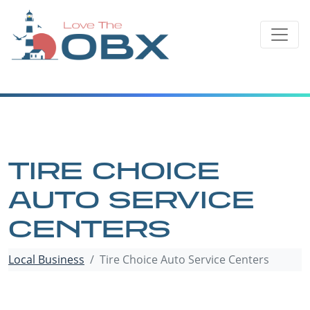
Skip
to
content
TIRE CHOICE
AUTO SERVICE
CENTERS
Local Business
Tire Choice Auto Service Centers