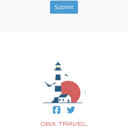
OBX TRAVEL