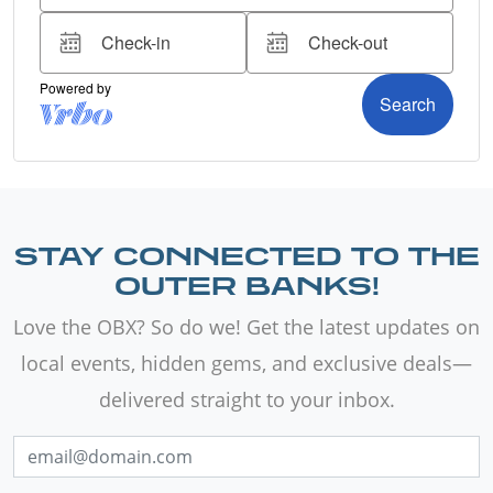
STAY CONNECTED TO THE
OUTER BANKS!
Love the OBX? So do we! Get the latest updates on
local events, hidden gems, and exclusive deals—
delivered straight to your inbox.