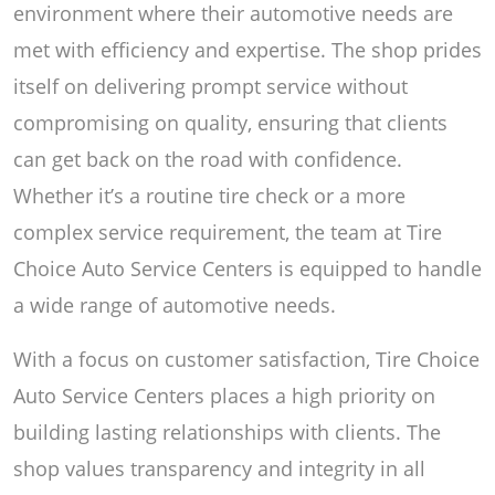
environment where their automotive needs are
met with efficiency and expertise. The shop prides
itself on delivering prompt service without
compromising on quality, ensuring that clients
can get back on the road with confidence.
Whether it’s a routine tire check or a more
complex service requirement, the team at Tire
Choice Auto Service Centers is equipped to handle
a wide range of automotive needs.
With a focus on customer satisfaction, Tire Choice
Auto Service Centers places a high priority on
building lasting relationships with clients. The
shop values transparency and integrity in all