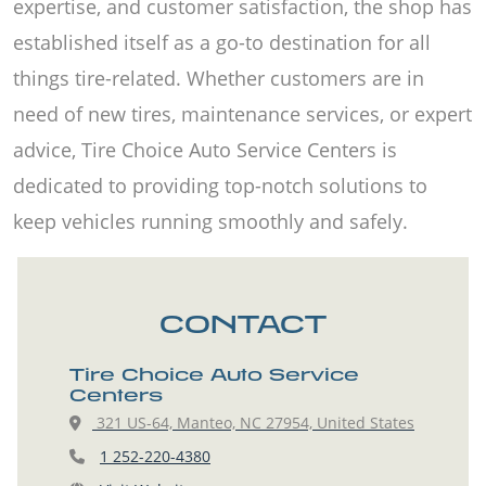
expertise, and customer satisfaction, the shop has
established itself as a go-to destination for all
things tire-related. Whether customers are in
need of new tires, maintenance services, or expert
advice, Tire Choice Auto Service Centers is
dedicated to providing top-notch solutions to
keep vehicles running smoothly and safely.
CONTACT
Tire Choice Auto Service
Centers
321 US-64, Manteo, NC 27954, United States
1 252-220-4380