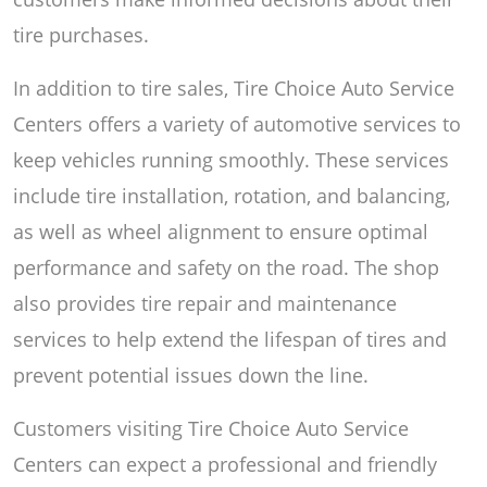
tire purchases.
In addition to tire sales, Tire Choice Auto Service
Centers offers a variety of automotive services to
keep vehicles running smoothly. These services
include tire installation, rotation, and balancing,
as well as wheel alignment to ensure optimal
performance and safety on the road. The shop
also provides tire repair and maintenance
services to help extend the lifespan of tires and
prevent potential issues down the line.
Customers visiting Tire Choice Auto Service
Centers can expect a professional and friendly