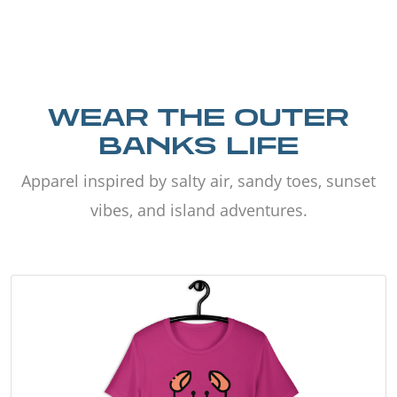
WEAR THE OUTER
BANKS LIFE
Apparel inspired by salty air, sandy toes, sunset
vibes, and island adventures.