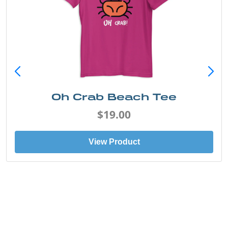
Oh Crab Beach Tee
$19.00
View Product