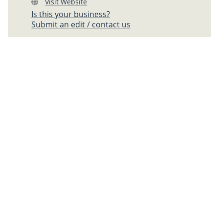
Visit Website
Is this your business?
Submit an edit / contact us