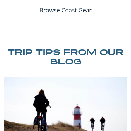
Browse Coast Gear
TRIP TIPS FROM OUR
BLOG