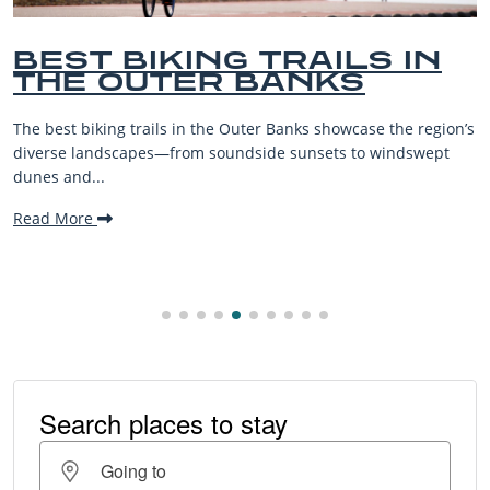
ILS IN
BEST OUTER BA
KS
BEACHES FOR F
VACATIONS
owcase the region’s
The Outer Banks, or OBX, is renowned for i
s to windswept
beaches, family-friendly activities, and w
making it one...
Read More