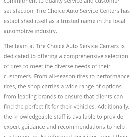
commitment to quality service and customer
satisfaction, Tire Choice Auto Service Centers has
established itself as a trusted name in the local
automotive industry.
The team at Tire Choice Auto Service Centers is
dedicated to offering a comprehensive selection
of tires to meet the diverse needs of their
customers. From all-season tires to performance
tires, the shop carries a wide range of options
from leading brands to ensure that clients can
find the perfect fit for their vehicles. Additionally,
the knowledgeable staff is available to provide
expert guidance and recommendations to help
customers make informed decisions about their