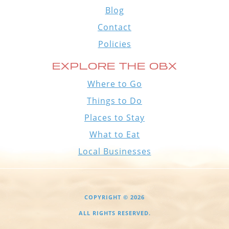
Blog
Contact
Policies
EXPLORE THE OBX
Where to Go
Things to Do
Places to Stay
What to Eat
Local Businesses
COPYRIGHT © 2026
ALL RIGHTS RESERVED.