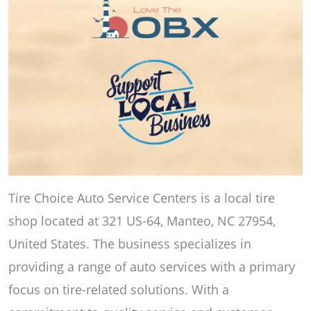
Tire Choice Auto Service Centers is a local tire
shop located at 321 US-64, Manteo, NC 27954,
United States. The business specializes in
providing a range of auto services with a primary
focus on tire-related solutions. With a