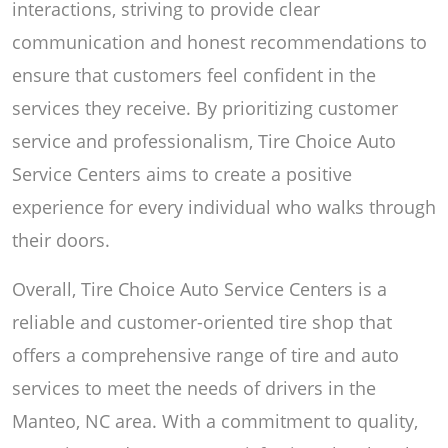
interactions, striving to provide clear
communication and honest recommendations to
ensure that customers feel confident in the
services they receive. By prioritizing customer
service and professionalism, Tire Choice Auto
Service Centers aims to create a positive
experience for every individual who walks through
their doors.
Overall, Tire Choice Auto Service Centers is a
reliable and customer-oriented tire shop that
offers a comprehensive range of tire and auto
services to meet the needs of drivers in the
Manteo, NC area. With a commitment to quality,