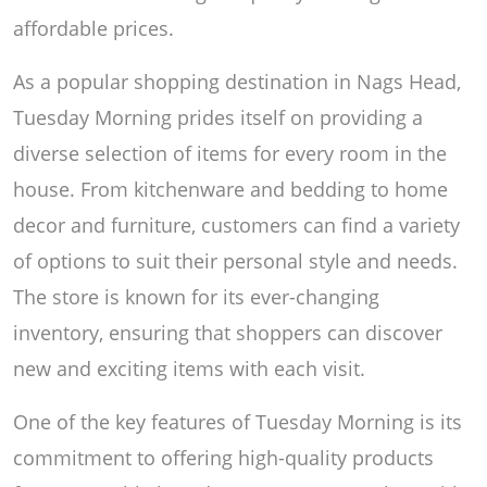
affordable prices.
As a popular shopping destination in Nags Head,
Tuesday Morning prides itself on providing a
diverse selection of items for every room in the
house. From kitchenware and bedding to home
decor and furniture, customers can find a variety
of options to suit their personal style and needs.
The store is known for its ever-changing
inventory, ensuring that shoppers can discover
new and exciting items with each visit.
One of the key features of Tuesday Morning is its
commitment to offering high-quality products