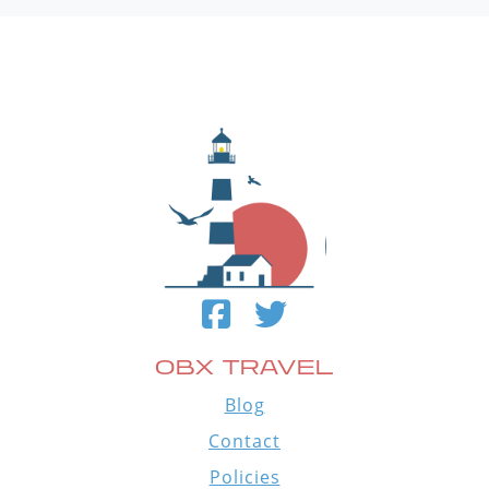
OBX TRAVEL
Blog
Contact
Policies