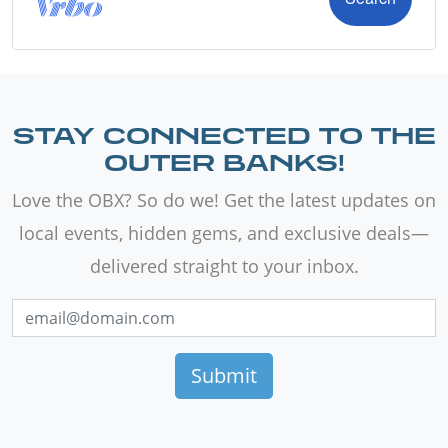
STAY CONNECTED TO THE
OUTER BANKS!
Love the OBX? So do we! Get the latest updates on
local events, hidden gems, and exclusive deals—
delivered straight to your inbox.