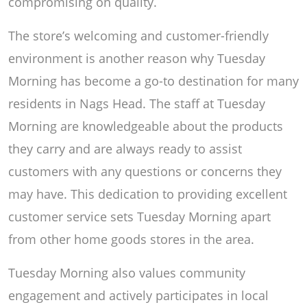
compromising on quality.
The store’s welcoming and customer-friendly
environment is another reason why Tuesday
Morning has become a go-to destination for many
residents in Nags Head. The staff at Tuesday
Morning are knowledgeable about the products
they carry and are always ready to assist
customers with any questions or concerns they
may have. This dedication to providing excellent
customer service sets Tuesday Morning apart
from other home goods stores in the area.
Tuesday Morning also values community
engagement and actively participates in local