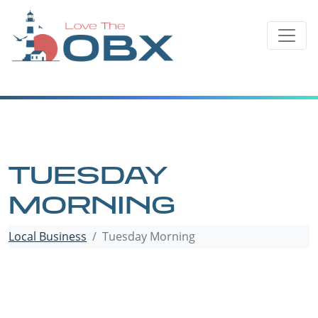
Skip
to
content
TUESDAY
MORNING
Local Business
Tuesday Morning