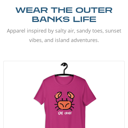
WEAR THE OUTER
BANKS LIFE
Apparel inspired by salty air, sandy toes, sunset
vibes, and island adventures.