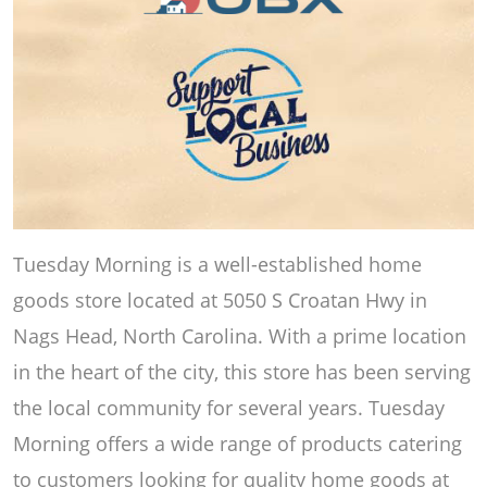
Tuesday Morning is a well-established home
goods store located at 5050 S Croatan Hwy in
Nags Head, North Carolina. With a prime location
in the heart of the city, this store has been serving
the local community for several years. Tuesday
Morning offers a wide range of products catering
to customers looking for quality home goods at