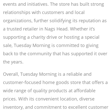
events and initiatives. The store has built strong
relationships with customers and local
organizations, further solidifying its reputation as
a trusted retailer in Nags Head. Whether it’s
supporting a charity drive or hosting a special
sale, Tuesday Morning is committed to giving
back to the community that has supported it over
the years.
Overall, Tuesday Morning is a reliable and
customer-focused home goods store that offers a
wide range of quality products at affordable
prices. With its convenient location, diverse
inventory, and commitment to excellent customer