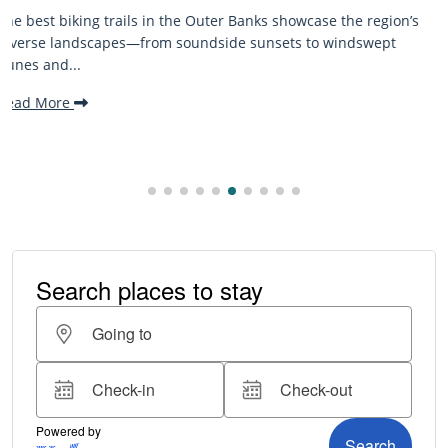
’s
The Outer Banks, or OBX, is renowned for its stunning
beaches, family-friendly activities, and welcoming atmospher
making it one...
Read More