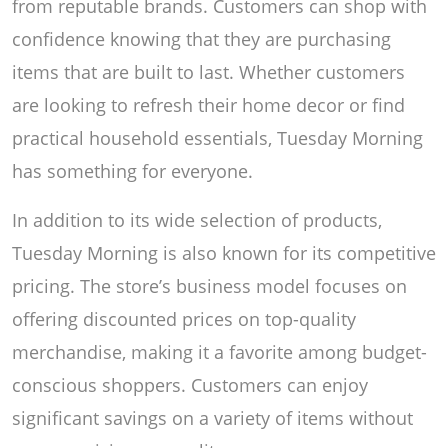
from reputable brands. Customers can shop with
confidence knowing that they are purchasing
items that are built to last. Whether customers
are looking to refresh their home decor or find
practical household essentials, Tuesday Morning
has something for everyone.
In addition to its wide selection of products,
Tuesday Morning is also known for its competitive
pricing. The store’s business model focuses on
offering discounted prices on top-quality
merchandise, making it a favorite among budget-
conscious shoppers. Customers can enjoy
significant savings on a variety of items without