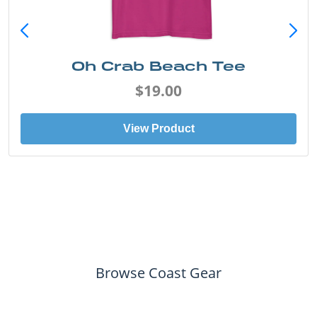
Oh Crab Beach Tee
$19.00
View Product
Browse Coast Gear