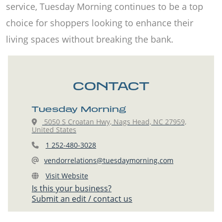
service, Tuesday Morning continues to be a top
choice for shoppers looking to enhance their
living spaces without breaking the bank.
CONTACT
Tuesday Morning
5050 S Croatan Hwy, Nags Head, NC 27959,
United States
1 252-480-3028
vendorrelations@tuesdaymorning.com
Visit Website
Is this your business?
Submit an edit / contact us