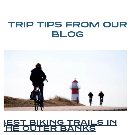
TRIP TIPS FROM OUR
BLOG
BEST OUTER BANKS
BEACHES FOR FAMILY
VACATIONS