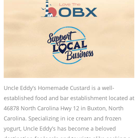
Uncle Eddy’s Homemade Custard is a well-
established food and bar establishment located at
46878 North Carolina Hwy 12 in Buxton, North
Carolina. Specializing in ice cream and frozen
yogurt, Uncle Eddy’s has become a beloved