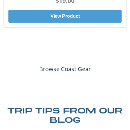
View Product
Browse Coast Gear
TRIP TIPS FROM OUR
BLOG