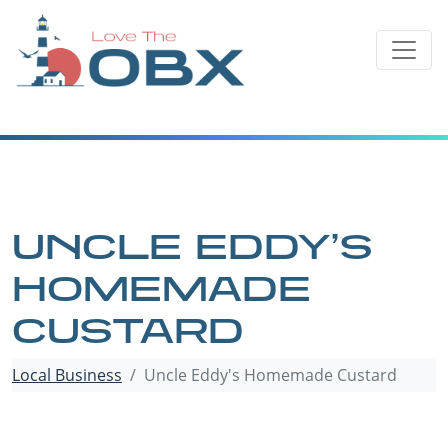
Skip
to
content
UNCLE EDDY’S
HOMEMADE
CUSTARD
Local Business
Uncle Eddy's Homemade Custard