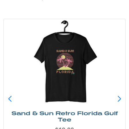
Sarasota Best Life Tee
$19.00