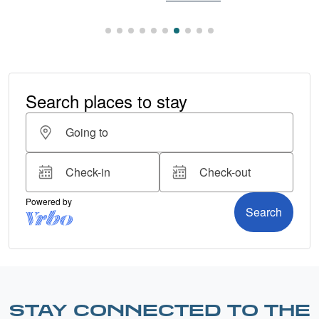
STAY CONNECTED TO THE