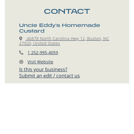
CONTACT
Uncle Eddy's Homemade
Custard
46878 North Carolina Hwy 12, Buxton, NC
27920, United States
1 252-995-4059
Visit Website
Is this your business?
Submit an edit / contact us