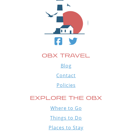
OBX TRAVEL
Blog
Contact
Policies
EXPLORE THE OBX
Where to Go
Things to Do
Places to Stay