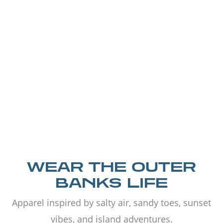
WEAR THE OUTER
BANKS LIFE
Apparel inspired by salty air, sandy toes, sunset
vibes, and island adventures.