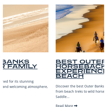
BEST OUTER BANKS
HORSEBACK RIDING
EXPERIENCES ON THE
BEACH
Discover the best Outer Banks horseback riding adventures—
from beach treks to wild horse views—for riders of all levels.
Saddle...
Read More