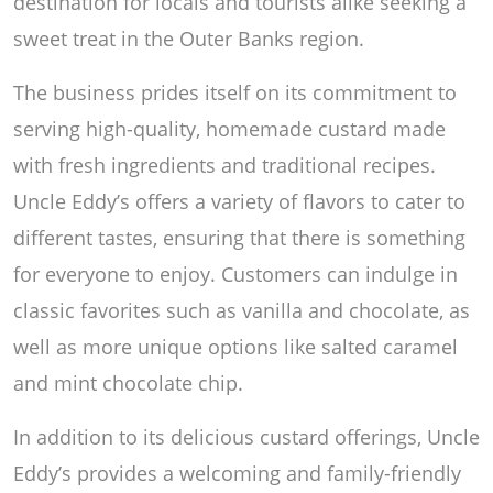
destination for locals and tourists alike seeking a
sweet treat in the Outer Banks region.
The business prides itself on its commitment to
serving high-quality, homemade custard made
with fresh ingredients and traditional recipes.
Uncle Eddy’s offers a variety of flavors to cater to
different tastes, ensuring that there is something
for everyone to enjoy. Customers can indulge in
classic favorites such as vanilla and chocolate, as
well as more unique options like salted caramel
and mint chocolate chip.
In addition to its delicious custard offerings, Uncle
Eddy’s provides a welcoming and family-friendly