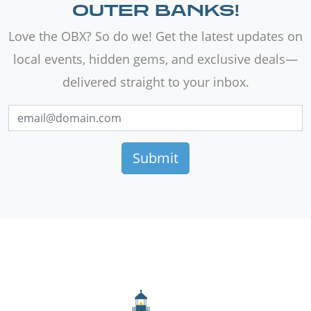
OUTER BANKS!
Love the OBX? So do we! Get the latest updates on
local events, hidden gems, and exclusive deals—
delivered straight to your inbox.