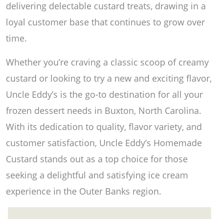
delivering delectable custard treats, drawing in a
loyal customer base that continues to grow over
time.
Whether you’re craving a classic scoop of creamy
custard or looking to try a new and exciting flavor,
Uncle Eddy’s is the go-to destination for all your
frozen dessert needs in Buxton, North Carolina.
With its dedication to quality, flavor variety, and
customer satisfaction, Uncle Eddy’s Homemade
Custard stands out as a top choice for those
seeking a delightful and satisfying ice cream
experience in the Outer Banks region.