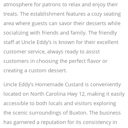
atmosphere for patrons to relax and enjoy their
treats. The establishment features a cozy seating
area where guests can savor their desserts while
socializing with friends and family. The friendly
staff at Uncle Eddy’s is known for their excellent
customer service, always ready to assist
customers in choosing the perfect flavor or
creating a custom dessert.
Uncle Eddy’s Homemade Custard is conveniently
located on North Carolina Hwy 12, making it easily
accessible to both locals and visitors exploring
the scenic surroundings of Buxton. The business
has garnered a reputation for its consistency in