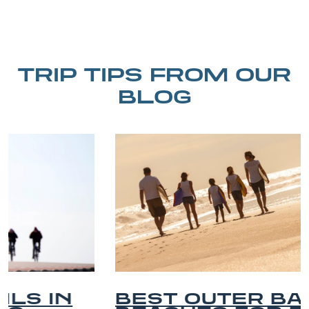
TRIP TIPS FROM OUR
BLOG
BEST OUTER BANKS