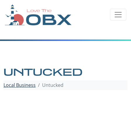
Skip
to
content
UNTUCKED
Local Business
Untucked