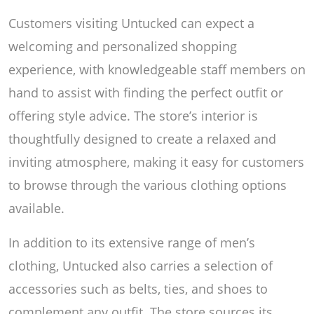
Customers visiting Untucked can expect a
welcoming and personalized shopping
experience, with knowledgeable staff members on
hand to assist with finding the perfect outfit or
offering style advice. The store’s interior is
thoughtfully designed to create a relaxed and
inviting atmosphere, making it easy for customers
to browse through the various clothing options
available.
In addition to its extensive range of men’s
clothing, Untucked also carries a selection of
accessories such as belts, ties, and shoes to
complement any outfit. The store sources its