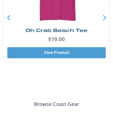
Oh Crab Beach Tee
$19.00
View Product
Browse Coast Gear