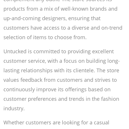
products from a mix of well-known brands and
up-and-coming designers, ensuring that
customers have access to a diverse and on-trend
selection of items to choose from.
Untucked is committed to providing excellent
customer service, with a focus on building long-
lasting relationships with its clientele. The store
values feedback from customers and strives to
continuously improve its offerings based on
customer preferences and trends in the fashion
industry.
Whether customers are looking for a casual