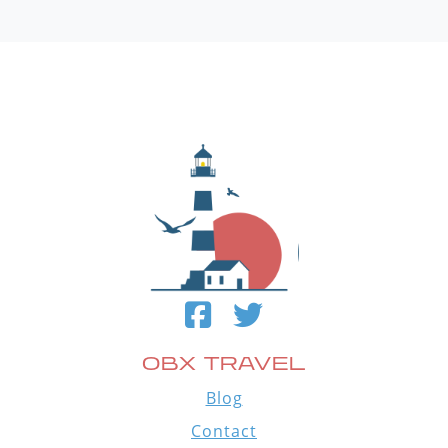
OBX TRAVEL
Blog
Contact