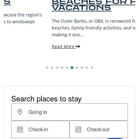
BEACHES FOR FAMILY
VACATIONS
The Outer Banks, or OBX, is renowned for its stunning
beaches, family-friendly activities, and welcoming atmosphere,
making it one...
Read More