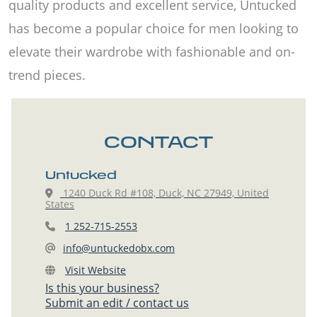
quality products and excellent service, Untucked
has become a popular choice for men looking to
elevate their wardrobe with fashionable and on-
trend pieces.
CONTACT
Untucked
1240 Duck Rd #108, Duck, NC 27949, United
States
1 252-715-2553
info@untuckedobx.com
Visit Website
Is this your business?
Submit an edit / contact us