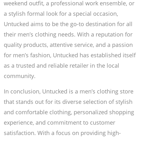
weekend outfit, a professional work ensemble, or
a stylish formal look for a special occasion,
Untucked aims to be the go-to destination for all
their men’s clothing needs. With a reputation for
quality products, attentive service, and a passion
for men’s fashion, Untucked has established itself
as a trusted and reliable retailer in the local
community.
In conclusion, Untucked is a men’s clothing store
that stands out for its diverse selection of stylish
and comfortable clothing, personalized shopping
experience, and commitment to customer
satisfaction. With a focus on providing high-