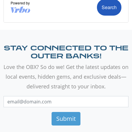
STAY CONNECTED TO THE
OUTER BANKS!
Love the OBX? So do we! Get the latest updates on
local events, hidden gems, and exclusive deals—
delivered straight to your inbox.