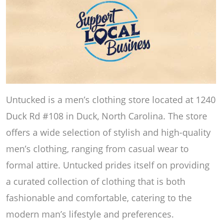
Untucked is a men’s clothing store located at 1240
Duck Rd #108 in Duck, North Carolina. The store
offers a wide selection of stylish and high-quality
men’s clothing, ranging from casual wear to
formal attire. Untucked prides itself on providing
a curated collection of clothing that is both
fashionable and comfortable, catering to the
modern man’s lifestyle and preferences.