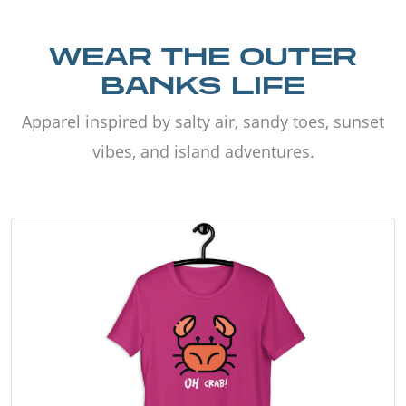
WEAR THE OUTER
BANKS LIFE
Apparel inspired by salty air, sandy toes, sunset
vibes, and island adventures.