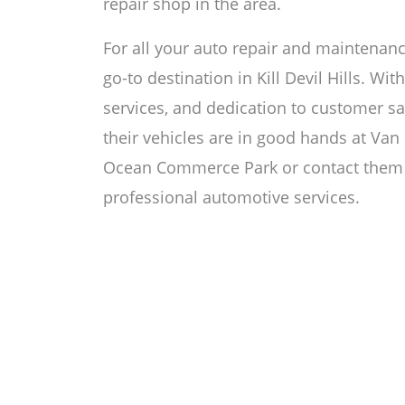
repair shop in the area.
For all your auto repair and maintenanc
go-to destination in Kill Devil Hills. Wi
services, and dedication to customer sa
their vehicles are in good hands at Van D
Ocean Commerce Park or contact them 
professional automotive services.