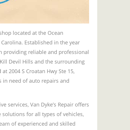
r shop located at the Ocean
 Carolina. Established in the year
n providing reliable and professional
Kill Devil Hills and the surrounding
d at 2004 S Croatan Hwy Ste 15,
s in need of auto repairs and
ve services, Van Dyke’s Repair offers
lutions for all types of vehicles,
 team of experienced and skilled