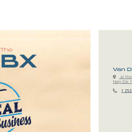
Van D
at the
Hwy Ste 15
1 252