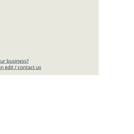
your business?
n edit / contact us