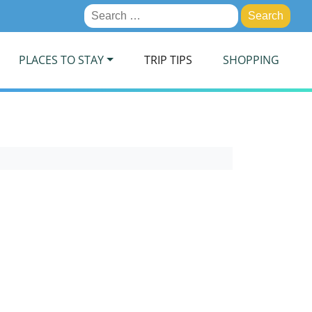
Search
for:
PLACES TO STAY
TRIP TIPS
SHOPPING