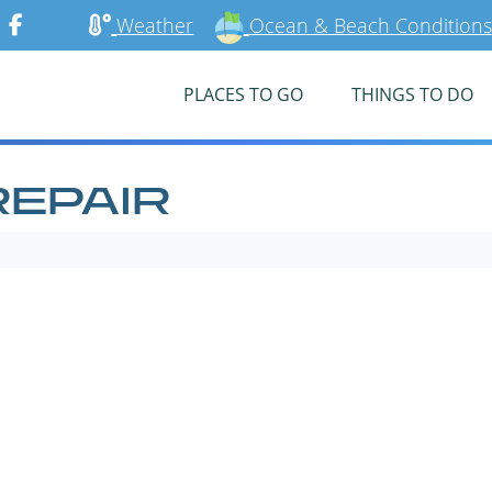
Weather
Ocean & Beach Conditions
PLACES TO GO
THINGS TO DO
REPAIR