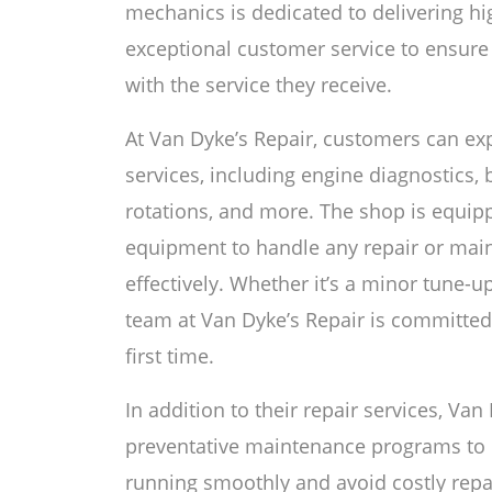
mechanics is dedicated to delivering h
exceptional customer service to ensure 
with the service they receive.
At Van Dyke’s Repair, customers can expe
services, including engine diagnostics, b
rotations, and more. The shop is equipp
equipment to handle any repair or main
effectively. Whether it’s a minor tune-u
team at Van Dyke’s Repair is committed 
first time.
In addition to their repair services, Van
preventative maintenance programs to 
running smoothly and avoid costly repai