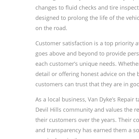
changes to fluid checks and tire inspec
designed to prolong the life of the ve
on the road.
Customer satisfaction is a top priority 
goes above and beyond to provide perso
each customer’s unique needs. Whether i
detail or offering honest advice on the b
customers can trust that they are in go
As a local business, Van Dyke’s Repair ta
Devil Hills community and values the re
their customers over the years. Their c
and transparency has earned them a sol