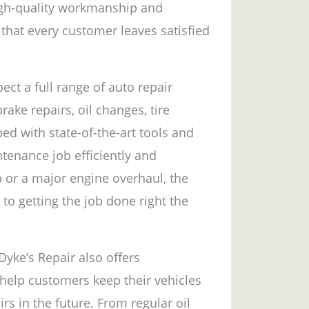
igh-quality workmanship and
that every customer leaves satisfied
ct a full range of auto repair
rake repairs, oil changes, tire
ed with state-of-the-art tools and
tenance job efficiently and
p or a major engine overhaul, the
to getting the job done right the
 Dyke’s Repair also offers
help customers keep their vehicles
rs in the future. From regular oil