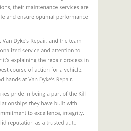
tions, their maintenance services are
hicle and ensure optimal performance
at Van Dyke’s Repair, and the team
nalized service and attention to
t’s explaining the repair process in
est course of action for a vehicle,
od hands at Van Dyke’s Repair.
kes pride in being a part of the Kill
lationships they have built with
ommitment to excellence, integrity,
id reputation as a trusted auto