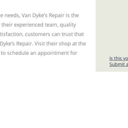
e needs, Van Dyke’s Repair is the
th their experienced team, quality
tisfaction, customers can trust that
yke’s Repair. Visit their shop at the
to schedule an appointment for
Is this 
Submit a