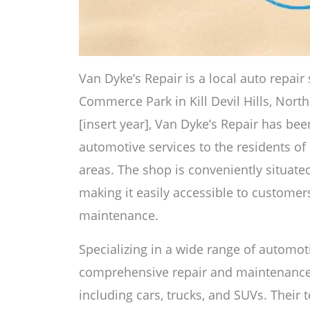
Van Dyke’s Repair is a local auto repai
Commerce Park in Kill Devil Hills, North
[insert year], Van Dyke’s Repair has bee
automotive services to the residents of 
areas. The shop is conveniently situate
making it easily accessible to customer
maintenance.
Specializing in a wide range of automoti
comprehensive repair and maintenance so
including cars, trucks, and SUVs. Their