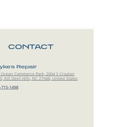
CONTACT
yke's Repair
 Ocean Commerce Park, 2004 S Croatan
, Kill Devil Hills, NC 27948, United States
-715-1498