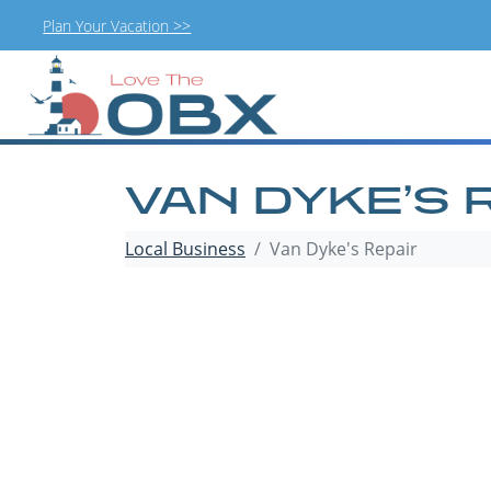
Plan Your Vacation >>
Skip
to
content
VAN DYKE’S 
Local Business
Van Dyke's Repair