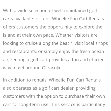
With a wide selection of well-maintained golf
carts available for rent, Wheelie Fun Cart Rentals
offers customers the opportunity to explore the
island at their own pace. Whether visitors are
looking to cruise along the beach, visit local shops
and restaurants, or simply enjoy the fresh ocean
air, renting a golf cart provides a fun and efficient
way to get around Ocracoke.
In addition to rentals, Wheelie Fun Cart Rentals
also operates as a golf cart dealer, providing
customers with the option to purchase their own
cart for long-term use. This service is particularly