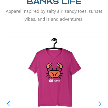
BANKS LIFE
Apparel inspired by salty air, sandy toes, sunset
vibes, and island adventures.