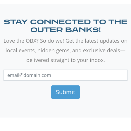
STAY CONNECTED TO THE
OUTER BANKS!
Love the OBX? So do we! Get the latest updates on
local events, hidden gems, and exclusive deals—
delivered straight to your inbox.