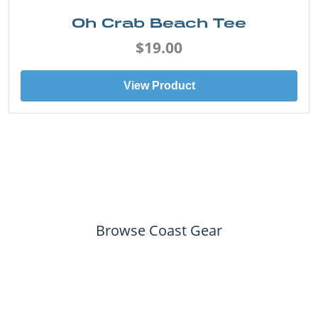
Oh Crab Beach Tee
$19.00
View Product
Browse Coast Gear