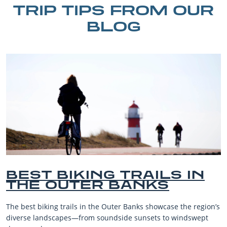
TRIP TIPS FROM OUR
BLOG
IKING TRAILS IN
BEST 
UTER BANKS
BEACH
VACAT
ails in the Outer Banks showcase the region’s
The Outer Banks,
es—from soundside sunsets to windswept