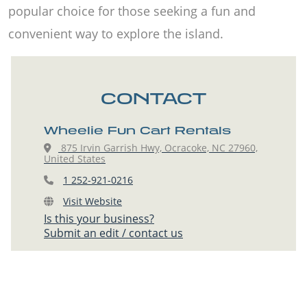
popular choice for those seeking a fun and
convenient way to explore the island.
CONTACT
Wheelie Fun Cart Rentals
875 Irvin Garrish Hwy, Ocracoke, NC 27960,
United States
1 252-921-0216
Visit Website
Is this your business?
Submit an edit / contact us