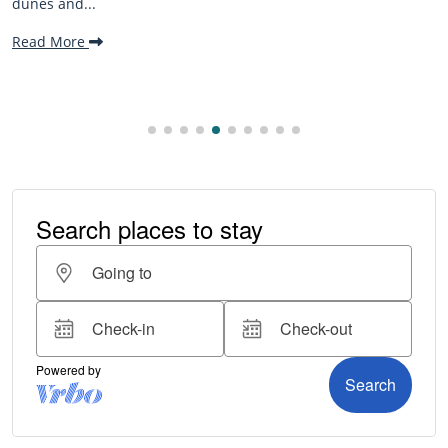
beaches, family-f
making it one...
Read More