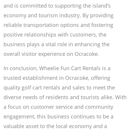
and is committed to supporting the island’s
economy and tourism industry. By providing
reliable transportation options and fostering
positive relationships with customers, the
business plays a vital role in enhancing the
overall visitor experience on Ocracoke.
In conclusion, Wheelie Fun Cart Rentals is a
trusted establishment in Ocracoke, offering
quality golf cart rentals and sales to meet the
diverse needs of residents and tourists alike. With
a focus on customer service and community
engagement, this business continues to be a
valuable asset to the local economy and a