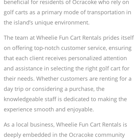
beneficial for residents of Ocracoke who rely on
golf carts as a primary mode of transportation in
the island’s unique environment.
The team at Wheelie Fun Cart Rentals prides itself
on offering top-notch customer service, ensuring
that each client receives personalized attention
and assistance in selecting the right golf cart for
their needs. Whether customers are renting for a
day trip or considering a purchase, the
knowledgeable staff is dedicated to making the
experience smooth and enjoyable.
As a local business, Wheelie Fun Cart Rentals is
deeply embedded in the Ocracoke community