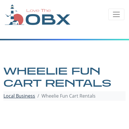
Skip
to
content
WHEELIE FUN
CART RENTALS
Local Business
Wheelie Fun Cart Rentals