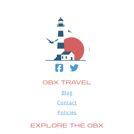
OBX TRAVEL
Blog
Contact
Policies
EXPLORE THE OBX