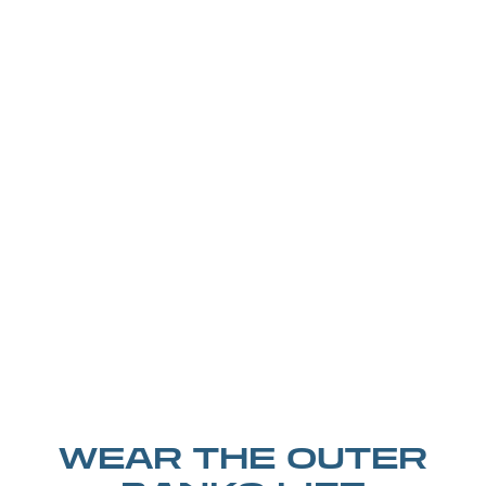
WEAR THE OUTER