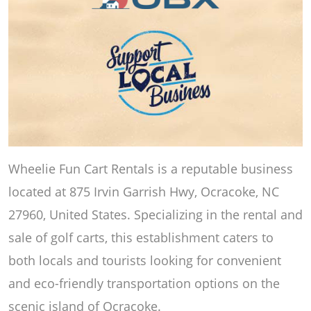
Wheelie Fun Cart Rentals is a reputable business
located at 875 Irvin Garrish Hwy, Ocracoke, NC
27960, United States. Specializing in the rental and
sale of golf carts, this establishment caters to
both locals and tourists looking for convenient
and eco-friendly transportation options on the
scenic island of Ocracoke.