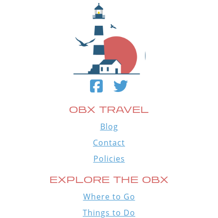
OBX TRAVEL
Blog
Contact
Policies
EXPLORE THE OBX
Where to Go
Things to Do