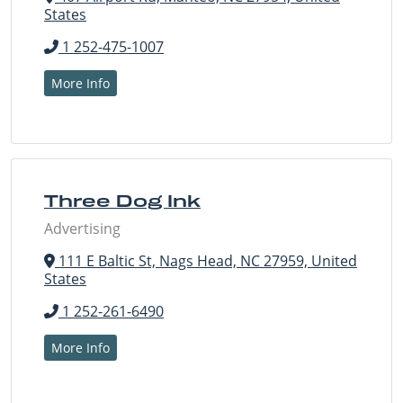
States
1 252-475-1007
More Info
Three Dog Ink
Advertising
111 E Baltic St, Nags Head, NC 27959, United
States
1 252-261-6490
More Info