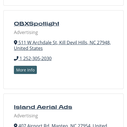
OBXSpotlight
Advertising
511 W Archdale St, Kill Devil Hills, NC 27948,
United States
1 252-305-2030
More Info
Island Aerial Ads
Advertising
407 Airport Rd, Manteo, NC 27954, United