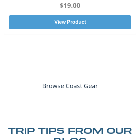
$19.00
View Product
Browse Coast Gear
TRIP TIPS FROM OUR