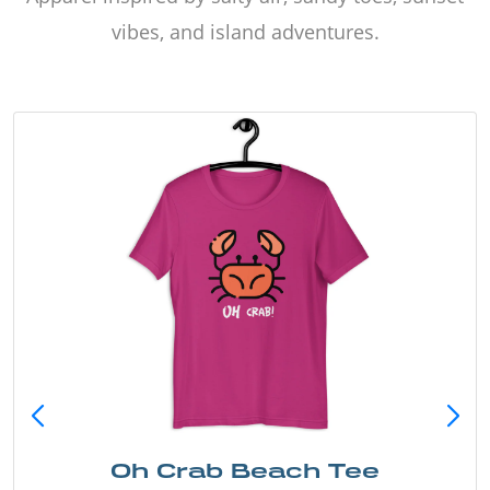
vibes, and island adventures.
Oh Crab Beach Tee