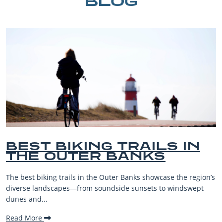
BLOG
BEST BIKING TRAILS IN
THE OUTER BANKS
The best biking trails in the Outer Banks showcase the region’s
diverse landscapes—from soundside sunsets to windswept
dunes and...
Read More