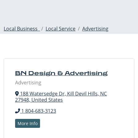
Local Business
Local Service
Advertising
BN Design & Advertising
Advertising
188 Watersedge Dr, Kill Devil Hills, NC
27948, United States
1 804-683-3123
More Info