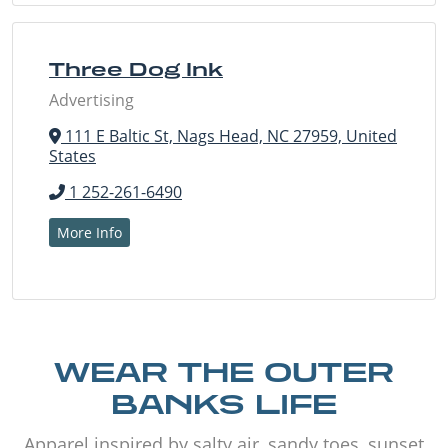
Three Dog Ink
Advertising
111 E Baltic St, Nags Head, NC 27959, United
States
1 252-261-6490
More Info
WEAR THE OUTER
BANKS LIFE
Apparel inspired by salty air, sandy toes, sunset