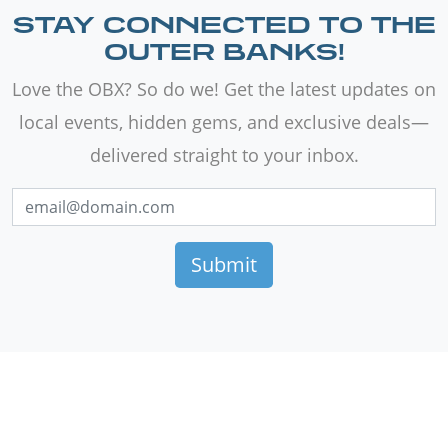
STAY CONNECTED TO THE
OUTER BANKS!
Love the OBX? So do we! Get the latest updates on
local events, hidden gems, and exclusive deals—
delivered straight to your inbox.