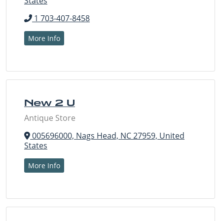
States
1 703-407-8458
More Info
New 2 U
Antique Store
005696000, Nags Head, NC 27959, United
States
More Info