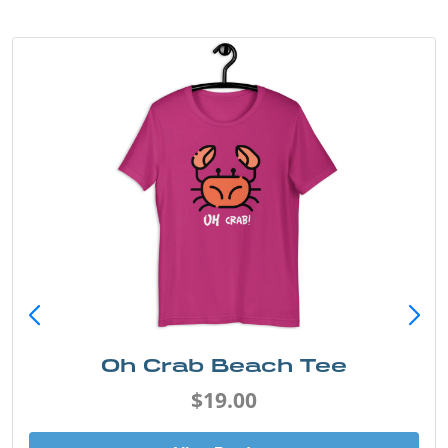
Oh Crab Beach Tee
$19.00