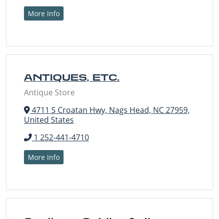
More Info
ANTIQUES, ETC.
Antique Store
4711 S Croatan Hwy, Nags Head, NC 27959,
United States
1 252-441-4710
More Info