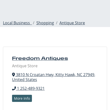
Local Business
Shopping
Antique Store
Freedom Antiques
Antique Store
3810 N Croatan Hwy, Kitty Hawk, NC 27949,
United States
1 252-489-9321
More Info