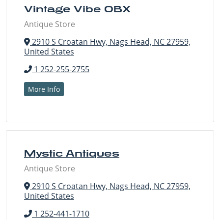
Vintage Vibe OBX
Antique Store
2910 S Croatan Hwy, Nags Head, NC 27959,
United States
1 252-255-2755
More Info
Mystic Antiques
Antique Store
2910 S Croatan Hwy, Nags Head, NC 27959,
United States
1 252-441-1710