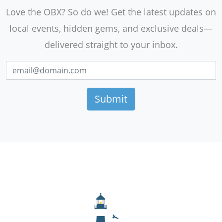
Love the OBX? So do we! Get the latest updates on
local events, hidden gems, and exclusive deals—
delivered straight to your inbox.