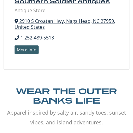
Southern Soldier Antiques
Antique Store
2910 S Croatan Hwy, Nags Head, NC 27959,
United States
1 252-489-5513
More Info
WEAR THE OUTER
BANKS LIFE
Apparel inspired by salty air, sandy toes, sunset
vibes, and island adventures.