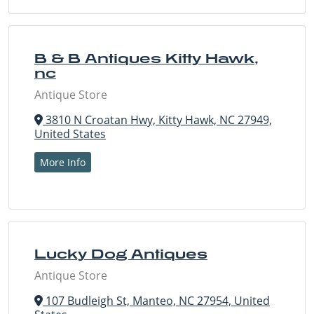
B & B Antiques Kitty Hawk,
nc
Antique Store
3810 N Croatan Hwy, Kitty Hawk, NC 27949,
United States
More Info
Lucky Dog Antiques
Antique Store
107 Budleigh St, Manteo, NC 27954, United