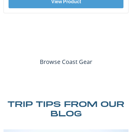
View Product
Browse Coast Gear
TRIP TIPS FROM OUR
BLOG