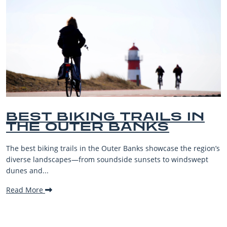
BEST BIKING TRAILS IN
THE OUTER BANKS
The best biking trails in the Outer Banks showcase the region’s
diverse landscapes—from soundside sunsets to windswept
dunes and...
Read More