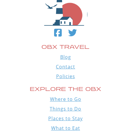
OBX TRAVEL
Blog
Contact
Policies
EXPLORE THE OBX
Where to Go
Things to Do
Places to Stay
What to Eat