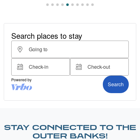
STAY CONNECTED TO THE
OUTER BANKS!