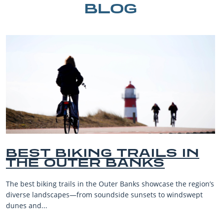
BLOG
BEST BIKING TRAILS IN
THE OUTER BANKS
The best biking trails in the Outer Banks showcase the region’s
diverse landscapes—from soundside sunsets to windswept
dunes and...