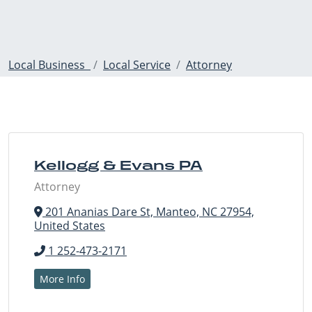
Local Business
Local Service
Attorney
Kellogg & Evans PA
Attorney
201 Ananias Dare St, Manteo, NC 27954,
United States
1 252-473-2171
More Info