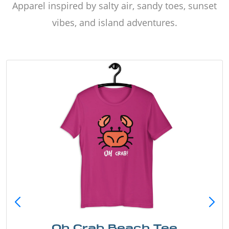
Apparel inspired by salty air, sandy toes, sunset
vibes, and island adventures.
Oh Crab Beach Tee