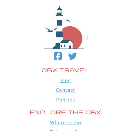
OBX TRAVEL
Blog
Contact
Policies
EXPLORE THE OBX
Where to Go