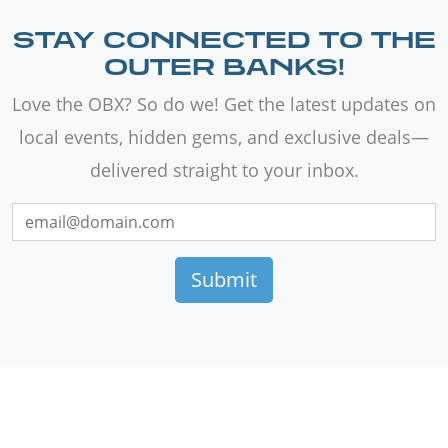
STAY CONNECTED TO THE
OUTER BANKS!
Love the OBX? So do we! Get the latest updates on
local events, hidden gems, and exclusive deals—
delivered straight to your inbox.