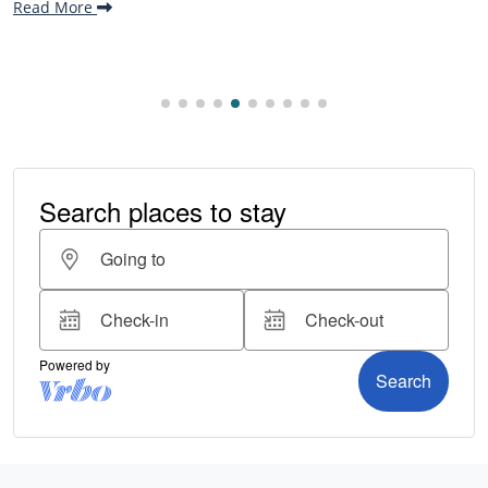
Read More