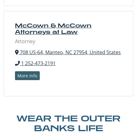
McCown & McCown
Attorneys at Law
Attorney
708 US-64, Manteo, NC 27954, United States
1 252-473-2191
More Info
WEAR THE OUTER
BANKS LIFE