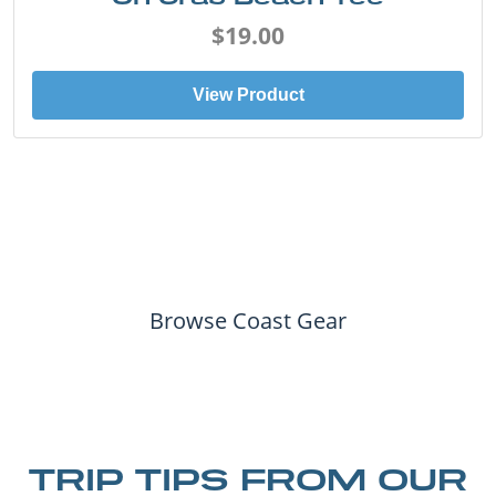
$19.00
View Product
Browse Coast Gear
TRIP TIPS FROM OUR