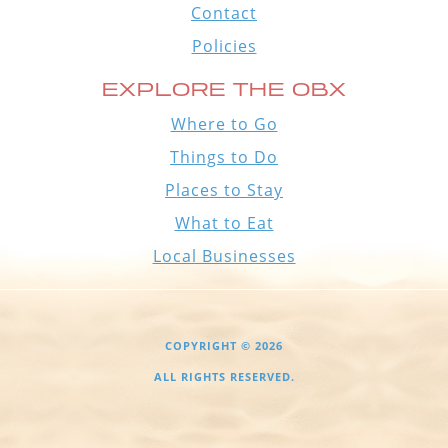
Contact
Policies
EXPLORE THE OBX
Where to Go
Things to Do
Places to Stay
What to Eat
Local Businesses
COPYRIGHT © 2026
ALL RIGHTS RESERVED.