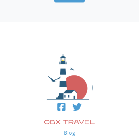
OBX TRAVEL
Blog