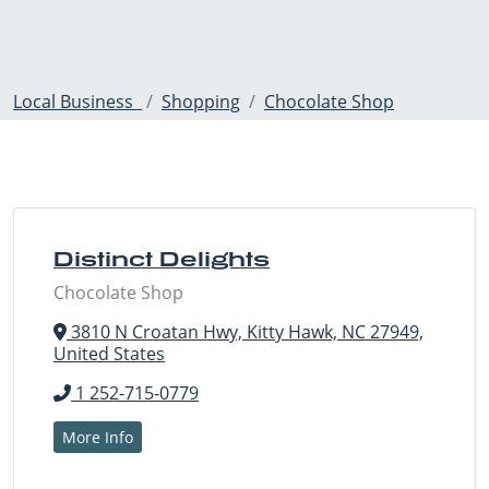
Local Business
Shopping
Chocolate Shop
Distinct Delights
Chocolate Shop
3810 N Croatan Hwy, Kitty Hawk, NC 27949,
United States
1 252-715-0779
More Info