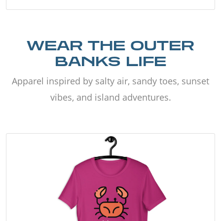
WEAR THE OUTER
BANKS LIFE
Apparel inspired by salty air, sandy toes, sunset
vibes, and island adventures.