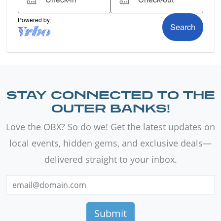
STAY CONNECTED TO THE
OUTER BANKS!
Love the OBX? So do we! Get the latest updates on
local events, hidden gems, and exclusive deals—
delivered straight to your inbox.