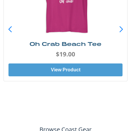
Oh Crab Beach Tee
$19.00
View Product
Browse Coast Gear