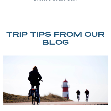
TRIP TIPS FROM OUR
BLOG