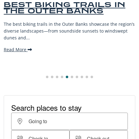
BEST BIKING TRAILS IN
THE OUTER BANKS
The best biking trails in the Outer Banks showcase the region’s
diverse landscapes—from soundside sunsets to windswept
dunes and...
Read More