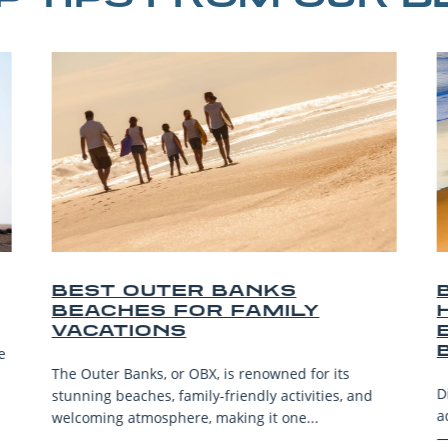
OUTER BANKS
BEST OUTE
ES FOR FAMILY
HORSEBACK
IONS
EXPERIENC
BEACH
anks, or OBX, is renowned for its
Discover the best Ou
aches, family-friendly activities, and
adventures—from bea
atmosphere, making it one...
—for riders of all lev