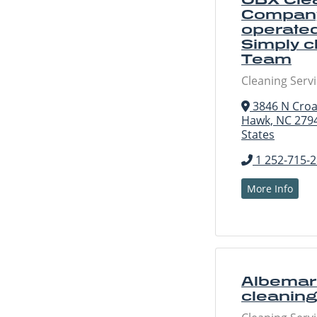
Company
operated
Simply c
Team
Cleaning Serv
3846 N Croa
Hawk, NC 2794
States
1 252-715-
More Info
Albemarl
cleaning