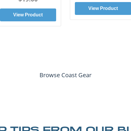
View Product
View Product
Browse Coast Gear
IP TIPS FROM OUR B