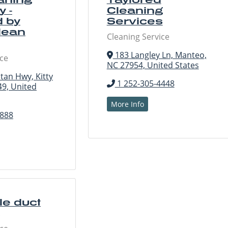
 -
Cleaning
 by
Services
lean
Cleaning Service
183 Langley Ln, Manteo,
ice
NC 27954, United States
tan Hwy, Kitty
1 252-305-4448
9, United
More Info
2888
e duct