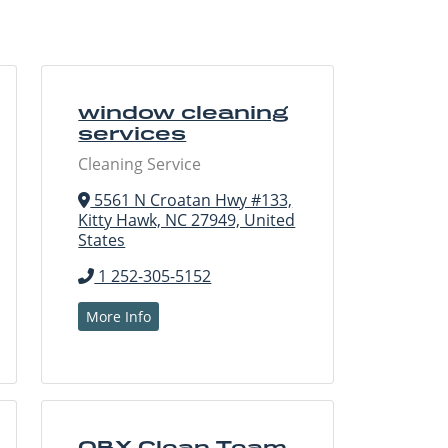
window cleaning
services
Cleaning Service
5561 N Croatan Hwy #133,
Kitty Hawk, NC 27949, United
States
1 252-305-5152
More Info
OBX Clean Team