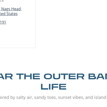
ice
, Nags Head,
ted States
2191
R THE OUTER B
LIFE
ired by salty air, sandy toes, sunset vibes, and islan