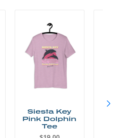
Siesta Key
SunCo
Pink Dolphin
Beach 
Tee
Tee
$19.00
$19.0