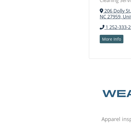
Cleaning Serv
206 Dolly St
NC 27959, Uni
1 252-333-
More Info
WEA
Apparel insp