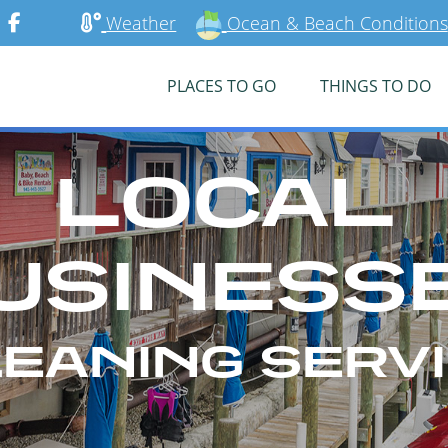
Weather
Ocean & Beach Conditions
PLACES TO GO
THINGS TO DO
LOCAL
USINESS
EANING SERV