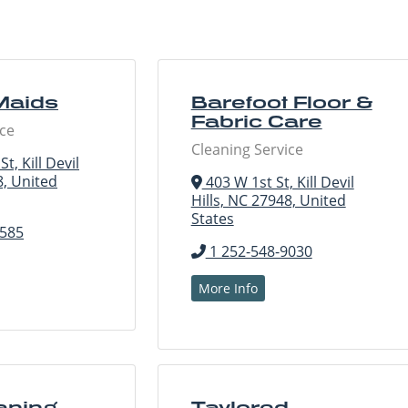
Maids
Barefoot Floor &
Fabric Care
ice
Cleaning Service
t, Kill Devil
8, United
403 W 1st St, Kill Devil
Hills, NC 27948, United
States
3585
1 252-548-9030
More Info
aning
Taylored