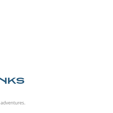
ANKS
d adventures.