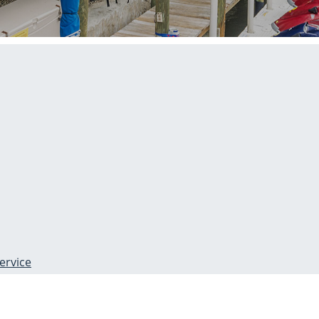
ervice