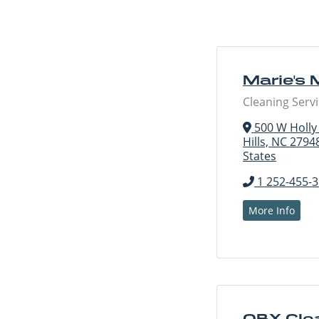
Marie's 
Cleaning Serv
500 W Holly S
Hills, NC 2794
States
1 252-455-
More Info
OBX Cle