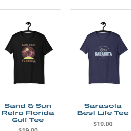
Sand & Sun
Sarasota
Retro Florida
Best Life Tee
Gulf Tee
$19.00
$19.00