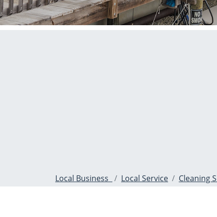
Local Business
Local Service
Cleaning S