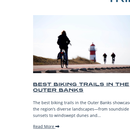
EST BIKING TRAILS IN THE
BEST 
OUTER BANKS
BEACH
VACAT
e best biking trails in the Outer Banks showcase
The Outer B
e region’s diverse landscapes—from soundside
stunning be
nsets to windswept dunes and...
welcoming 
ead More