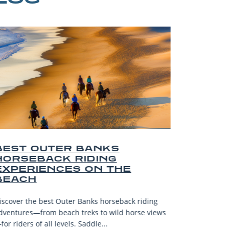
R BANKS
BEST OUTER BA
 RIDING
AND SOUVENIRS
ES ON THE
Explore the top Outer Banks 
—from surf spots to artisan 
ter Banks horseback riding
gifts and unforgettable coastal
ch treks to wild horse views
Read More
els. Saddle...