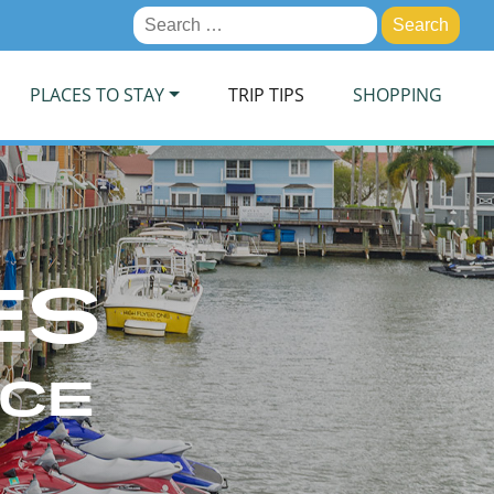
Search
for:
PLACES TO STAY
TRIP TIPS
SHOPPING
ES
ICE