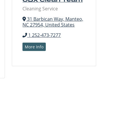
Cleaning Service
31 Barbican Way, Manteo,
NC 27954, United States
1 252-473-7277
More Info