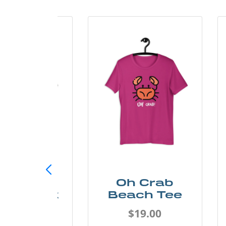
ust Add
Oh Crab
er Kayak
Beach Tee
Tee
$19.00
$19.00