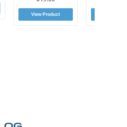
View Product
View Prod
LOG