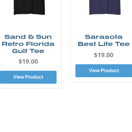
Sand & Sun
Sarasota
Retro Florida
Best Life Tee
Gulf Tee
$19.00
$19.00
View Product
View Product