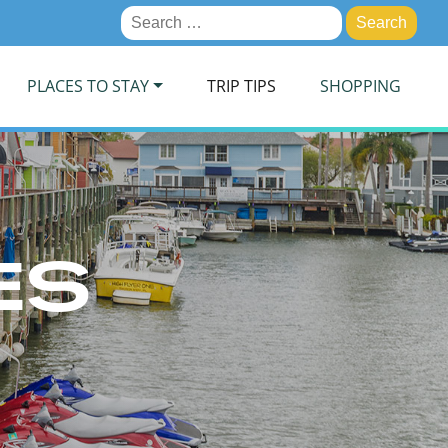
Search
for:
PLACES TO STAY
TRIP TIPS
SHOPPING
ES