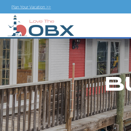
Plan Your Vacation >>
Skip
to
content
B