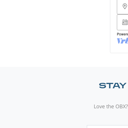
STAY
Love the OBX?