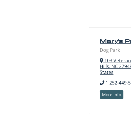
Mary's 
Dog Park
103 Veterans 
Hills, NC 2794
States
1 252-449-
More Info