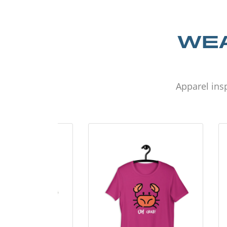
WEA
Apparel insp