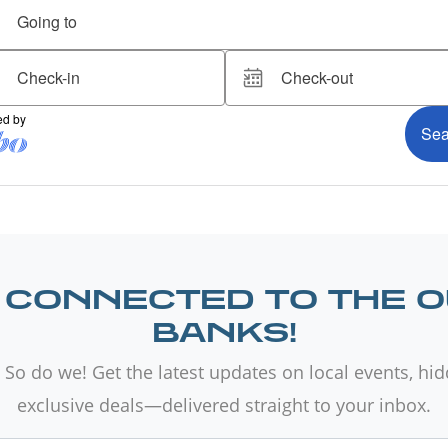
 CONNECTED TO THE 
BANKS!
 So do we! Get the latest updates on local events, hi
exclusive deals—delivered straight to your inbox.