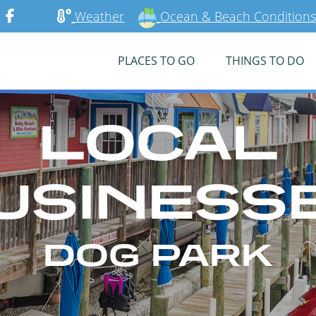
Weather
Ocean & Beach Conditions
PLACES TO GO
THINGS TO DO
LOCAL
USINESS
DOG PARK