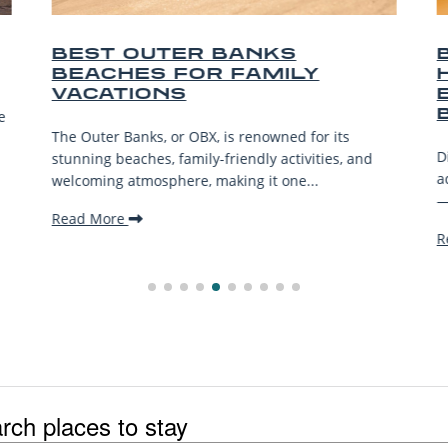
KS
BEST OUTER BANKS
MILY
HORSEBACK RIDING
EXPERIENCES ON THE
BEACH
wned for its
Discover the best Outer Banks horseback 
 activities, and
adventures—from beach treks to wild hor
 one...
—for riders of all levels. Saddle...
Read More