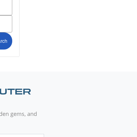
OUTER
dden gems, and