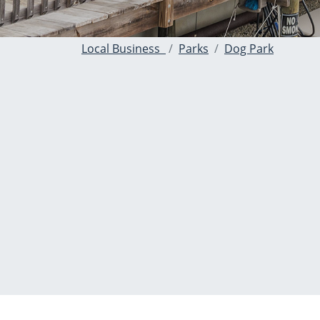
Local Business
Parks
Dog Park