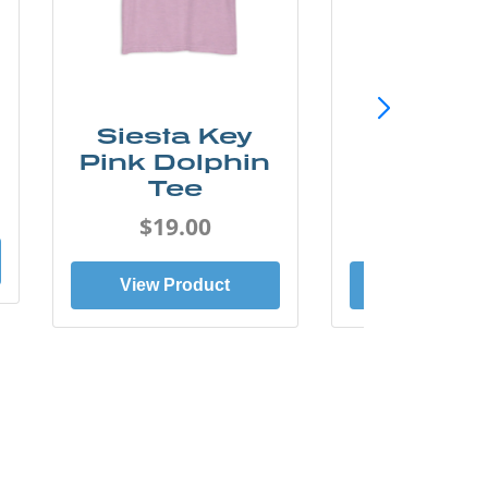
Siesta Key
SunCo
Pink Dolphin
Beach 
Tee
Tee
$19.00
$19.0
View Product
View Prod