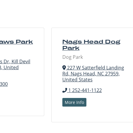
Paws Park
Nags Head Dog
Park
Dog Park
Dr, Kill Devil
8, United
227 W Satterfield Landing
Rd, Nags Head, NC 27959,
United States
5300
1 252-441-1122
More Info