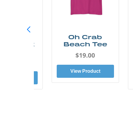
ust Add
Oh Crab
er Kayak
Beach Tee
Tee
$19.00
$19.00
View Product
ew Product