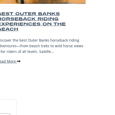
BEST OUTER BANKS SHOPS
AND SOUVENIRS
Explore the top Outer Banks Shops and Souvenirs
—from surf spots to artisan boutiques—for unique
riding
gifts and unforgettable coastal finds!
se views
Read More