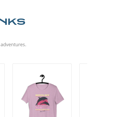
ANKS
d adventures.