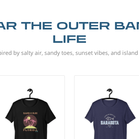
R THE OUTER B
LIFE
ired by salty air, sandy toes, sunset vibes, and islan