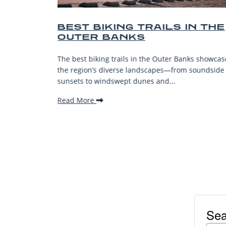
 TRAILS IN THE
BEST OUTER BAN
KS
BEACHES FOR FA
VACATIONS
in the Outer Banks showcase
The Outer Banks, or OBX, is reno
landscapes—from soundside
stunning beaches, family-friendly
unes and...
welcoming atmosphere, making it
Read More