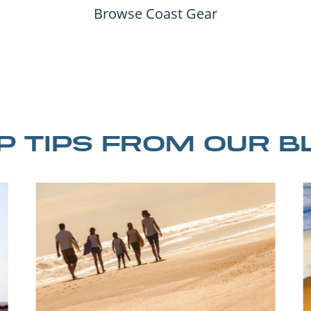
Browse Coast Gear
IP TIPS FROM OUR B