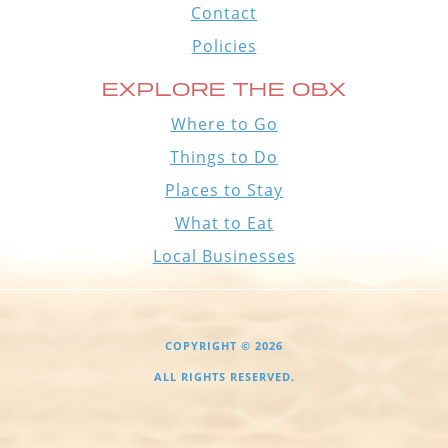
Contact
Policies
EXPLORE THE OBX
Where to Go
Things to Do
Places to Stay
What to Eat
Local Businesses
COPYRIGHT © 2026
ALL RIGHTS RESERVED.