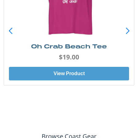
Oh Crab Beach Tee
$19.00
View Product
Browse Coast Gear