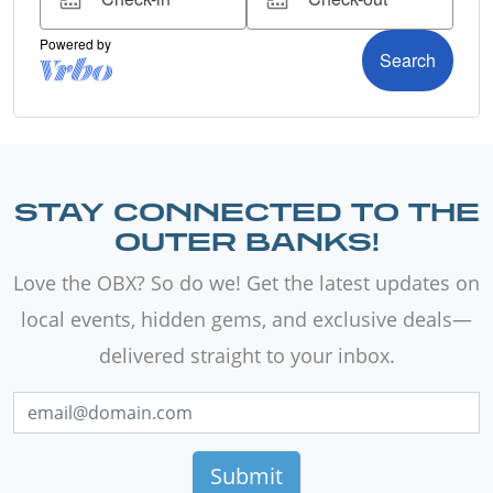
STAY CONNECTED TO THE
OUTER BANKS!
Love the OBX? So do we! Get the latest updates on
local events, hidden gems, and exclusive deals—
delivered straight to your inbox.