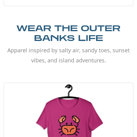
WEAR THE OUTER
BANKS LIFE
Apparel inspired by salty air, sandy toes, sunset
vibes, and island adventures.