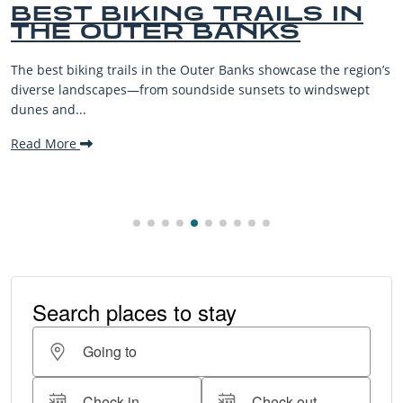
BEST BIKING TRAILS IN
THE OUTER BANKS
The best biking trails in the Outer Banks showcase the region’s
diverse landscapes—from soundside sunsets to windswept
dunes and...
Read More