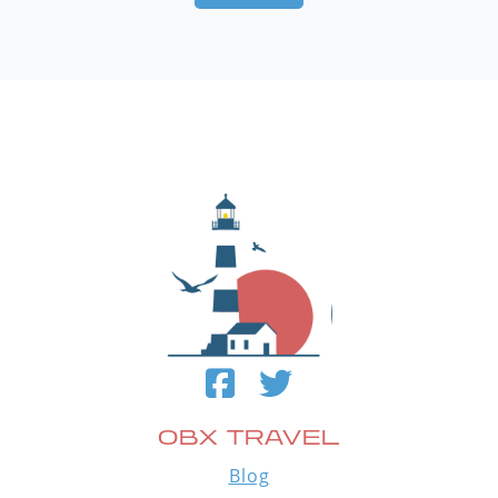
OBX TRAVEL
Blog