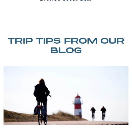
TRIP TIPS FROM OUR
BLOG