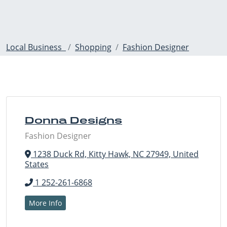
Local Business
Shopping
Fashion Designer
Donna Designs
Fashion Designer
1238 Duck Rd, Kitty Hawk, NC 27949, United
States
1 252-261-6868
More Info