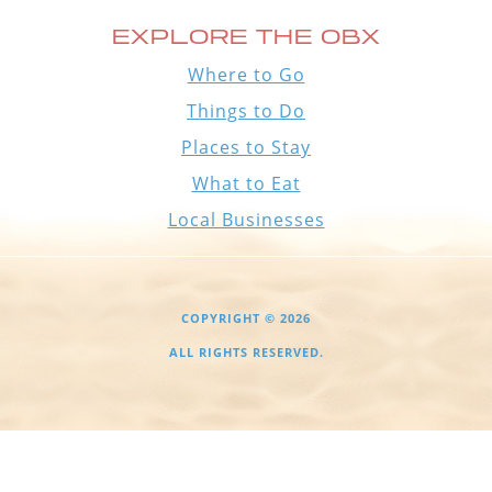
EXPLORE THE OBX
Where to Go
Things to Do
Places to Stay
What to Eat
Local Businesses
COPYRIGHT © 2026
ALL RIGHTS RESERVED.