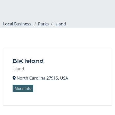
Local Business
Parks
Island
Big Island
Island
North Carolina 27915, USA
More Info