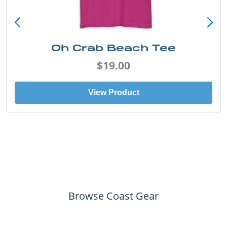
Oh Crab Beach Tee
$19.00
View Product
Browse Coast Gear