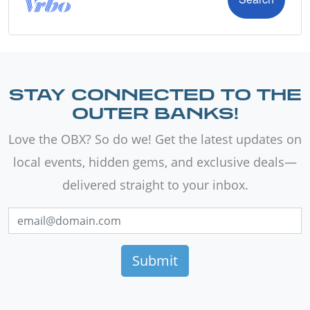
STAY CONNECTED TO THE
OUTER BANKS!
Love the OBX? So do we! Get the latest updates on
local events, hidden gems, and exclusive deals—
delivered straight to your inbox.