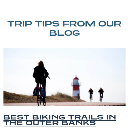
TRIP TIPS FROM OUR
BLOG
BEST BIKING TRAILS IN
THE OUTER BANKS