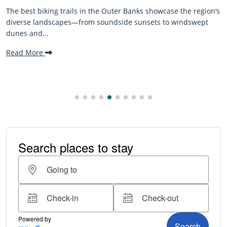
The best biking trails in the Outer Banks showcase the region’s
diverse landscapes—from soundside sunsets to windswept
dunes and...
Read More