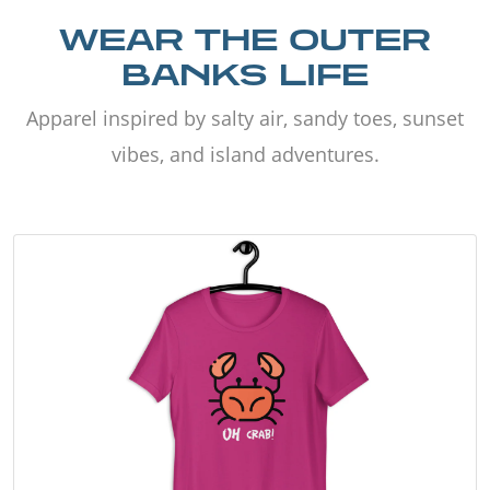
WEAR THE OUTER
BANKS LIFE
Apparel inspired by salty air, sandy toes, sunset
vibes, and island adventures.