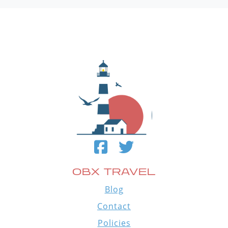
OBX TRAVEL
Blog
Contact
Policies