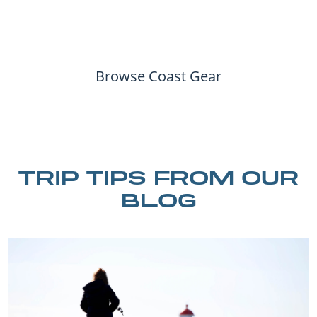
Browse Coast Gear
TRIP TIPS FROM OUR
BLOG