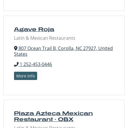
Agave Roja
Latin & Mexican Restaurants
807 Ocean Trail B, Corolla, NC 27927, United
States
1 252-453-0446
More Info
Plaza Azteca Mexican
Restaurant · OBX