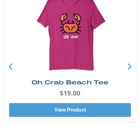
Oh Crab Beach Tee
$19.00
View Product