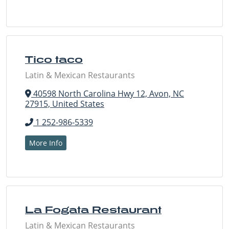
Tico taco
Latin & Mexican Restaurants
40598 North Carolina Hwy 12, Avon, NC
27915, United States
1 252-986-5339
More Info
La Fogata Restaurant
Latin & Mexican Restaurants