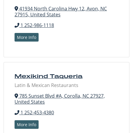
41934 North Carolina Hwy 12, Avon, NC
27915, United States
1 252-986-1118
More Info
Mexikind Taqueria
Latin & Mexican Restaurants
785 Sunset Blvd #A, Corolla, NC 27927,
United States
1 252-453-4380
More Info