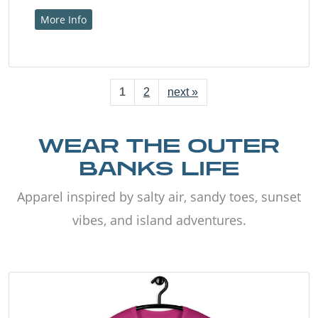
More Info
1
2
next »
WEAR THE OUTER
BANKS LIFE
Apparel inspired by salty air, sandy toes, sunset
vibes, and island adventures.