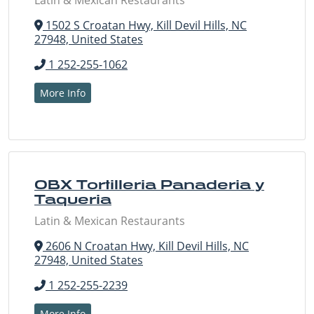
Latin & Mexican Restaurants
1502 S Croatan Hwy, Kill Devil Hills, NC
27948, United States
1 252-255-1062
More Info
OBX Tortilleria Panaderia y
Taqueria
Latin & Mexican Restaurants
2606 N Croatan Hwy, Kill Devil Hills, NC
27948, United States
1 252-255-2239
More Info