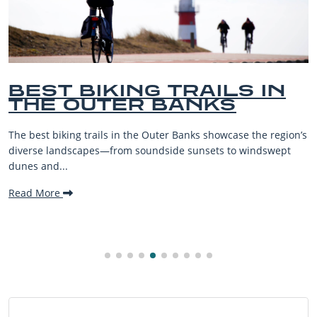
ILS IN
BEST OUTER BA
KS
BEACHES FOR F
VACATIONS
owcase the region’s
The Outer Banks, or OBX, is renowned for i
s to windswept
beaches, family-friendly activities, and w
making it one...
Read More