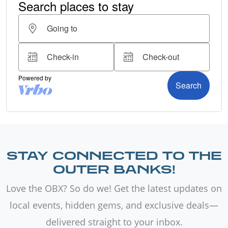
STAY CONNECTED TO THE
OUTER BANKS!
Love the OBX? So do we! Get the latest updates on
local events, hidden gems, and exclusive deals—
delivered straight to your inbox.