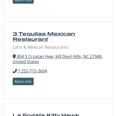
3 Tequilas Mexican
Restaurant
Latin & Mexican Restaurants
804 S Croatan Hwy, Kill Devil Hills, NC 27948,
United States
1 252-715-3604
More Info
La Fogata Kitty Hawk