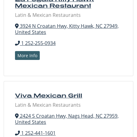
Mexican Restaurant
Latin & Mexican Restaurants
3924 N Croatan Hwy, Kitty Hawk, NC 27949,
United States
1 252-255-0934
More Info
Viva Mexican Grill
Latin & Mexican Restaurants
2424 S Croatan Hwy, Nags Head, NC 27959,
United States
1 252-441-1601