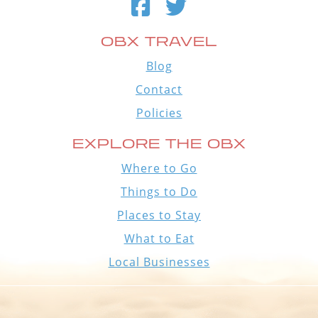
OBX TRAVEL
Blog
Contact
Policies
EXPLORE THE OBX
Where to Go
Things to Do
Places to Stay
What to Eat
Local Businesses