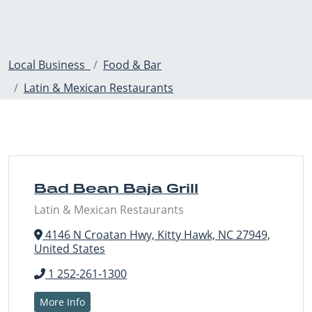
Local Business
Food & Bar
Latin & Mexican Restaurants
Bad Bean Baja Grill
Latin & Mexican Restaurants
4146 N Croatan Hwy, Kitty Hawk, NC 27949,
United States
1 252-261-1300
More Info