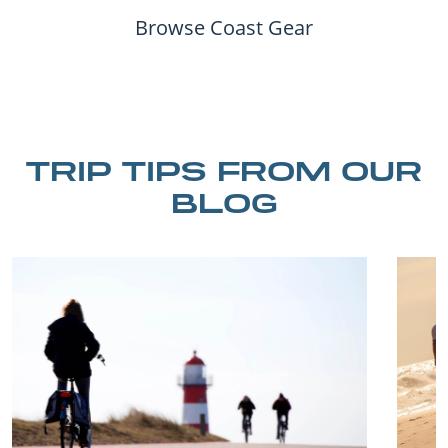
Browse Coast Gear
TRIP TIPS FROM OUR
BLOG