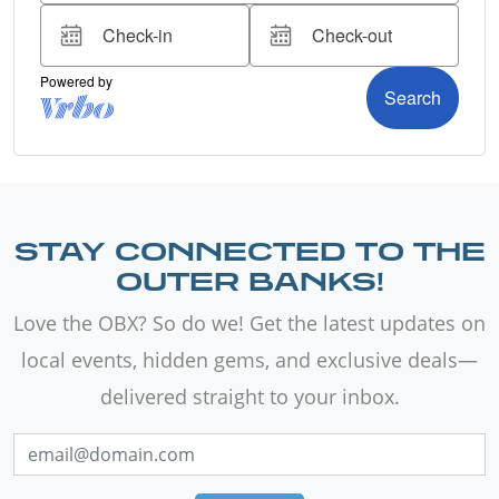
STAY CONNECTED TO THE
OUTER BANKS!
Love the OBX? So do we! Get the latest updates on
local events, hidden gems, and exclusive deals—
delivered straight to your inbox.