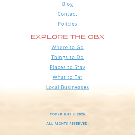
Blog
Contact
Policies
EXPLORE THE OBX
Where to Go
Things to Do
Places to Stay
What to Eat
Local Businesses
COPYRIGHT © 2026
ALL RIGHTS RESERVED.