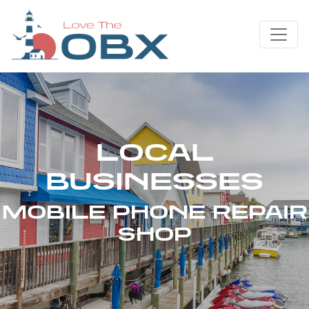
Skip
to
content
LOCAL
BUSINESSES
MOBILE PHONE REPAIR
SHOP