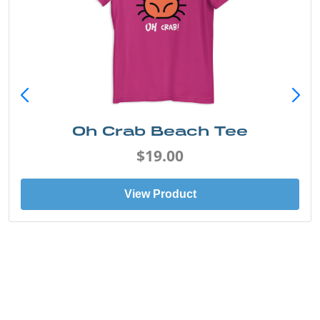
Oh Crab Beach Tee
$19.00
View Product