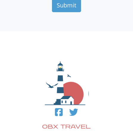
OBX TRAVEL