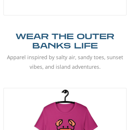
WEAR THE OUTER
BANKS LIFE
Apparel inspired by salty air, sandy toes, sunset
vibes, and island adventures.