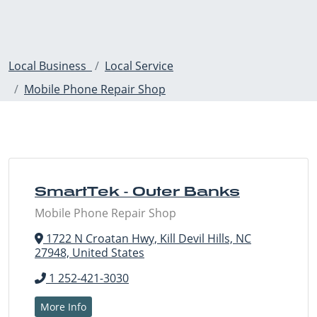
Local Business
Local Service
Mobile Phone Repair Shop
SmartTek - Outer Banks
Mobile Phone Repair Shop
1722 N Croatan Hwy, Kill Devil Hills, NC
27948, United States
1 252-421-3030
More Info