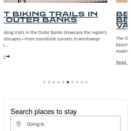
N
BEST OUTER BANKS
BEACHES FOR FAMILY
VACATIONS
ion’s
The Outer Banks, or OBX, is renowned for its stunning
pt
beaches, family-friendly activities, and welcoming atmos
making it one...
Read More