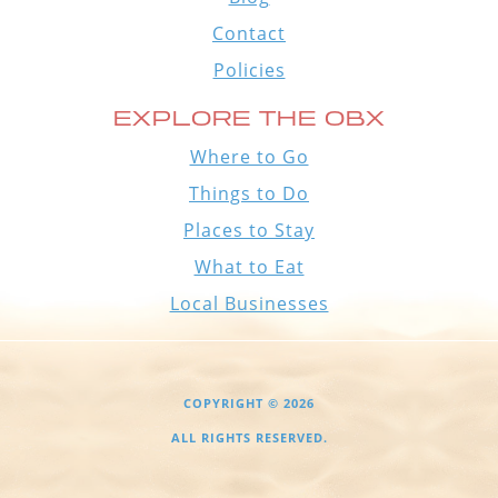
Contact
Policies
EXPLORE THE OBX
Where to Go
Things to Do
Places to Stay
What to Eat
Local Businesses
COPYRIGHT © 2026
ALL RIGHTS RESERVED.