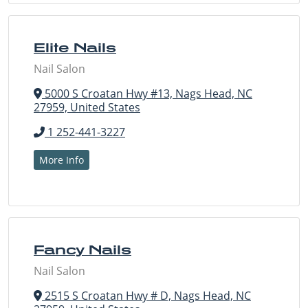
Elite Nails
Nail Salon
5000 S Croatan Hwy #13, Nags Head, NC
27959, United States
1 252-441-3227
More Info
Fancy Nails
Nail Salon
2515 S Croatan Hwy # D, Nags Head, NC