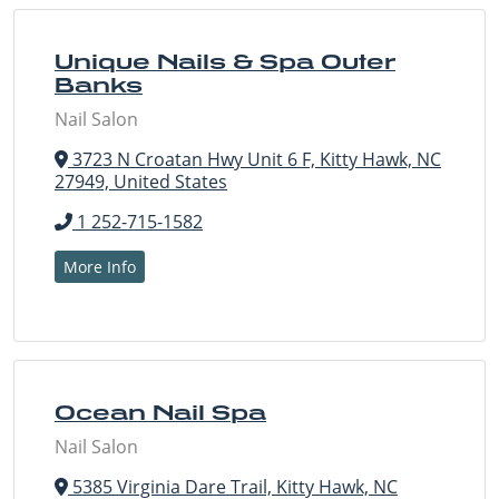
Unique Nails & Spa Outer
Banks
Nail Salon
3723 N Croatan Hwy Unit 6 F, Kitty Hawk, NC
27949, United States
1 252-715-1582
More Info
Ocean Nail Spa
Nail Salon
5385 Virginia Dare Trail, Kitty Hawk, NC