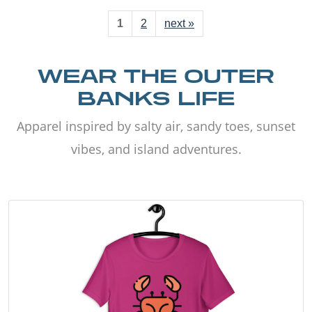
1
2
next »
WEAR THE OUTER
BANKS LIFE
Apparel inspired by salty air, sandy toes, sunset
vibes, and island adventures.