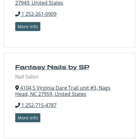
27949, United States
1 252-261-0909
More Info
Fantasy Nails by SP
Nail Salon
4104 S Virginia Dare Trail unit #3, Nags
Head, NC 27959, United States
1 252-715-4787
More Info