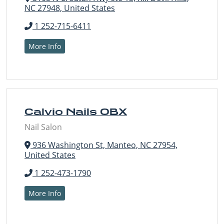
NC 27948, United States
1 252-715-6411
More Info
Calvio Nails OBX
Nail Salon
936 Washington St, Manteo, NC 27954,
United States
1 252-473-1790
More Info