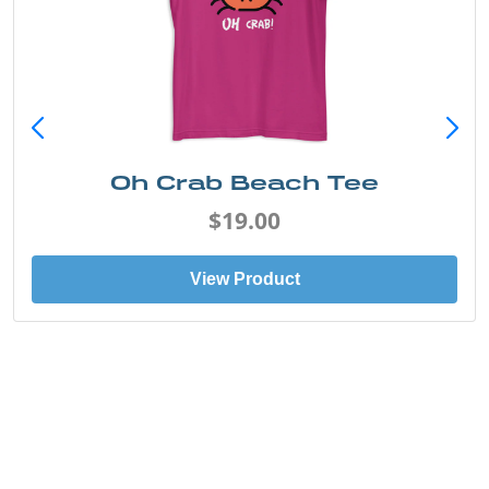
Oh Crab Beach Tee
$19.00
View Product