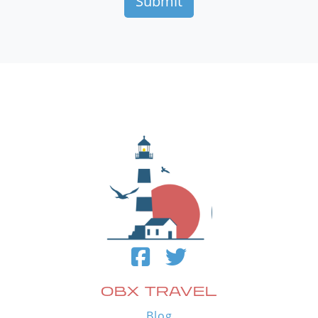
OBX TRAVEL
Blog