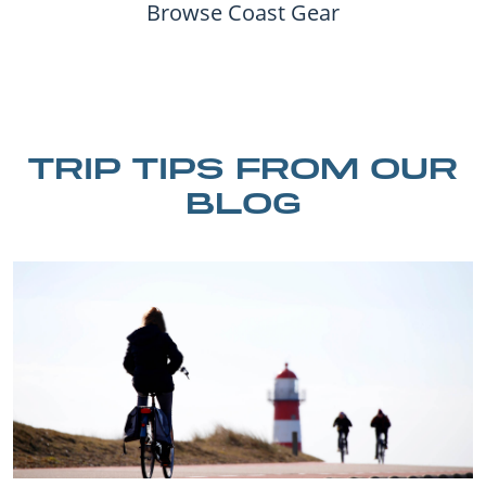
Browse Coast Gear
TRIP TIPS FROM OUR
BLOG