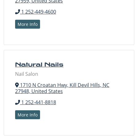
27959, United States
1 252-449-4600
More Info
Natural Nails
Nail Salon
1710 N Croatan Hwy, Kill Devil Hills, NC
27948, United States
1 252-441-8818
More Info