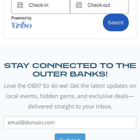
STAY CONNECTED TO THE
OUTER BANKS!
Love the OBX? So do we! Get the latest updates on
local events, hidden gems, and exclusive deals—
delivered straight to your inbox.