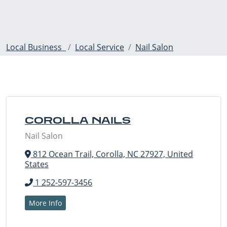
Local Business
Local Service
Nail Salon
COROLLA NAILS
Nail Salon
812 Ocean Trail, Corolla, NC 27927, United
States
1 252-597-3456
More Info