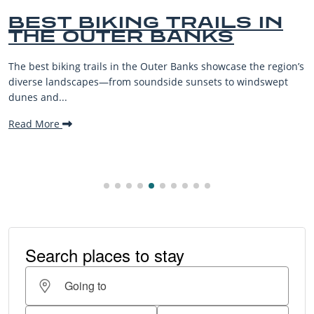
TRAILS IN
BEST OUTER
BANKS
BEACHES FO
VACATIONS
 Banks showcase the region’s
The Outer Banks, or OBX, is renow
de sunsets to windswept
beaches, family-friendly activiti
making it one...
Read More