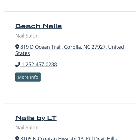
Beach Nails
Nail Salon
819 D Ocean Trail, Corolla, NC 27927, United
States
1 252-457-0288
More Info
Nails by LT
Nail Salon
3105 N Croatan Hwy ste 13, Kill Devil Hills,