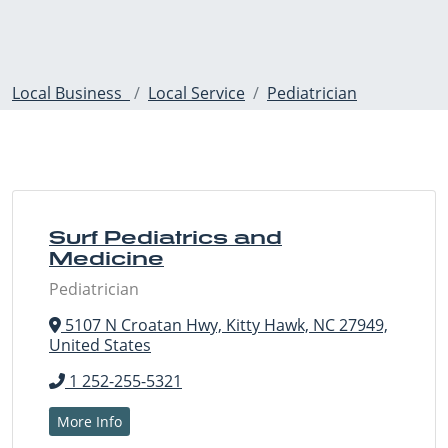
Local Business
Local Service
Pediatrician
Surf Pediatrics and
Medicine
Pediatrician
5107 N Croatan Hwy, Kitty Hawk, NC 27949,
United States
1 252-255-5321
More Info