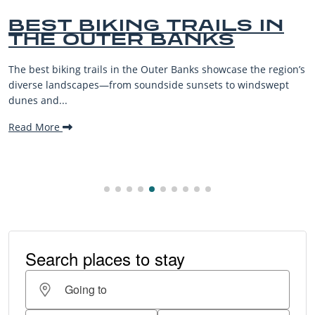
BEST BIKING TRAILS IN
THE OUTER BANKS
The best biking trails in the Outer Banks showcase the region’s
diverse landscapes—from soundside sunsets to windswept
dunes and...
Read More