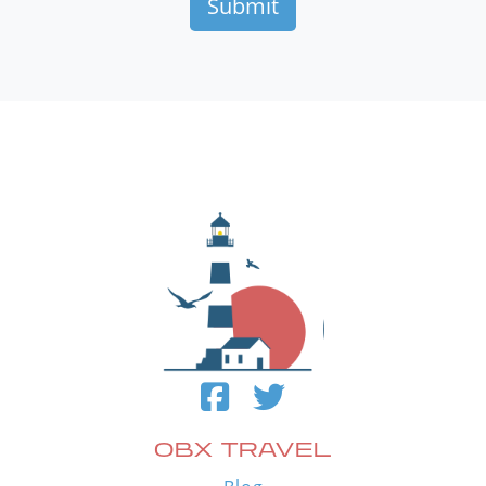
OBX TRAVEL