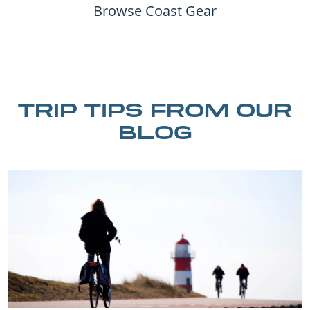
Browse Coast Gear
TRIP TIPS FROM OUR
BLOG