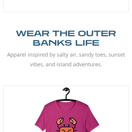
WEAR THE OUTER
BANKS LIFE
Apparel inspired by salty air, sandy toes, sunset
vibes, and island adventures.