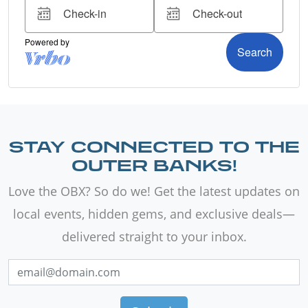
STAY CONNECTED TO THE
OUTER BANKS!
Love the OBX? So do we! Get the latest updates on
local events, hidden gems, and exclusive deals—
delivered straight to your inbox.