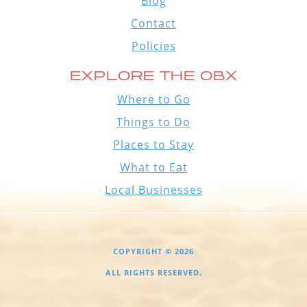
Blog
Contact
Policies
EXPLORE THE OBX
Where to Go
Things to Do
Places to Stay
What to Eat
Local Businesses
COPYRIGHT © 2026
ALL RIGHTS RESERVED.