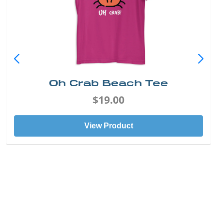
Oh Crab Beach Tee
$19.00
View Product