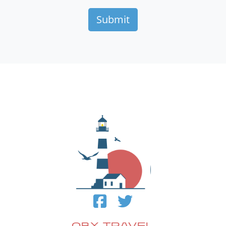
OBX TRAVEL