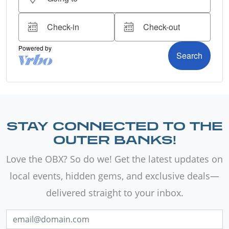
STAY CONNECTED TO THE
OUTER BANKS!
Love the OBX? So do we! Get the latest updates on
local events, hidden gems, and exclusive deals—
delivered straight to your inbox.