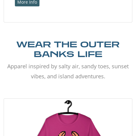
More Info
WEAR THE OUTER
BANKS LIFE
Apparel inspired by salty air, sandy toes, sunset
vibes, and island adventures.