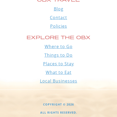
Blog
Contact
Policies
EXPLORE THE OBX
Where to Go
Things to Do
Places to Stay
What to Eat
Local Businesses
COPYRIGHT © 2026
ALL RIGHTS RESERVED.