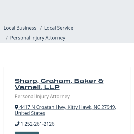
Local Business
Local Service
Personal Injury Attorney
Sharp, Graham, Baker &
Varnell, LLP
Personal Injury Attorney
4417 N Croatan Hwy, Kitty Hawk, NC 27949,
United States
1 252-261-2126