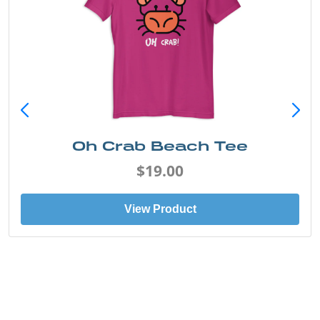
Oh Crab Beach Tee
$19.00
View Product