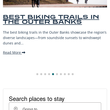
BEST BIKING TRAILS IN
THE OUTER BANKS
The best biking trails in the Outer Banks showcase the region’s
diverse landscapes—from soundside sunsets to windswept
dunes and...
Read More