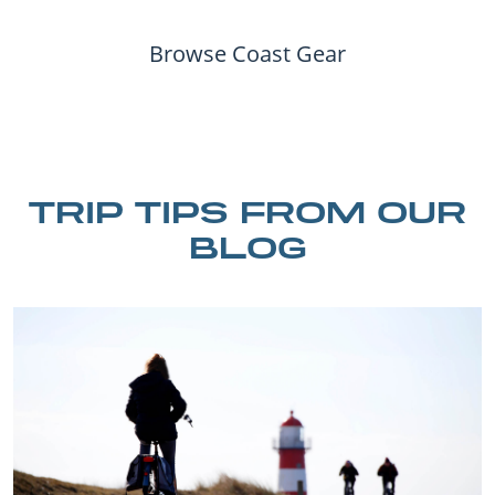
Browse Coast Gear
TRIP TIPS FROM OUR
BLOG