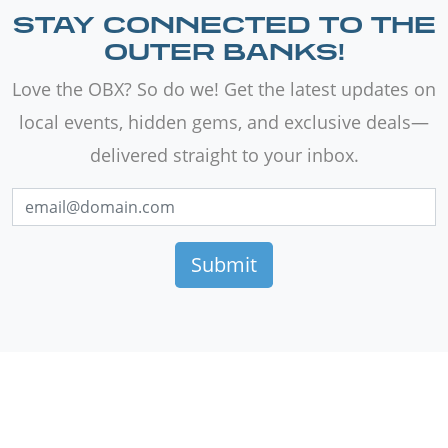
STAY CONNECTED TO THE
OUTER BANKS!
Love the OBX? So do we! Get the latest updates on
local events, hidden gems, and exclusive deals—
delivered straight to your inbox.