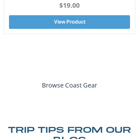
$19.00
View Product
Browse Coast Gear
TRIP TIPS FROM OUR