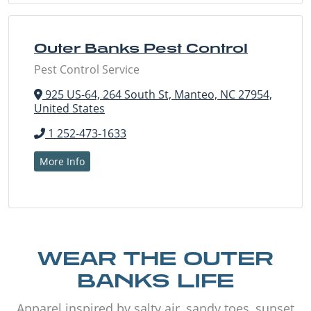
Outer Banks Pest Control
Pest Control Service
925 US-64, 264 South St, Manteo, NC 27954,
United States
1 252-473-1633
More Info
WEAR THE OUTER
BANKS LIFE
Apparel inspired by salty air, sandy toes, sunset