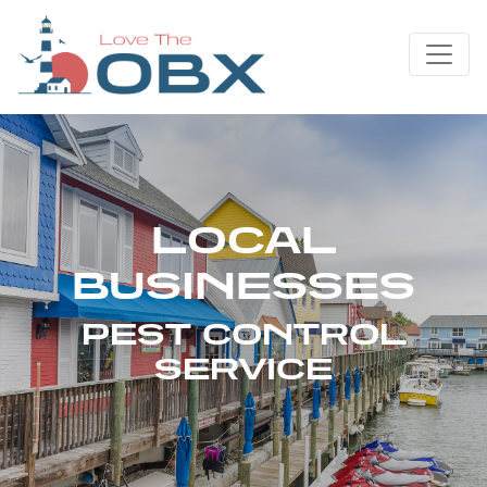
Skip
to
content
LOCAL
BUSINESSES
PEST CONTROL
SERVICE