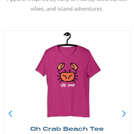
vibes, and island adventures.
Oh Crab Beach Tee