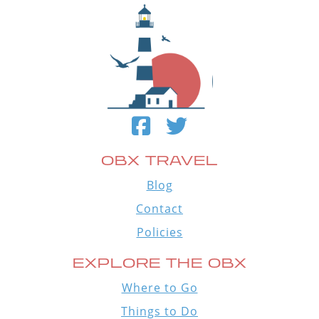
OBX TRAVEL
Blog
Contact
Policies
EXPLORE THE OBX
Where to Go
Things to Do