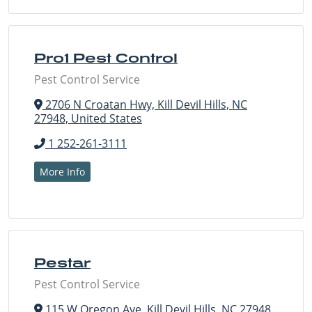
Pro1 Pest Control
Pest Control Service
2706 N Croatan Hwy, Kill Devil Hills, NC
27948, United States
1 252-261-3111
More Info
Pestar
Pest Control Service
115 W Oregon Ave, Kill Devil Hills, NC 27948,