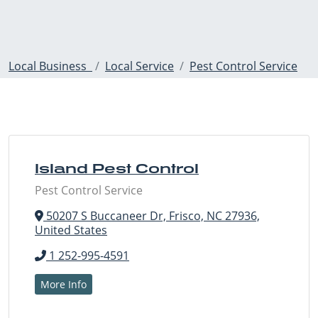
Local Business
Local Service
Pest Control Service
Island Pest Control
Pest Control Service
50207 S Buccaneer Dr, Frisco, NC 27936,
United States
1 252-995-4591
More Info