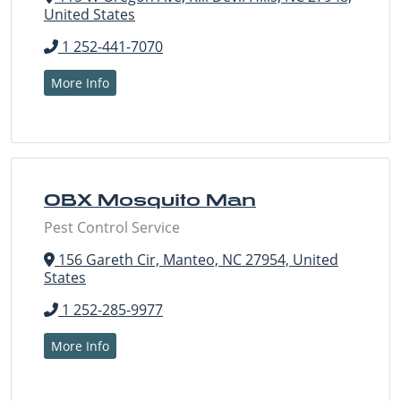
United States
1 252-441-7070
More Info
OBX Mosquito Man
Pest Control Service
156 Gareth Cir, Manteo, NC 27954, United
States
1 252-285-9977
More Info