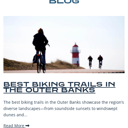
BLOG
BEST BIKING TRAILS IN
THE OUTER BANKS
The best biking trails in the Outer Banks showcase the region’s
diverse landscapes—from soundside sunsets to windswept
dunes and...
Read More