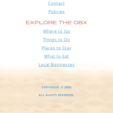
Contact
Policies
EXPLORE THE OBX
Where to Go
Things to Do
Places to Stay
What to Eat
Local Businesses
COPYRIGHT © 2026
ALL RIGHTS RESERVED.