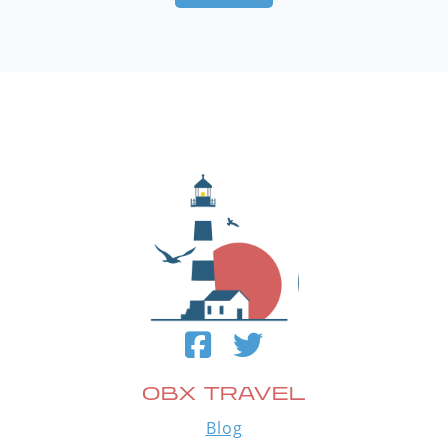
OBX TRAVEL
Blog