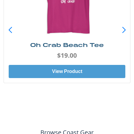
Oh Crab Beach Tee
$19.00
View Product
Browse Coast Gear