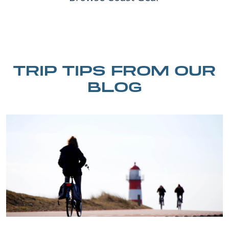
TRIP TIPS FROM OUR
BLOG