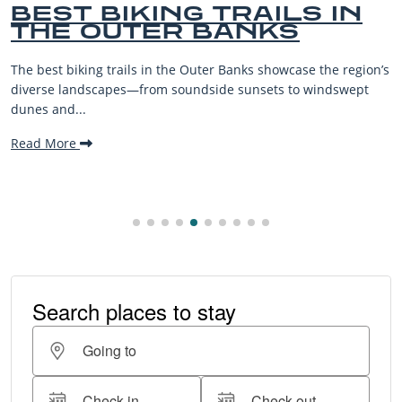
BEST BIKING TRAILS IN
THE OUTER BANKS
The best biking trails in the Outer Banks showcase the region’s
diverse landscapes—from soundside sunsets to windswept
dunes and...
Read More