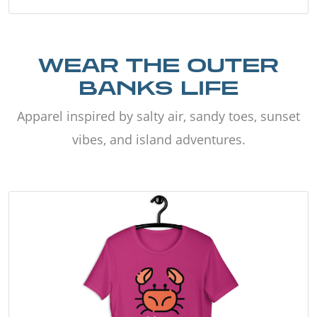
WEAR THE OUTER
BANKS LIFE
Apparel inspired by salty air, sandy toes, sunset
vibes, and island adventures.