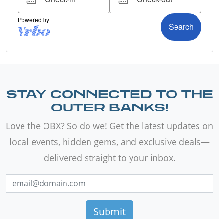
STAY CONNECTED TO THE
OUTER BANKS!
Love the OBX? So do we! Get the latest updates on
local events, hidden gems, and exclusive deals—
delivered straight to your inbox.