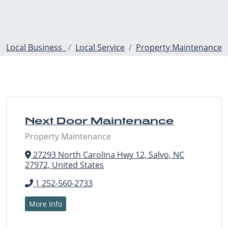
Local Business
Local Service
Property Maintenance
Next Door Maintenance
Property Maintenance
27293 North Carolina Hwy 12, Salvo, NC
27972, United States
1 252-560-2733
More Info