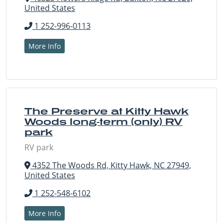
United States
1 252-996-0113
More Info
The Preserve at Kitty Hawk
Woods long-term (only) RV
park
RV park
4352 The Woods Rd, Kitty Hawk, NC 27949,
United States
1 252-548-6102
More Info