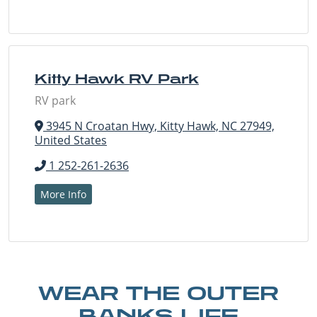
Kitty Hawk RV Park
RV park
3945 N Croatan Hwy, Kitty Hawk, NC 27949,
United States
1 252-261-2636
More Info
WEAR THE OUTER
BANKS LIFE