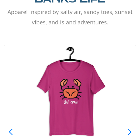
Apparel inspired by salty air, sandy toes, sunset
vibes, and island adventures.