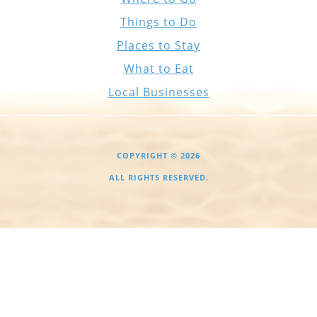
Things to Do
Places to Stay
What to Eat
Local Businesses
COPYRIGHT © 2026
ALL RIGHTS RESERVED.