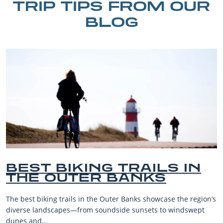
TRIP TIPS FROM OUR
BLOG
BIKING TRAILS IN
BEST
OUTER BANKS
BEAC
VACA
 trails in the Outer Banks showcase the region’s
The Outer Bank
apes—from soundside sunsets to windswept
beaches, famil