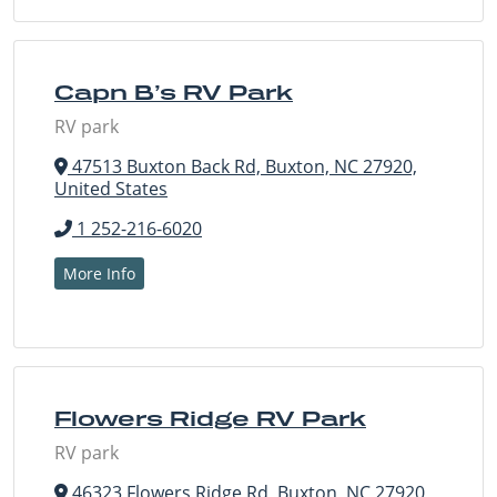
Capn B’s RV Park
RV park
47513 Buxton Back Rd, Buxton, NC 27920,
United States
1 252-216-6020
More Info
Flowers Ridge RV Park
RV park
46323 Flowers Ridge Rd, Buxton, NC 27920,