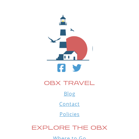
OBX TRAVEL
Blog
Contact
Policies
EXPLORE THE OBX
Where to Go