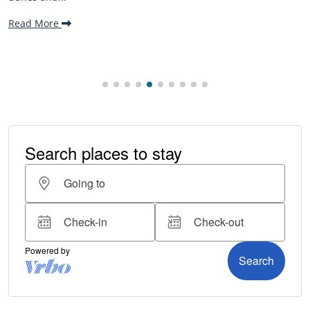
making it one..
Read More