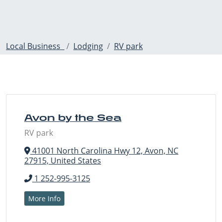
Local Business
Lodging
RV park
Avon by the Sea
RV park
41001 North Carolina Hwy 12, Avon, NC
27915, United States
1 252-995-3125
More Info