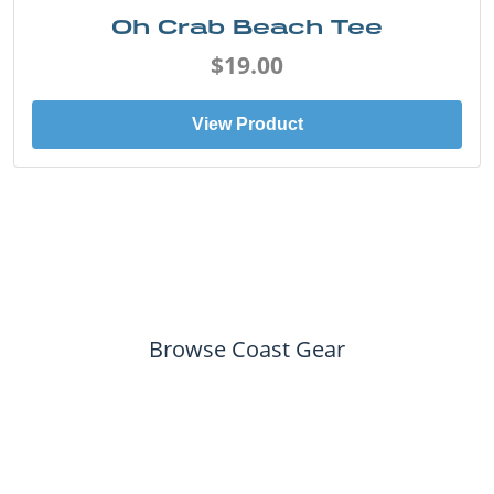
Oh Crab Beach Tee
$19.00
View Product
Browse Coast Gear