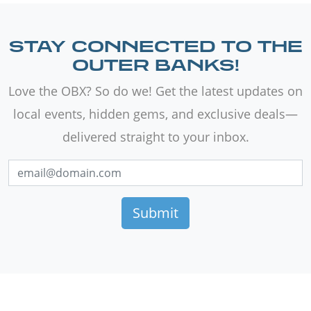
STAY CONNECTED TO THE
OUTER BANKS!
Love the OBX? So do we! Get the latest updates on
local events, hidden gems, and exclusive deals—
delivered straight to your inbox.