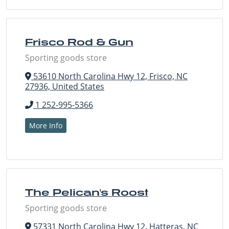
Frisco Rod & Gun
Sporting goods store
53610 North Carolina Hwy 12, Frisco, NC
27936, United States
1 252-995-5366
More Info
The Pelican's Roost
Sporting goods store
57331 North Carolina Hwy 12, Hatteras, NC