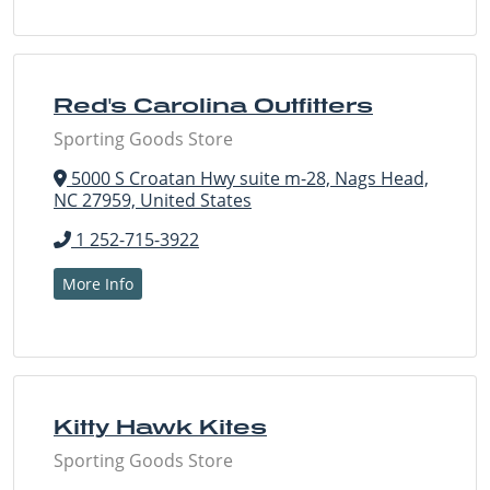
Red's Carolina Outfitters
Sporting Goods Store
5000 S Croatan Hwy suite m-28, Nags Head,
NC 27959, United States
1 252-715-3922
More Info
Kitty Hawk Kites
Sporting Goods Store