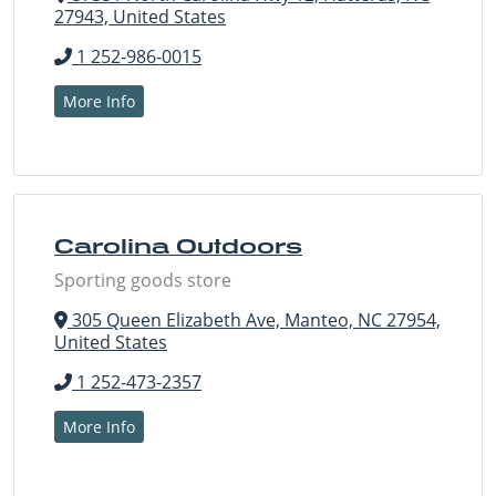
27943, United States
1 252-986-0015
More Info
Carolina Outdoors
Sporting goods store
305 Queen Elizabeth Ave, Manteo, NC 27954,
United States
1 252-473-2357
More Info