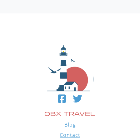
OBX TRAVEL
Blog
Contact