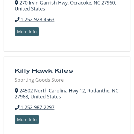
270 Irvin Garrish Hwy, Ocracoke, NC 27960,
United States
1 252-928-4563
More Info
Kitty Hawk Kites
Sporting Goods Store
24502 North Carolina Hwy 12, Rodanthe, NC
27968, United States
1 252-987-2297
More Info