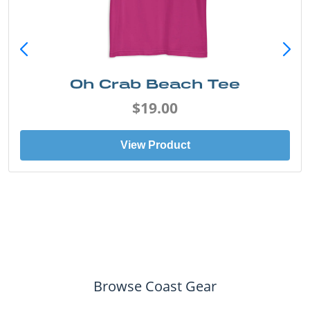
Oh Crab Beach Tee
$19.00
View Product
Browse Coast Gear