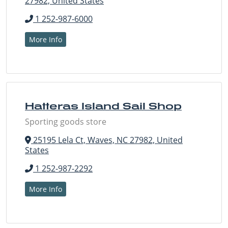
27982, United States
1 252-987-6000
More Info
Hatteras Island Sail Shop
Sporting goods store
25195 Lela Ct, Waves, NC 27982, United
States
1 252-987-2292
More Info