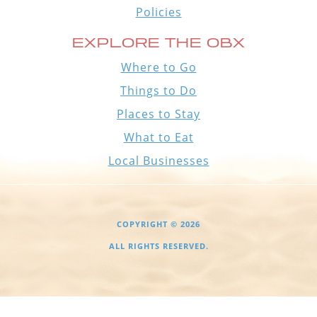
Policies
EXPLORE THE OBX
Where to Go
Things to Do
Places to Stay
What to Eat
Local Businesses
COPYRIGHT © 2026
ALL RIGHTS RESERVED.