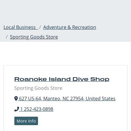
Local Business
Adventure & Recreation
Sporting Goods Store
Roanoke Island Dive Shop
Sporting Goods Store
627 US-64, Manteo, NC 27954, United States
1 252-423-0898
More Info