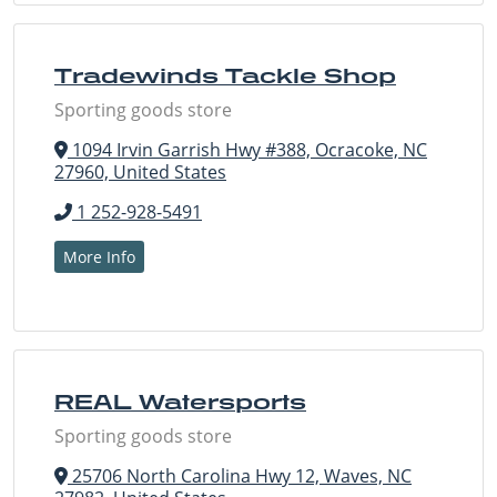
Tradewinds Tackle Shop
Sporting goods store
1094 Irvin Garrish Hwy #388, Ocracoke, NC
27960, United States
1 252-928-5491
More Info
REAL Watersports
Sporting goods store
25706 North Carolina Hwy 12, Waves, NC