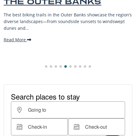
HE OUTER BANKS
B
V
best biking trails in the Outer Banks showcase the region’s
The
rse landscapes—from soundside sunsets to windswept
bea
s and...
mak
d More
Re