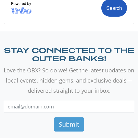
STAY CONNECTED TO THE
OUTER BANKS!
Love the OBX? So do we! Get the latest updates on
local events, hidden gems, and exclusive deals—
delivered straight to your inbox.