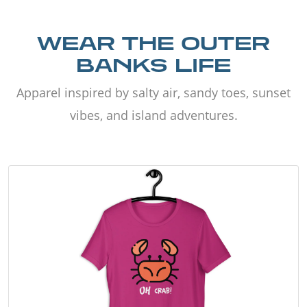
WEAR THE OUTER
BANKS LIFE
Apparel inspired by salty air, sandy toes, sunset
vibes, and island adventures.