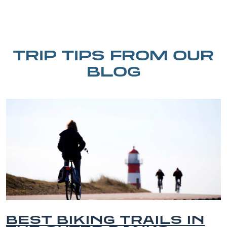
TRIP TIPS FROM OUR
BLOG
EST BIKING TRAILS IN
B