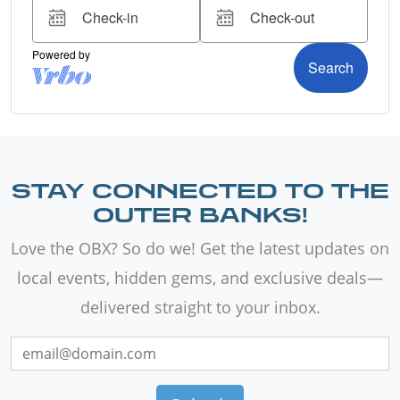
STAY CONNECTED TO THE
OUTER BANKS!
Love the OBX? So do we! Get the latest updates on
local events, hidden gems, and exclusive deals—
delivered straight to your inbox.