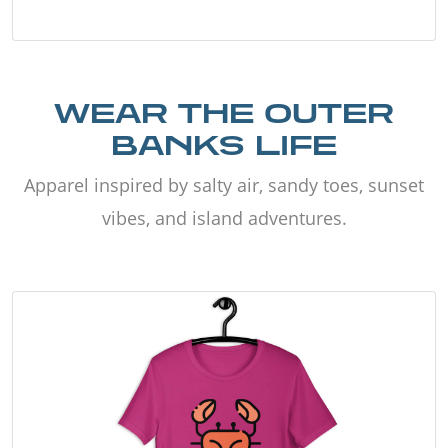
WEAR THE OUTER
BANKS LIFE
Apparel inspired by salty air, sandy toes, sunset
vibes, and island adventures.