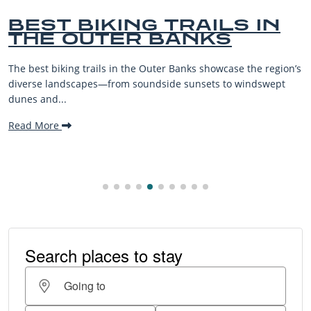
BEST BIKING TRAILS IN
THE OUTER BANKS
The best biking trails in the Outer Banks showcase the region’s
diverse landscapes—from soundside sunsets to windswept
dunes and...
Read More