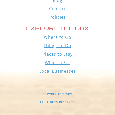
Blog
Contact
Policies
EXPLORE THE OBX
Where to Go
Things to Do
Places to Stay
What to Eat
Local Businesses
COPYRIGHT © 2026
ALL RIGHTS RESERVED.