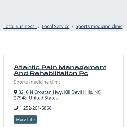
Local Business
Local Service
Sports medicine clinic
Atlantic Pain Management
And Rehabilitation Pc
Sports medicine clinic
3210 N Croatan Hwy, Kill Devil Hills, NC
27948, United States
1 252-261-5868
More Info