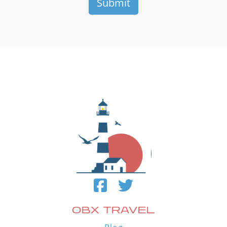
OBX TRAVEL