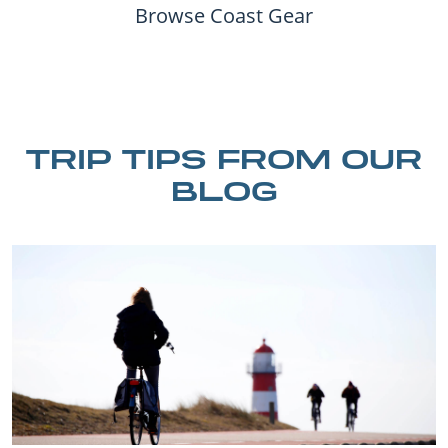
Browse Coast Gear
TRIP TIPS FROM OUR
BLOG