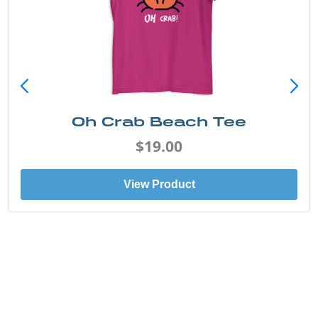
Oh Crab Beach Tee
$19.00
View Product