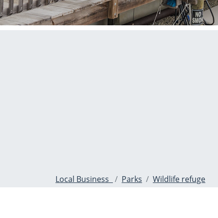
Local Business
Parks
Wildlife refuge