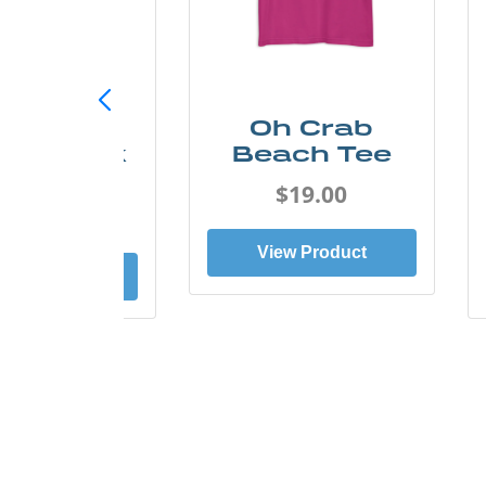
ust Add
Oh Crab
er Kayak
Beach Tee
Tee
$19.00
$19.00
View Product
ew Product