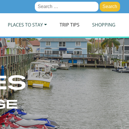
Search
for:
PLACES TO STAY
TRIP TIPS
SHOPPING
ES
GE