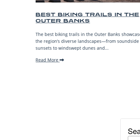
EST BIKING TRAILS IN THE
BEST 
OUTER BANKS
BEACH
VACAT
e best biking trails in the Outer Banks showcase
The Outer B
e region’s diverse landscapes—from soundside
stunning be
nsets to windswept dunes and...
welcoming 
ead More
Read More