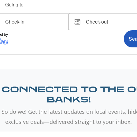
 CONNECTED TO THE 
BANKS!
 So do we! Get the latest updates on local events, hi
exclusive deals—delivered straight to your inbox.