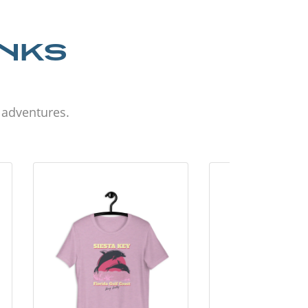
ANKS
d adventures.