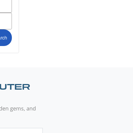
OUTER
dden gems, and