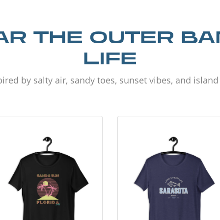
R THE OUTER B
LIFE
ired by salty air, sandy toes, sunset vibes, and islan