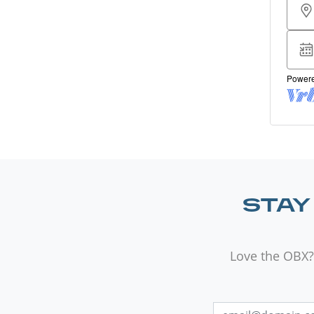
STAY
Love the OBX?