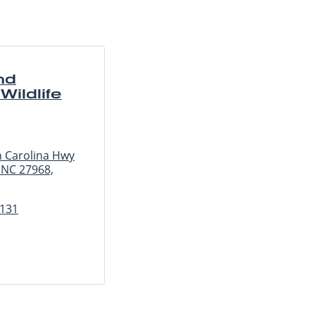
nd
Wildlife
e
 Carolina Hwy
 NC 27968,
1131