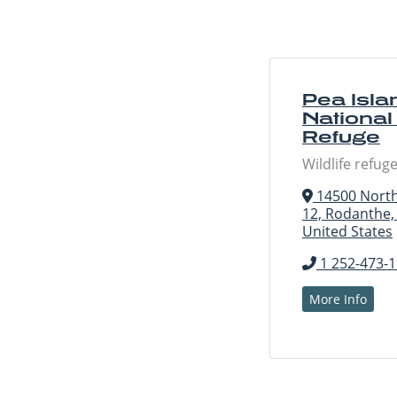
Pea Isla
National 
Refuge
Wildlife refug
14500 North
12, Rodanthe,
United States
1 252-473-
More Info