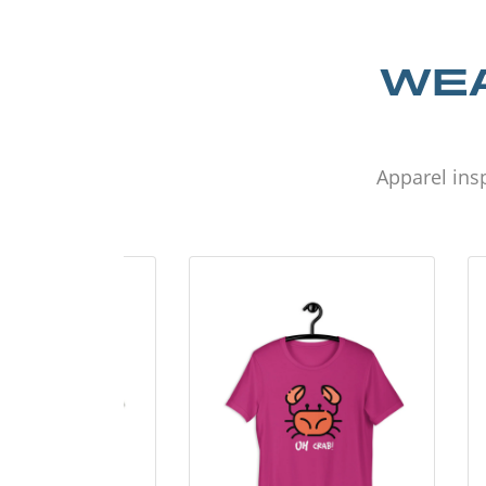
WEA
Apparel insp