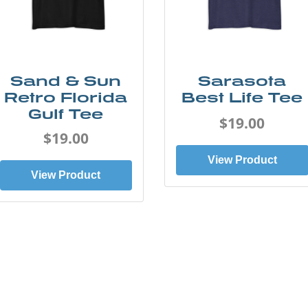
Sand & Sun
Sarasota
Retro Florida
Best Life Tee
Gulf Tee
$19.00
$19.00
View Product
View Product