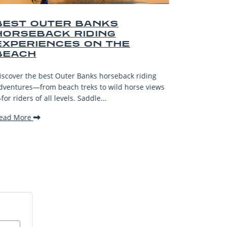
R BANKS
BEST OUTER BA
 RIDING
AND SOUVENIRS
ES ON THE
Explore the top Outer Banks 
—from surf spots to artisan 
ter Banks horseback riding
gifts and unforgettable coastal
ch treks to wild horse views
Read More
els. Saddle...