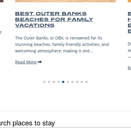
OUTER BANKS
BEST OUTE
ES FOR FAMILY
HORSEBACK
IONS
EXPERIENC
BEACH
anks, or OBX, is renowned for its
Discover the best Ou
aches, family-friendly activities, and
adventures—from bea
atmosphere, making it one...
—for riders of all lev
Read More