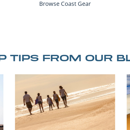
Browse Coast Gear
IP TIPS FROM OUR B