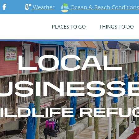
Weather
Ocean & Beach Conditions
PLACES TO GO
THINGS TO DO
LOCAL
USINESS
ILDLIFE REFU