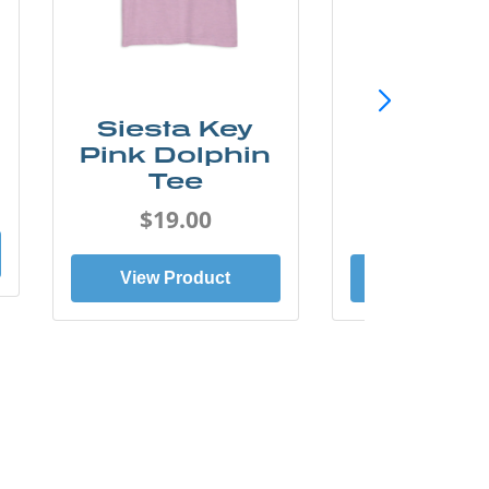
Siesta Key
SunCo
Pink Dolphin
Beach 
Tee
Tee
$19.00
$19.0
View Product
View Prod