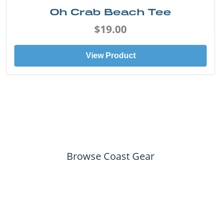
Oh Crab Beach Tee
$19.00
View Product
Browse Coast Gear