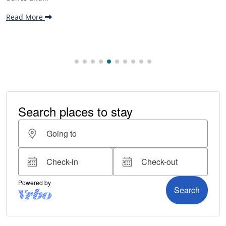
Read More