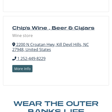
Chip's Wine , Beer & Cigars
Wine store
2200 N Croatan Hwy, Kill Devil Hills, NC
27948, United States
1 252-449-8229
More Info
WEAR THE OUTER
BANKS LIFE