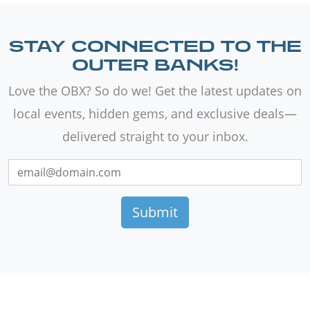
STAY CONNECTED TO THE
OUTER BANKS!
Love the OBX? So do we! Get the latest updates on
local events, hidden gems, and exclusive deals—
delivered straight to your inbox.