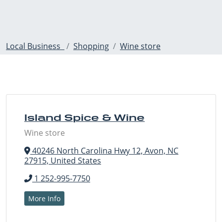
Local Business
Shopping
Wine store
Island Spice & Wine
Wine store
40246 North Carolina Hwy 12, Avon, NC
27915, United States
1 252-995-7750
More Info