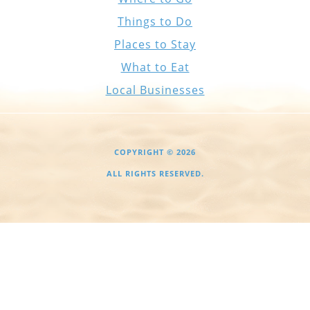
Things to Do
Places to Stay
What to Eat
Local Businesses
COPYRIGHT © 2026
ALL RIGHTS RESERVED.