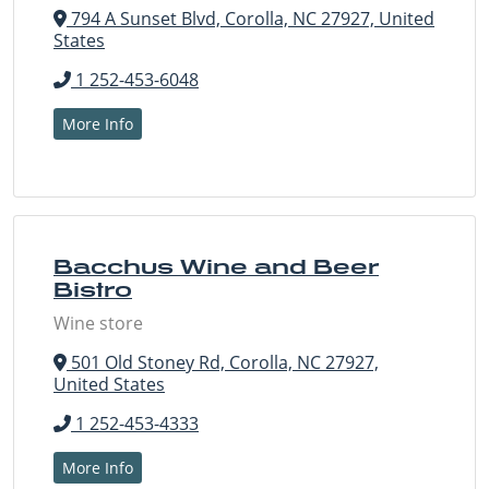
794 A Sunset Blvd, Corolla, NC 27927, United
States
1 252-453-6048
More Info
Bacchus Wine and Beer
Bistro
Wine store
501 Old Stoney Rd, Corolla, NC 27927,
United States
1 252-453-4333
More Info