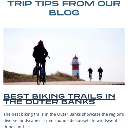
TRIP TIPS FROM OUR
BLOG
BEST BIKING TRAILS IN
THE OUTER BANKS
The best biking trails in the Outer Banks showcase the region’s
diverse landscapes—from soundside sunsets to windswept
dunes and...