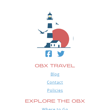
OBX TRAVEL
Blog
Contact
Policies
EXPLORE THE OBX
Where to Go