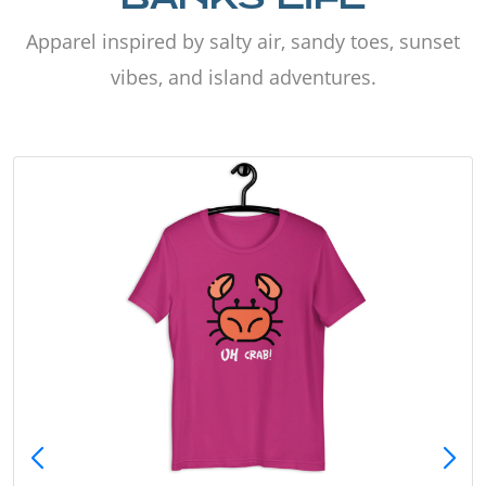
Apparel inspired by salty air, sandy toes, sunset
vibes, and island adventures.