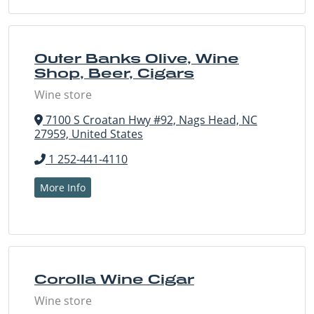
Outer Banks Olive, Wine
Shop, Beer, Cigars
Wine store
7100 S Croatan Hwy #92, Nags Head, NC
27959, United States
1 252-441-4110
More Info
Corolla Wine Cigar
Wine store