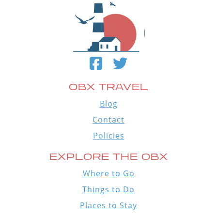
OBX TRAVEL
Blog
Contact
Policies
EXPLORE THE OBX
Where to Go
Things to Do
Places to Stay