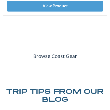
View Product
Browse Coast Gear
TRIP TIPS FROM OUR
BLOG