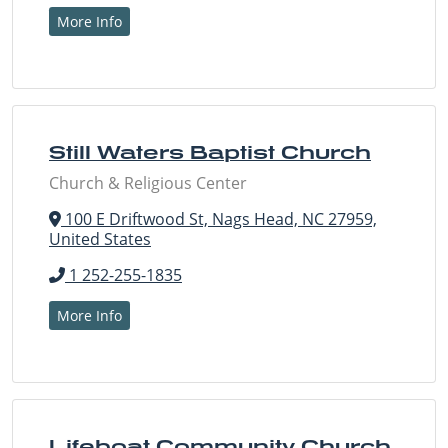
More Info
Still Waters Baptist Church
Church & Religious Center
100 E Driftwood St, Nags Head, NC 27959,
United States
1 252-255-1835
More Info
Lifeboat Community Church