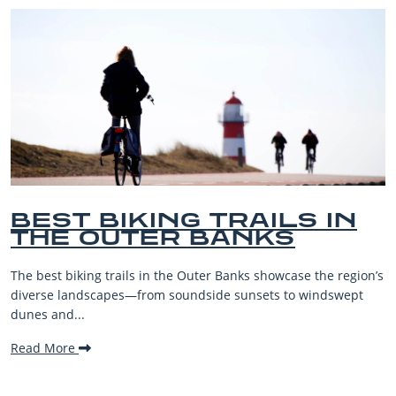
IKING TRAILS IN
BEST 
UTER BANKS
BEACH
VACAT
ails in the Outer Banks showcase the region’s
The Outer Banks,
es—from soundside sunsets to windswept
beaches, family-f
making it one...
Read More