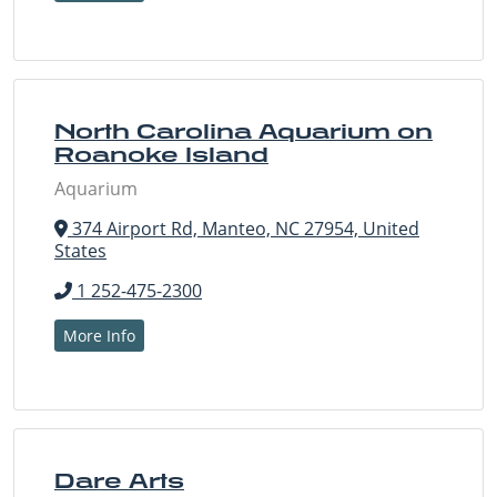
North Carolina Aquarium on
Roanoke Island
Aquarium
374 Airport Rd, Manteo, NC 27954, United
States
1 252-475-2300
More Info
Dare Arts