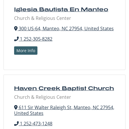
Iglesia Bautista En Manteo
Church & Religious Center
300 US-64, Manteo, NC 27954, United States
1 252-305-8282
More Info
Haven Creek Baptist Church
Church & Religious Center
611 Sir Walter Raleigh St, Manteo, NC 27954,
United States
1 252-473-1248