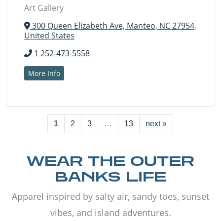
Art Gallery
300 Queen Elizabeth Ave, Manteo, NC 27954,
United States
1 252-473-5558
More Info
1
2
3
…
13
next »
WEAR THE OUTER
BANKS LIFE
Apparel inspired by salty air, sandy toes, sunset
vibes, and island adventures.