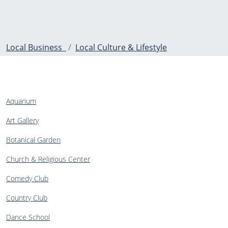
Local Business
Local Culture & Lifestyle
Aquarium
Art Gallery
Botanical Garden
Church & Religious Center
Comedy Club
Country Club
Dance School