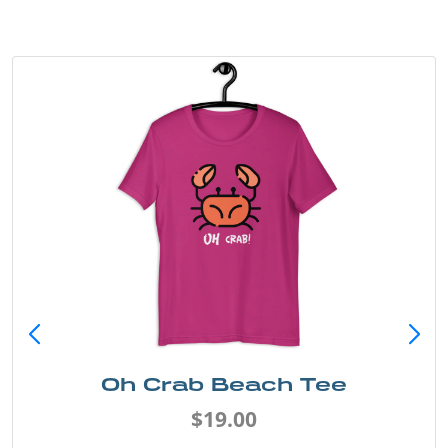
Oh Crab Beach Tee
$19.00