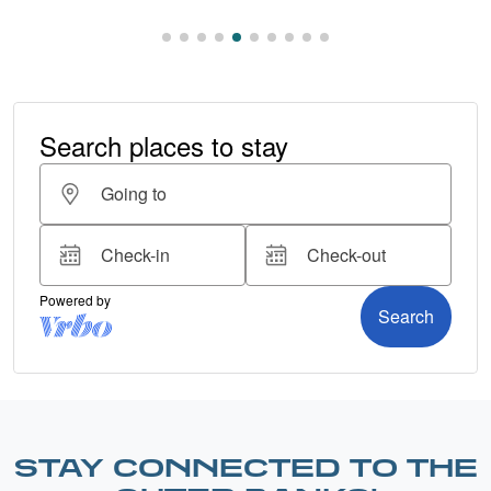
STAY CONNECTED TO THE