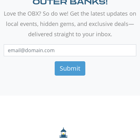
OUTER BANKS!
Love the OBX? So do we! Get the latest updates on
local events, hidden gems, and exclusive deals—
delivered straight to your inbox.