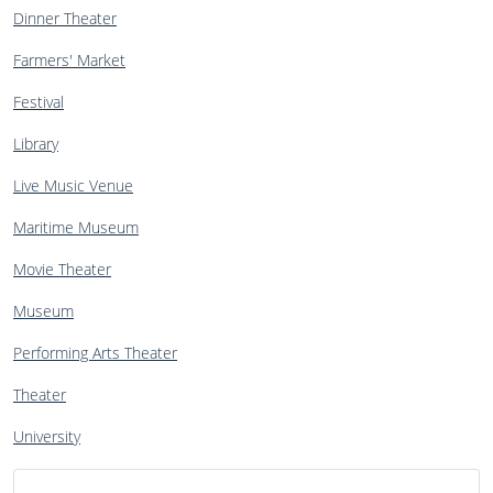
Dinner Theater
Farmers' Market
Festival
Library
Live Music Venue
Maritime Museum
Movie Theater
Museum
Performing Arts Theater
Theater
University