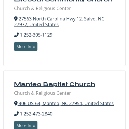
Church & Religious Center
27563 North Carolina Hwy 12, Salvo, NC
27972, United States
1 252-305-1129
More Info
Manteo Baptist Church
Church & Religious Center
406 US-64, Manteo, NC 27954, United States
1 252-473-2840
More Info