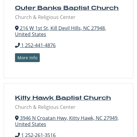
Outer Banks Baptist Church
Church & Religious Center
216 W 1st St, Kill Devil Hills, NC 27948,
United States
1 252-441-4876
More Info
Kitty Hawk Baptist Church
Church & Religious Center
3946 N Croatan Hwy, Kitty Hawk, NC 27949,
United States
1 252-261-3516