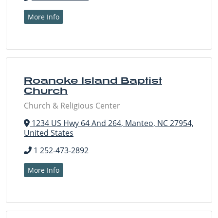
More Info
Roanoke Island Baptist
Church
Church & Religious Center
1234 US Hwy 64 And 264, Manteo, NC 27954,
United States
1 252-473-2892
More Info