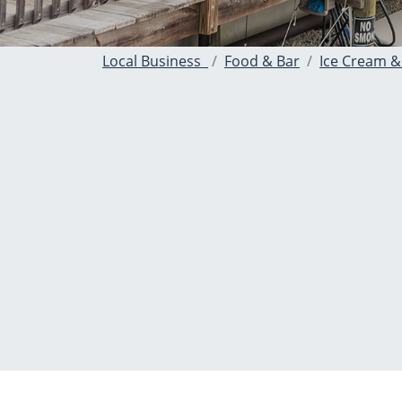
Local Business
Food & Bar
Ice Cream &