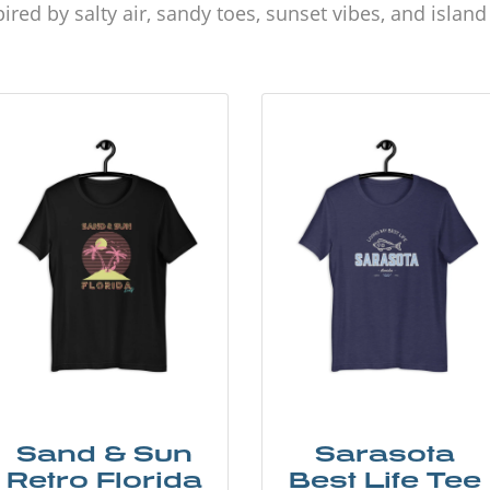
ired by salty air, sandy toes, sunset vibes, and islan
Sand & Sun
Sarasota
Retro Florida
Best Life Tee