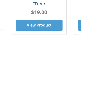
Tee
Tee
$19.00
$19.0
View Product
View Prod