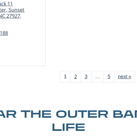
uck 11
er, Sunset
 NC 27927,
3188
1
2
3
…
5
next »
R THE OUTER B
LIFE