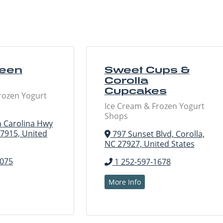
ueen
Sweet Cups &
Corolla
Cupcakes
rozen Yogurt
Ice Cream & Frozen Yogurt
Shops
 Carolina Hwy
27915, United
797 Sunset Blvd, Corolla,
NC 27927, United States
5075
1 252-597-1678
More Info