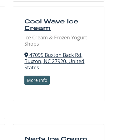
Cool Wave Ice
Cream
Ice Cream & Frozen Yogurt
Shops
47095 Buxton Back Rd,
Buxton, NC 27920, United
States
More Info
Ned's Ice Cream