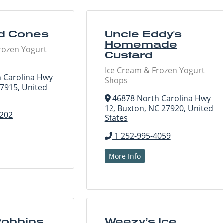
d Cones
Uncle Eddy's
Homemade
rozen Yogurt
Custard
Ice Cream & Frozen Yogurt
 Carolina Hwy
Shops
27915, United
46878 North Carolina Hwy
12, Buxton, NC 27920, United
0202
States
1 252-995-4059
More Info
Robbins
Weezy’s Ice