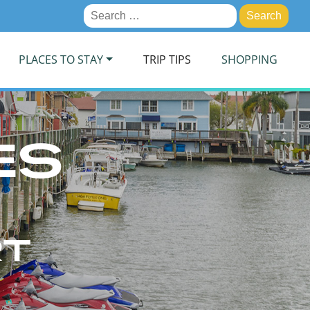
Search
for:
PLACES TO STAY
TRIP TIPS
SHOPPING
ES
RT