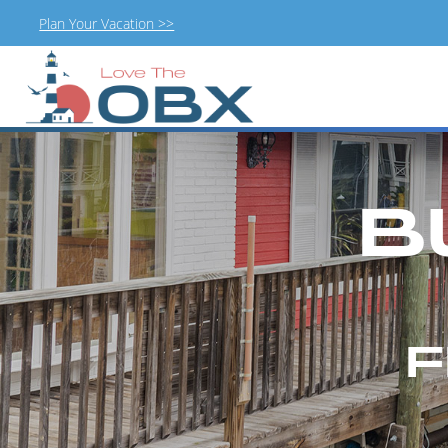
Plan Your Vacation >>
Skip
to
content
B
F