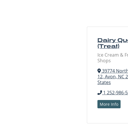
Dairy Q
(Treat)
Ice Cream & F
Shops
39774 North
12, Avon, NC 
States
1 252-986-
More Info