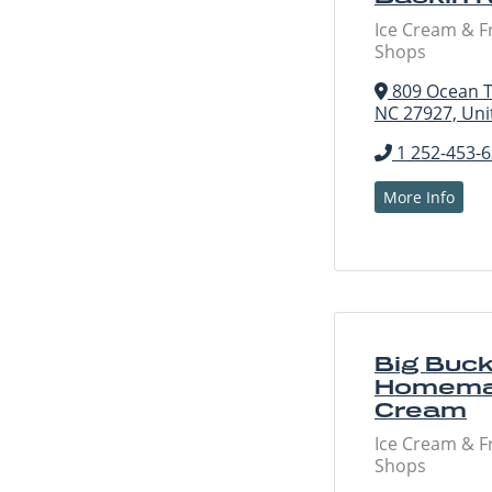
Ice Cream & F
Shops
809 Ocean Tr
NC 27927, Uni
1 252-453-
More Info
Big Buck
Homema
Cream
Ice Cream & F
Shops