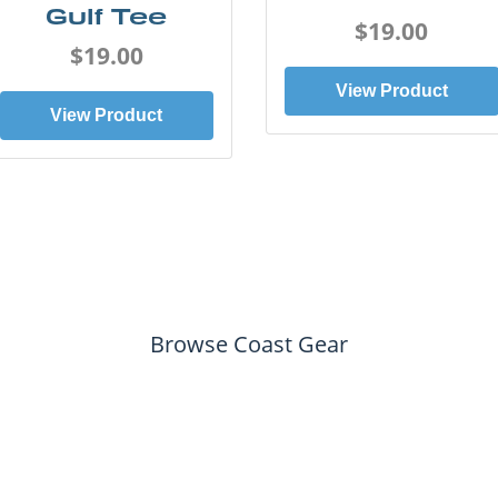
Gulf Tee
$19.00
$19.00
View Product
View Product
Browse Coast Gear