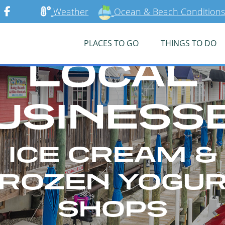
Weather
Ocean & Beach Conditions
PLACES TO GO
THINGS TO DO
LOCAL
USINESS
ICE CREAM &
ROZEN YOGU
SHOPS