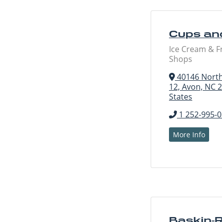
Cups an
Ice Cream & F
Shops
40146 North
12, Avon, NC 
States
1 252-995-
More Info
Baskin-