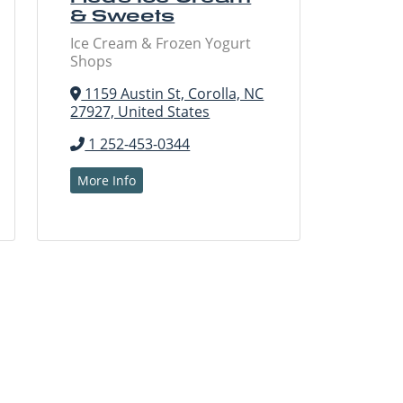
& Sweets
Ice Cream & Frozen Yogurt
Shops
1159 Austin St, Corolla, NC
27927, United States
1 252-453-0344
More Info