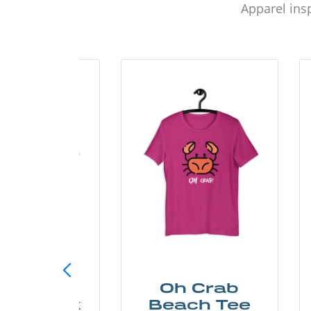
Apparel insp
ust Add
Oh Crab
er Kayak
Beach Tee