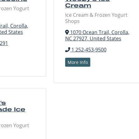
Cream
rozen Yogurt
Ice Cream & Frozen Yogurt
Shops
ail, Corolla,
ted States
1070 Ocean Trail, Corolla,
NC 27927, United States
6291
1 252-453-9500
More Info
's
de Ice
rozen Yogurt