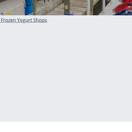
 Frozen Yogurt Shops