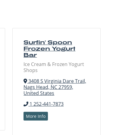
Surfin' Spoon
Frozen Yogurt
Bar
Ice Cream & Frozen Yogurt
Shops
3408 S Virginia Dare Trail,
Nags Head, NC 27959,
United States
1 252-441-7873
More Info