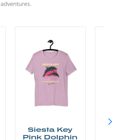
d adventures.
Siesta Key
SunCo
Pink Dolphin
Beach 