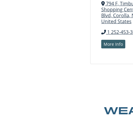
794 F, Timb
Shopping Cent
Blvd, Corolla,
United States
1 252-453-
More Info
WEA