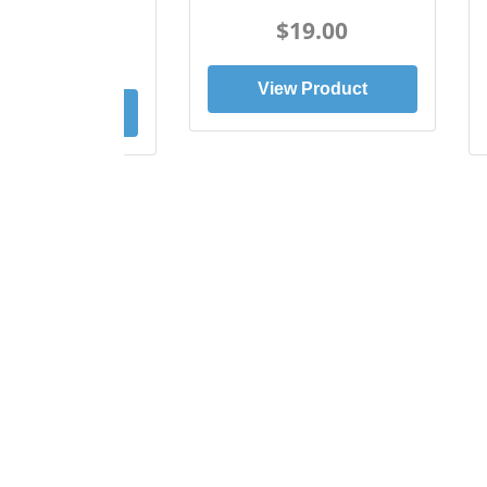
Tee
$19.00
$19.00
View Product
ew Product