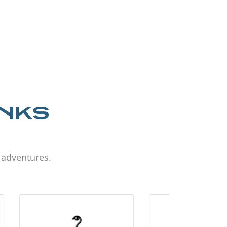
ANKS
d adventures.