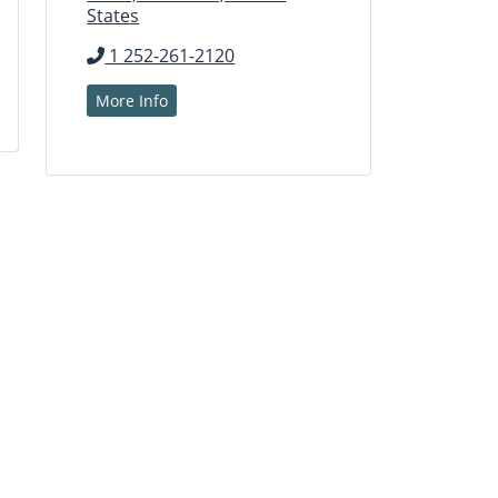
States
1 252-261-2120
More Info