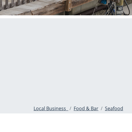
Local Business
Food & Bar
Seafood