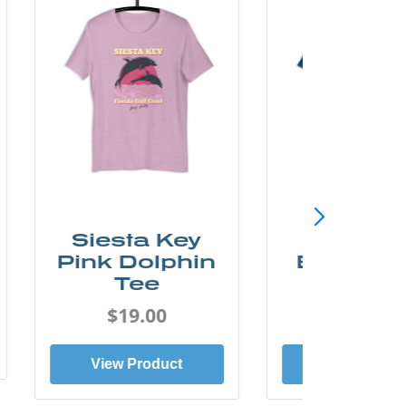
SunCoast
Sunco
Beach Bum
Florida 
Tee
Tee
$19.00
$19.0
View Product
View Prod