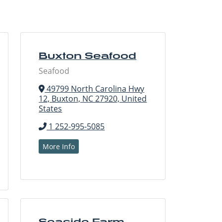
Buxton Seafood
Seafood
49799 North Carolina Hwy
12, Buxton, NC 27920, United
States
1 252-995-5085
More Info
Seaside Farm