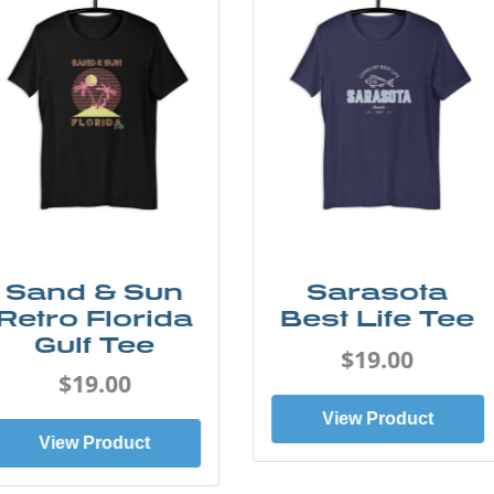
Sarasota
Siesta Key
Best Life Tee
Pink Dolphin
Tee
$19.00
$19.00
View Product
View Product