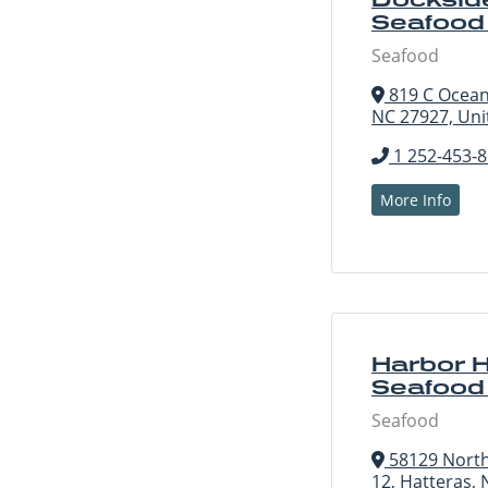
Seafood
Seafood
819 C Ocean 
NC 27927, Uni
1 252-453-
More Info
Harbor 
Seafood
Seafood
58129 North
12, Hatteras, 