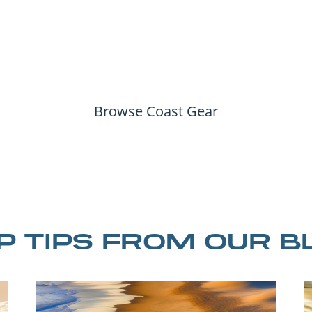
Browse Coast Gear
IP TIPS FROM OUR B