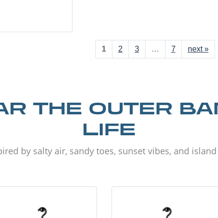
1
2
3
…
7
next »
R THE OUTER B
LIFE
ired by salty air, sandy toes, sunset vibes, and islan