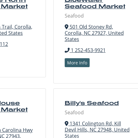
 Market
Seafood Market
Seafood
Trail, Corolla,
501 Old Stoney Rd,
ted States
Corolla, NC 27927, United
States
8112
1 252-453-9921
More Info
House
Billy's Seafood
 Market
Seafood
1341 Colington Rd, Kill
Devil Hills, NC 27948, United
 Carolina Hwy
States
NC 27943,