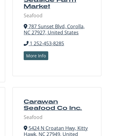
Market
Seafood
787 Sunset Blvd, Corolla,
NC 27927, United States
1 252-453-8285
More Info
Carawan
Seafood Co Inc.
Seafood
5424 N Croatan Hwy, Kitty
Hawk, NC 27949, United