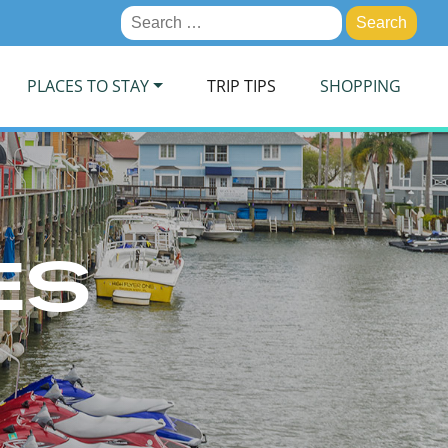
Search
for:
PLACES TO STAY
TRIP TIPS
SHOPPING
ES