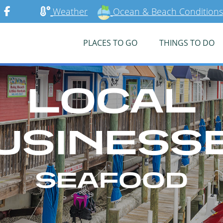
Weather
Ocean & Beach Conditions
PLACES TO GO
THINGS TO DO
LOCAL
USINESS
SEAFOOD