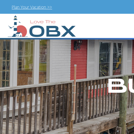
Plan Your Vacation >>
Skip
to
content
B