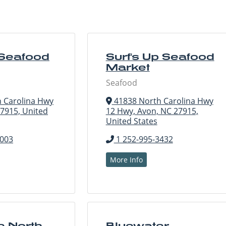
 Seafood
Surf's Up Seafood
Market
Seafood
 Carolina Hwy
41838 North Carolina Hwy
27915, United
12 Hwy, Avon, NC 27915,
United States
7003
1 252-995-3432
More Info
e North
Bluewater