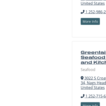
United States
1 252-986-
More Info
Greentai
Seafood
and Kit
Seafood
3022 S Croa
34, Nags Head
United States
1 252-715-
More Info