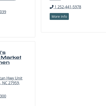
1 252-441-5978
2039
More Info
l’s
 Market
chen
tan Hwy Unit
, NC 27959,
6300