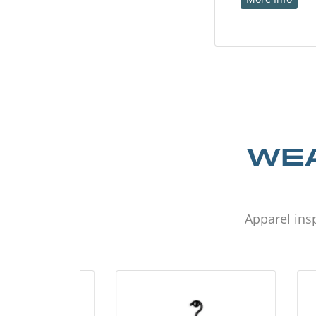
WEA
Apparel insp