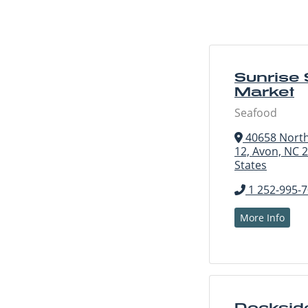
Sunrise
Market
Seafood
40658 North
12, Avon, NC 
States
1 252-995-
More Info
Docksid