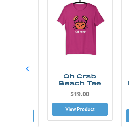
h Crab
Sand & Sun
ach Tee
Retro Florida
Gulf Tee
$19.00
$19.00
ew Product
View Product