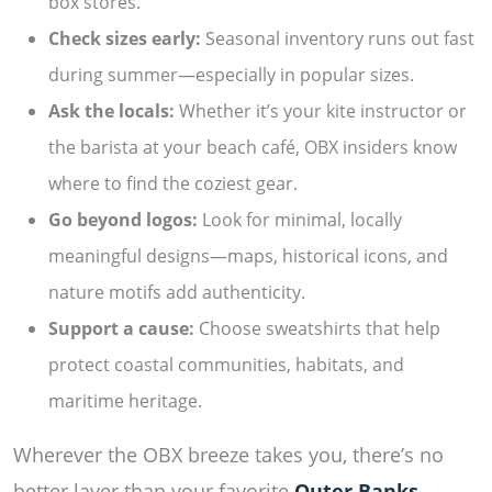
box stores.
Check sizes early:
Seasonal inventory runs out fast
during summer—especially in popular sizes.
Ask the locals:
Whether it’s your kite instructor or
the barista at your beach café, OBX insiders know
where to find the coziest gear.
Go beyond logos:
Look for minimal, locally
meaningful designs—maps, historical icons, and
nature motifs add authenticity.
Support a cause:
Choose sweatshirts that help
protect coastal communities, habitats, and
maritime heritage.
Wherever the OBX breeze takes you, there’s no
better layer than your favorite
Outer Banks