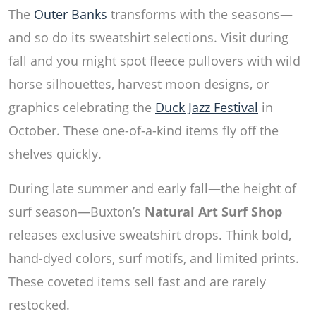
The
Outer Banks
transforms with the seasons—
and so do its sweatshirt selections. Visit during
fall and you might spot fleece pullovers with wild
horse silhouettes, harvest moon designs, or
graphics celebrating the
Duck Jazz Festival
in
October. These one-of-a-kind items fly off the
shelves quickly.
During late summer and early fall—the height of
surf season—Buxton’s
Natural Art Surf Shop
releases exclusive sweatshirt drops. Think bold,
hand-dyed colors, surf motifs, and limited prints.
These coveted items sell fast and are rarely
restocked.