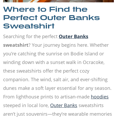
Where to Find the
Perfect Outer Banks
Sweatshirt
Searching for the perfect
Outer Banks
sweatshirt
? Your journey begins here. Whether
you’re catching the sunrise on Bodie Island or
winding down with a sunset walk in Ocracoke,
these sweatshirts offer the perfect cozy
companion. The wind, salt air, and ever-shifting
dunes make a soft layer essential for any season.
From lighthouse prints to artisan-made
hoodies
steeped in local lore,
Outer Banks
sweatshirts
aren’t just souvenirs—they’re wearable memories