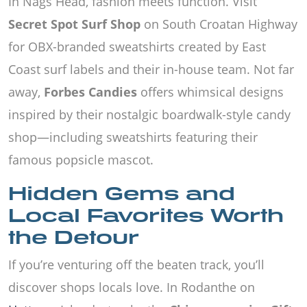
In Nags Head, fashion meets function. Visit
Secret Spot Surf Shop
on South Croatan Highway
for OBX-branded sweatshirts created by East
Coast surf labels and their in-house team. Not far
away,
Forbes Candies
offers whimsical designs
inspired by their nostalgic boardwalk-style candy
shop—including sweatshirts featuring their
famous popsicle mascot.
Hidden Gems and
Local Favorites Worth
the Detour
If you’re venturing off the beaten track, you’ll
discover shops locals love. In Rodanthe on