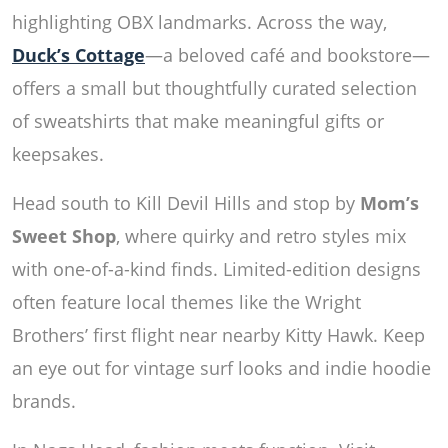
highlighting OBX landmarks. Across the way,
Duck’s Cottage
—a beloved café and bookstore—
offers a small but thoughtfully curated selection
of sweatshirts that make meaningful gifts or
keepsakes.
Head south to Kill Devil Hills and stop by
Mom’s
Sweet Shop
, where quirky and retro styles mix
with one-of-a-kind finds. Limited-edition designs
often feature local themes like the Wright
Brothers’ first flight near nearby Kitty Hawk. Keep
an eye out for vintage surf looks and indie hoodie
brands.