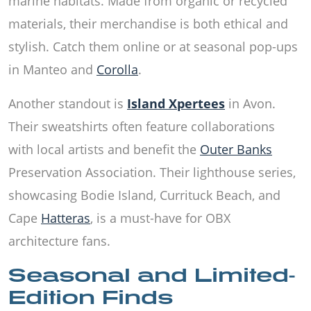
marine habitats. Made from organic or recycled
materials, their merchandise is both ethical and
stylish. Catch them online or at seasonal pop-ups
in Manteo and
Corolla
.
Another standout is
Island Xpertees
in Avon.
Their sweatshirts often feature collaborations
with local artists and benefit the
Outer Banks
Preservation Association. Their lighthouse series,
showcasing Bodie Island, Currituck Beach, and
Cape
Hatteras
, is a must-have for OBX
architecture fans.
Seasonal and Limited-
Edition Finds