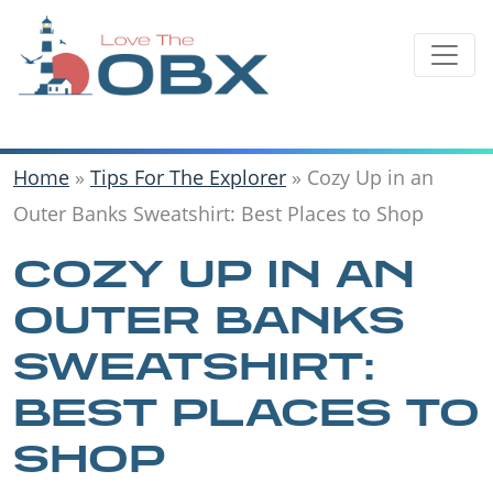
Skip
to
content
Home
»
Tips For The Explorer
»
Cozy Up in an
Outer Banks Sweatshirt: Best Places to Shop
COZY UP IN AN
OUTER BANKS
SWEATSHIRT:
BEST PLACES TO
SHOP