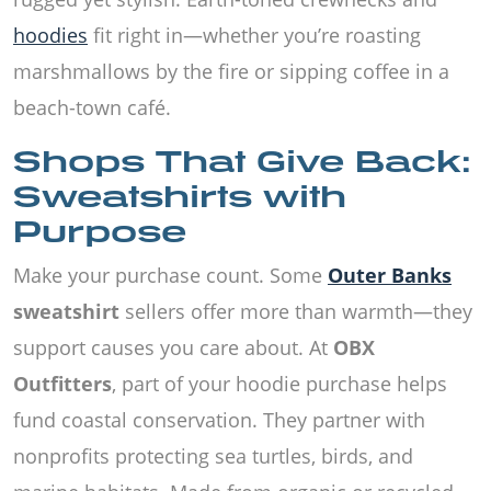
hoodies
fit right in—whether you’re roasting
marshmallows by the fire or sipping coffee in a
beach-town café.
Shops That Give Back:
Sweatshirts with
Purpose
Make your purchase count. Some
Outer Banks
sweatshirt
sellers offer more than warmth—they
support causes you care about. At
OBX
Outfitters
, part of your hoodie purchase helps
fund coastal conservation. They partner with
nonprofits protecting sea turtles, birds, and