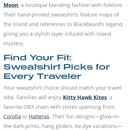
Moon
, a boutique blending fashion with folklore.
Their hand-printed sweatshirts feature maps of
the island and references to Blackbeard’s legend,
giving you a stylish layer infused with island
mystery.
Find Your Fit:
Sweatshirt Picks for
Every Traveler
Your sweatshirt choice should match your travel
vibe. Families will enjoy
Kitty Hawk Kites
, a
favorite OBX chain with stores spanning from
Corolla
to
Hatteras
. Their fun designs—glow-in-
the-dark prints, hang gliders, tie-dye variations—