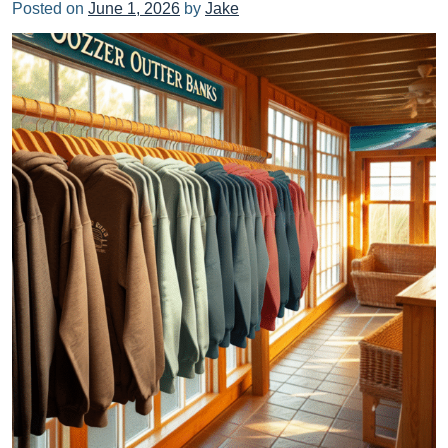
Posted on
June 1, 2026
by
Jake