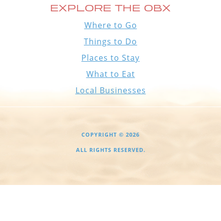
EXPLORE THE OBX
Where to Go
Things to Do
Places to Stay
What to Eat
Local Businesses
COPYRIGHT © 2026
ALL RIGHTS RESERVED.