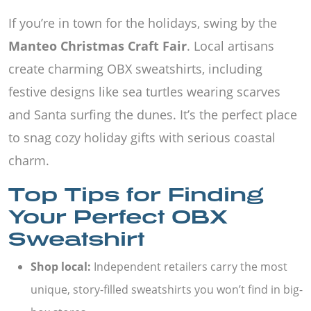
If you’re in town for the holidays, swing by the
Manteo Christmas Craft Fair
. Local artisans
create charming OBX sweatshirts, including
festive designs like sea turtles wearing scarves
and Santa surfing the dunes. It’s the perfect place
to snag cozy holiday gifts with serious coastal
charm.
Top Tips for Finding
Your Perfect OBX
Sweatshirt
Shop local:
Independent retailers carry the most
unique, story-filled sweatshirts you won’t find in big-