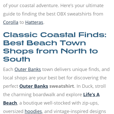
of your coastal adventure. Here’s your ultimate
guide to finding the best OBX sweatshirts from
Corolla
to
Hatteras
.
Classic Coastal Finds:
Best Beach Town
Shops from North to
South
Each
Outer Banks
town delivers unique finds, and
local shops are your best bet for discovering the
perfect
Outer Banks
sweatshirt
. In Duck, stroll
the charming boardwalk and explore
Life’s A
Beach
, a boutique well-stocked with zip-ups,
oversized
hoodies
, and vintage-inspired designs