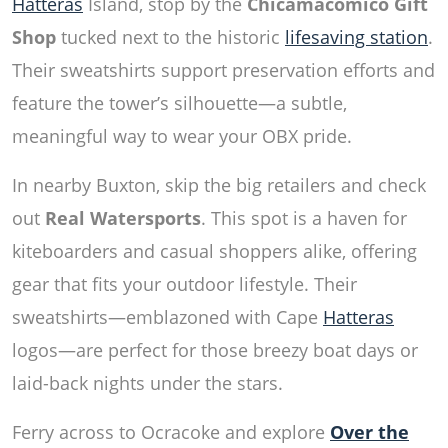
Hatteras
Island, stop by the
Chicamacomico Gift
Shop
tucked next to the historic
lifesaving station
.
Their sweatshirts support preservation efforts and
feature the tower’s silhouette—a subtle,
meaningful way to wear your OBX pride.
In nearby Buxton, skip the big retailers and check
out
Real Watersports
. This spot is a haven for
kiteboarders and casual shoppers alike, offering
gear that fits your outdoor lifestyle. Their
sweatshirts—emblazoned with Cape
Hatteras
logos—are perfect for those breezy boat days or
laid-back nights under the stars.
Ferry across to Ocracoke and explore
Over the