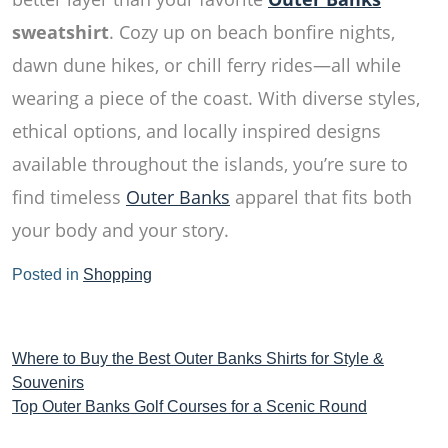
sweatshirt
. Cozy up on beach bonfire nights,
dawn dune hikes, or chill ferry rides—all while
wearing a piece of the coast. With diverse styles,
ethical options, and locally inspired designs
available throughout the islands, you’re sure to
find timeless
Outer Banks
apparel that fits both
your body and your story.
Posted in
Shopping
Post
Where to Buy the Best Outer Banks Shirts for Style &
Souvenirs
navigation
Top Outer Banks Golf Courses for a Scenic Round