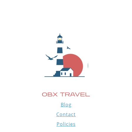
OBX TRAVEL
Blog
Contact
Policies