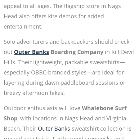
appeal to all ages. The flagship store in Nags
Head also offers kite demos for added
entertainment.
Solo adventurers and backpackers should check
out
Outer Banks
Boarding Company
in Kill Devil
Hills. Their lightweight, packable sweatshirts—
especially OBBC-branded styles—are ideal for
layering during dawn paddleboard sessions or
breezy afternoon hikes.
Outdoor enthusiasts will love
Whalebone Surf
Shop
, with locations in Nags Head and Virginia
Beach. Their
Outer Banks
sweatshirt collection is
rugged yet stylish. Earth-toned crewnecks and