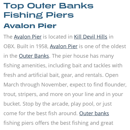
Top Outer Banks
Fishing Piers
Avalon Pier
The
Avalon Pier
is located in
Kill Devil Hills
in
OBX. Built in 1958,
Avalon Pier
is one of the oldest
in the
Outer Banks
. The pier house has many
fishing amenities, including bait and tackles with
fresh and artificial bait, gear, and rentals. Open
March through November, expect to find flounder,
trout, stripers, and more on your line and in your
bucket. Stop by the arcade, play pool, or just
come for the best fish around.
Outer banks
fishing piers offers the best fishing and great