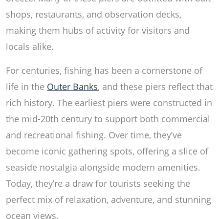
shops, restaurants, and observation decks,
making them hubs of activity for visitors and
locals alike.
For centuries, fishing has been a cornerstone of
life in the
Outer Banks
, and these piers reflect that
rich history. The earliest piers were constructed in
the mid-20th century to support both commercial
and recreational fishing. Over time, they’ve
become iconic gathering spots, offering a slice of
seaside nostalgia alongside modern amenities.
Today, they’re a draw for tourists seeking the
perfect mix of relaxation, adventure, and stunning
ocean views.