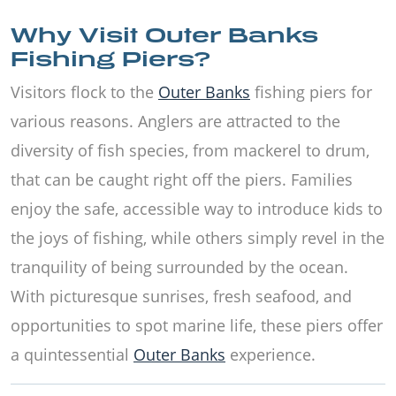
Why Visit Outer Banks
Fishing Piers?
Visitors flock to the
Outer Banks
fishing piers for
various reasons. Anglers are attracted to the
diversity of fish species, from mackerel to drum,
that can be caught right off the piers. Families
enjoy the safe, accessible way to introduce kids to
the joys of fishing, while others simply revel in the
tranquility of being surrounded by the ocean.
With picturesque sunrises, fresh seafood, and
opportunities to spot marine life, these piers offer
a quintessential
Outer Banks
experience.