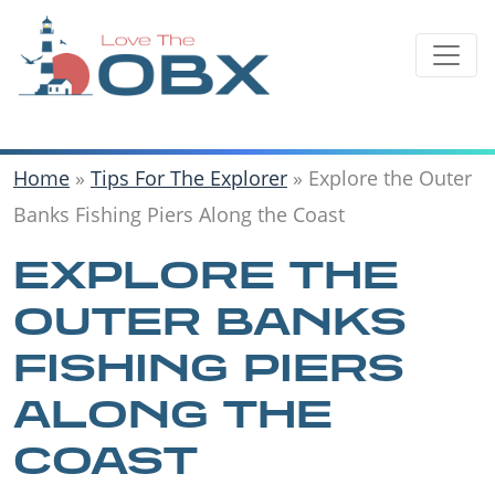
Skip
to
content
Home
»
Tips For The Explorer
»
Explore the Outer
Banks Fishing Piers Along the Coast
EXPLORE THE
OUTER BANKS
FISHING PIERS
ALONG THE
COAST