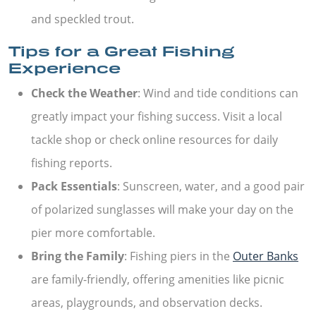
and speckled trout.
Tips for a Great Fishing
Experience
Check the Weather
: Wind and tide conditions can
greatly impact your fishing success. Visit a local
tackle shop or check online resources for daily
fishing reports.
Pack Essentials
: Sunscreen, water, and a good pair
of polarized sunglasses will make your day on the
pier more comfortable.
Bring the Family
: Fishing piers in the
Outer Banks
are family-friendly, offering amenities like picnic
areas, playgrounds, and observation decks.