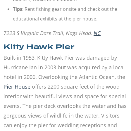
Tips
: Rent fishing gear onsite and check out the
educational exhibits at the pier house.
7223 S Virginia Dare Trail, Nags Head,
NC
Kitty Hawk Pier
Built-in 1953,
Kitty Hawk Pier
was damaged by
Hurricane Ian in 2003 but was acquired by a local
hotel in 2006. Overlooking the Atlantic Ocean, the
Pier House
offers 2200 square feet of the wood
interior with beautiful views and space for special
events. The pier deck overlooks the water and has
gorgeous views of wildlife in the water. Visitors
can enjoy the pier for wedding receptions and