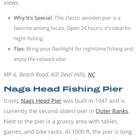
views.
Why It’s Special
: This classic wooden pier is a
favorite among locals. Open 24 hours, it’s ideal for
night fishing.
Tips
: Bring your flashlight for nighttime fishing and
enjoy the relaxed vibe.
MP 6, Beach Road, Kill Devil Hills,
NC
Nags Head Fishing Pier
Iconic
Nags Head Pier
was built in 1947 and is
currently the second oldest pier in
Outer Banks
.
Next to the pier is a grassy area with tables,
games, and bike racks. At 1000 ft, the pier is long