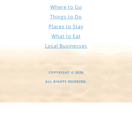
Where to Go
Things to Do
Places to Stay
What to Eat
Local Businesses
COPYRIGHT © 2026
ALL RIGHTS RESERVED.