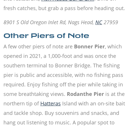
fresh catches, but grab a pass before heading out.
8901 S Old Oregon Inlet Rd, Nags Head,
NC
27959
Other Piers of Note
A few other piers of note are
Bonner Pier
, which
opened in 2021, a 1,000-foot and was once the
southern terminal to Bonner Bridge. The fishing
pier is public and accessible, with no fishing pass
required. Enjoy fishing off the pier while taking in
some breathtaking views.
Rodanthe Pier
is at the
northern tip of
Hatteras
Island with an on-site bait
and tackle shop. Buy souvenirs and snacks, and
hang out listening to music. A popular spot to