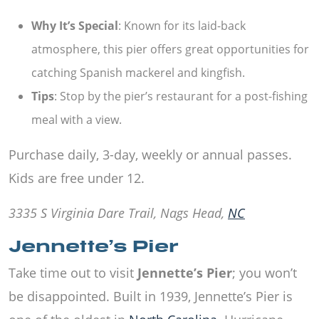
Why It’s Special
: Known for its laid-back
atmosphere, this pier offers great opportunities for
catching Spanish mackerel and kingfish.
Tips
: Stop by the pier’s restaurant for a post-fishing
meal with a view.
Purchase daily, 3-day, weekly or annual passes.
Kids are free under 12.
3335 S Virginia Dare Trail, Nags Head,
NC
Jennette’s Pier
Take time out to visit
Jennette’s Pier
; you won’t
be disappointed. Built in 1939, Jennette’s Pier is