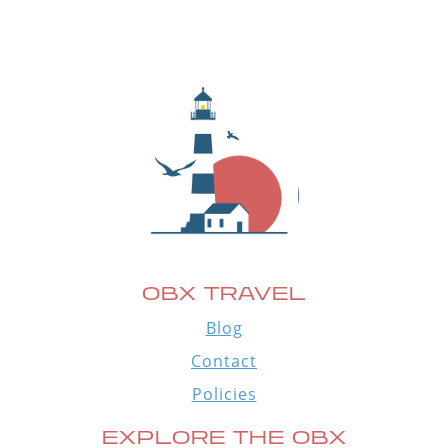
OBX TRAVEL
Blog
Contact
Policies
EXPLORE THE OBX