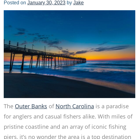
Posted on
January 30, 2023
by
Jake
The
Outer Banks
of
North Carolina
is a paradise
for anglers and casual fishers alike. With miles of
pristine coastline and an array of iconic fishing
piers, it’s no wonder the area is a top destination