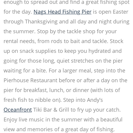
enough to spread out and find a great fishing spot
for the day.
Nags Head Fishing Pier
is open Easter
through Thanksgiving and all day and night during
the summer. Stop by the tackle shop for your
rental needs, from rods to bait and tackle. Stock
up on snack supplies to keep you hydrated and
going for those long, quiet stretches on the pier
waiting for a bite. For a larger meal, step into the
Pierhouse Restaurant
before or after a day on the
pier for breakfast, lunch, or dinner (with lots of
fresh fish to nibble on). Step into Andy’s
Oceanfront
Tiki Bar & Grill to fry up your catch.
Enjoy live music in the summer with a beautiful
view and memories of a great day of fishing.