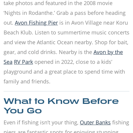
take photos and featured in the 2008 movie
‘Nights in Rodanthe.’ Grab a pass before heading
out.
Avon Fishing Pier
is in Avon Village near Koru
Beach Klub. Listen to summertime music concerts
and view the Atlantic Ocean nearby. Shop for bait,
gear, and cold drinks. Nearby is the
Avon by the
Sea
RV Park
opened in 2022, close to a kids’
playground and a great place to spend time with
family and friends.
What to Know Before
You Go
Even if fishing isn’t your thing,
Outer Banks
fishing
piers are fantastic spots for enjoying stunning