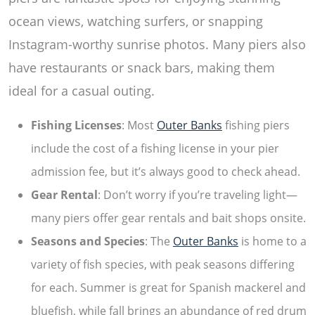
ocean views, watching surfers, or snapping
Instagram-worthy sunrise photos. Many piers also
have restaurants or snack bars, making them
ideal for a casual outing.
Fishing Licenses
: Most
Outer Banks
fishing piers
include the cost of a fishing license in your pier
admission fee, but it’s always good to check ahead.
Gear Rental
: Don’t worry if you’re traveling light—
many piers offer gear rentals and bait shops onsite.
Seasons and Species
: The
Outer Banks
is home to a
variety of fish species, with peak seasons differing
for each. Summer is great for Spanish mackerel and
bluefish, while fall brings an abundance of red drum