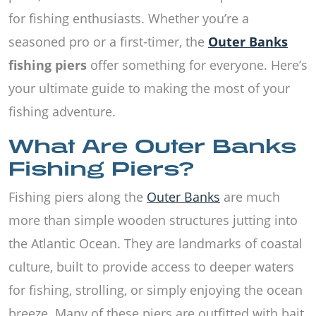
for fishing enthusiasts. Whether you’re a
seasoned pro or a first-timer, the
Outer Banks
fishing piers
offer something for everyone. Here’s
your ultimate guide to making the most of your
fishing adventure.
What Are Outer Banks
Fishing Piers?
Fishing piers along the
Outer Banks
are much
more than simple wooden structures jutting into
the Atlantic Ocean. They are landmarks of coastal
culture, built to provide access to deeper waters
for fishing, strolling, or simply enjoying the ocean
breeze. Many of these piers are outfitted with bait