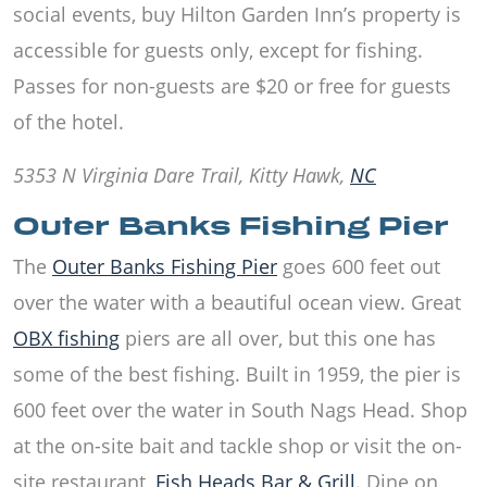
social events, buy Hilton Garden Inn’s property is
accessible for guests only, except for fishing.
Passes for non-guests are $20 or free for guests
of the hotel.
5353 N Virginia Dare Trail, Kitty Hawk,
NC
Outer Banks Fishing Pier
The
Outer Banks Fishing Pier
goes 600 feet out
over the water with a beautiful ocean view. Great
OBX fishing
piers are all over, but this one has
some of the best fishing. Built in 1959, the pier is
600 feet over the water in
South Nags Head
. Shop
at the on-site bait and tackle shop or visit the on-
site restaurant,
Fish Heads Bar & Grill
. Dine on