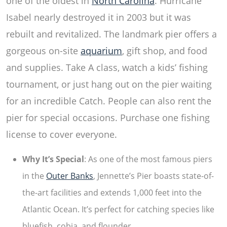
one of the oldest in
North Carolina
. Hurricane
Isabel nearly destroyed it in 2003 but it was
rebuilt and revitalized. The landmark pier offers a
gorgeous on-site
aquarium
, gift shop, and food
and supplies. Take A class, watch a kids’ fishing
tournament, or just hang out on the pier waiting
for an incredible Catch. People can also
rent the
pier
for special occasions. Purchase one fishing
license to cover everyone.
Why It’s Special
: As one of the most famous piers
in the
Outer Banks
, Jennette’s Pier boasts state-of-
the-art facilities and extends 1,000 feet into the
Atlantic Ocean. It’s perfect for catching species like
bluefish, cobia, and flounder.