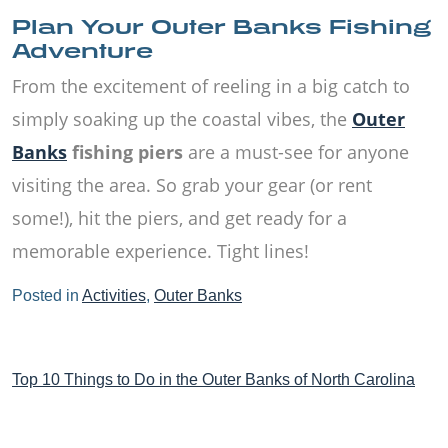
Plan Your Outer Banks Fishing
Adventure
From the excitement of reeling in a big catch to
simply soaking up the coastal vibes, the
Outer
Banks
fishing piers
are a must-see for anyone
visiting the area. So grab your gear (or rent
some!), hit the piers, and get ready for a
memorable experience. Tight lines!
Posted in
Activities
,
Outer Banks
Post
Top 10 Things to Do in the Outer Banks of North Carolina
navigation