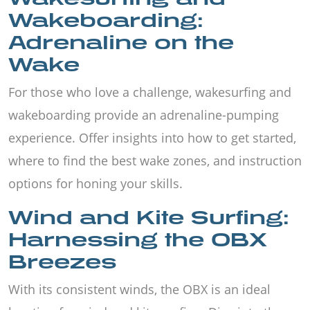
Wakeboarding:
Adrenaline on the
Wake
For those who love a challenge, wakesurfing and
wakeboarding provide an adrenaline-pumping
experience. Offer insights into how to get started,
where to find the best wake zones, and instruction
options for honing your skills.
Wind and Kite Surfing:
Harnessing the OBX
Breezes
With its consistent winds, the OBX is an ideal