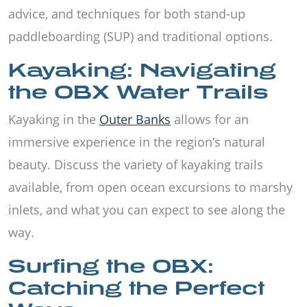
advice, and techniques for both stand-up
paddleboarding (SUP) and traditional options.
Kayaking: Navigating
the OBX Water Trails
Kayaking in the
Outer Banks
allows for an
immersive experience in the region’s natural
beauty. Discuss the variety of kayaking trails
available, from open ocean excursions to marshy
inlets, and what you can expect to see along the
way.
Surfing the OBX:
Catching the Perfect