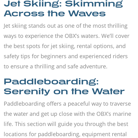
Jet Skiing: Skimming
Across the Waves
Jet skiing stands out as one of the most thrilling
ways to experience the OBX’s waters. We’ll cover
the best spots for jet skiing, rental options, and
safety tips for beginners and experienced riders
to ensure a thrilling and safe adventure.
Paddleboarding:
Serenity on the Water
Paddleboarding offers a peaceful way to traverse
the water and get up close with the OBX’s marine
life. This section will guide you through the best
locations for paddleboarding, equipment rental