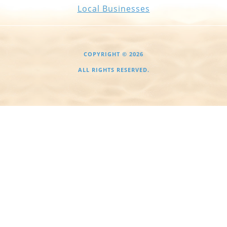
Local Businesses
COPYRIGHT © 2026
ALL RIGHTS RESERVED.