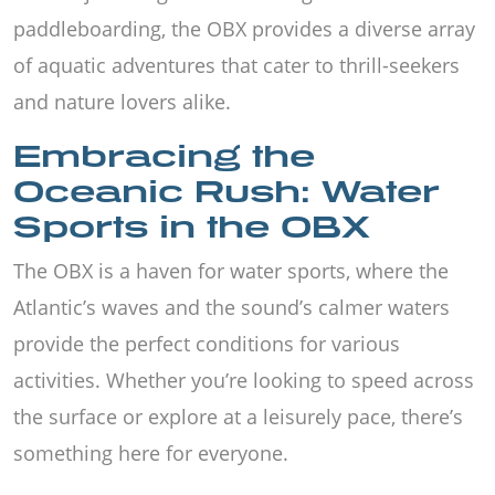
paddleboarding, the OBX provides a diverse array
of aquatic adventures that cater to thrill-seekers
and nature lovers alike.
Embracing the
Oceanic Rush: Water
Sports in the OBX
The OBX is a haven for water sports, where the
Atlantic’s waves and the sound’s calmer waters
provide the perfect conditions for various
activities. Whether you’re looking to speed across
the surface or explore at a leisurely pace, there’s
something here for everyone.