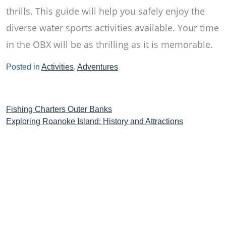
thrills. This guide will help you safely enjoy the
diverse water sports activities available. Your time
in the OBX will be as thrilling as it is memorable.
Posted in
Activities
,
Adventures
Post
Fishing Charters Outer Banks
Exploring Roanoke Island: History and Attractions
navigation