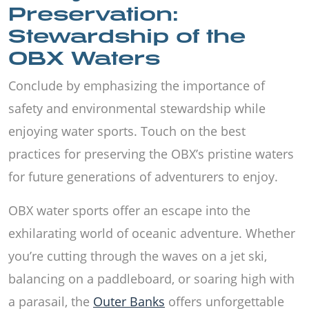
Preservation:
Stewardship of the
OBX Waters
Conclude by emphasizing the importance of
safety and environmental stewardship while
enjoying water sports. Touch on the best
practices for preserving the OBX’s pristine waters
for future generations of adventurers to enjoy.
OBX water sports offer an escape into the
exhilarating world of oceanic adventure. Whether
you’re cutting through the waves on a jet ski,
balancing on a paddleboard, or soaring high with
a parasail, the
Outer Banks
offers unforgettable