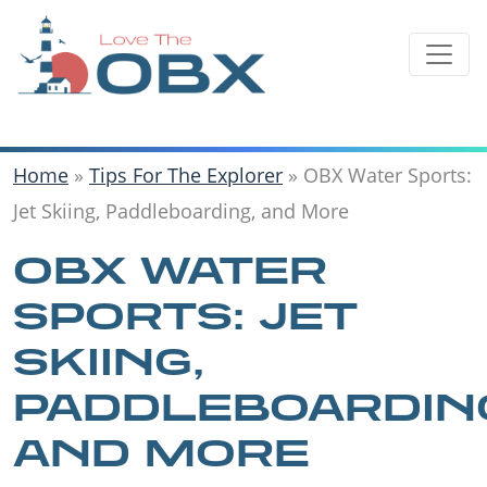
Skip
to
content
Home
»
Tips For The Explorer
»
OBX Water Sports:
Jet Skiing, Paddleboarding, and More
OBX WATER
SPORTS: JET
SKIING,
PADDLEBOARDIN
AND MORE