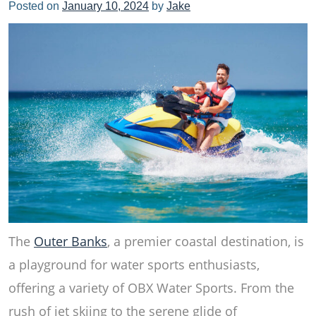
Posted on
January 10, 2024
by
Jake
The
Outer Banks
, a premier coastal destination, is
a playground for water sports enthusiasts,
offering a variety of OBX Water Sports. From the
rush of jet skiing to the serene glide of