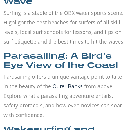
Wave
Surfing is a staple of the OBX water sports scene.
Highlight the best beaches for surfers of all skill
levels, local surf schools for lessons, and tips on
surf etiquette and the best times to hit the waves.
Parasailing: A Bird’s
Eye View of the Coast
Parasailing offers a unique vantage point to take
in the beauty of the
Outer Banks
from above.
Explore what a parasailing adventure entails,
safety protocols, and how even novices can soar
with confidence.
Wakesurfing and