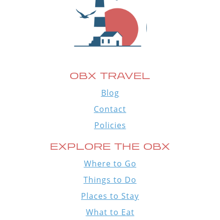
OBX TRAVEL
Blog
Contact
Policies
EXPLORE THE OBX
Where to Go
Things to Do
Places to Stay
What to Eat