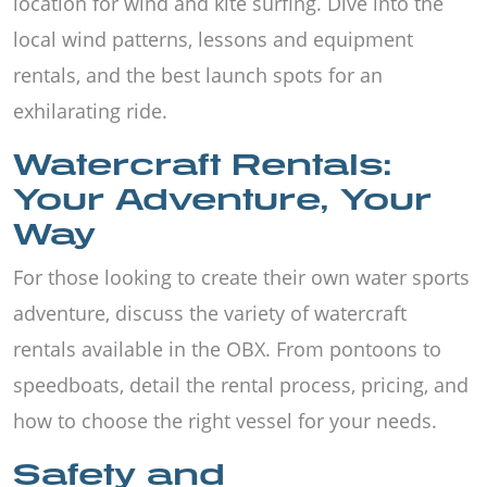
location for wind and kite surfing. Dive into the
local wind patterns, lessons and equipment
rentals, and the best launch spots for an
exhilarating ride.
Watercraft Rentals:
Your Adventure, Your
Way
For those looking to create their own water sports
adventure, discuss the variety of watercraft
rentals available in the OBX. From pontoons to
speedboats, detail the rental process, pricing, and
how to choose the right vessel for your needs.
Safety and