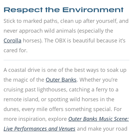
Respect the Environment
Stick to marked paths, clean up after yourself, and
never approach wild animals (especially the
Corolla
horses). The OBX is beautiful because it’s
cared for.
A coastal drive is one of the best ways to soak up
the magic of the
Outer Banks
. Whether you’re
cruising past lighthouses, catching a ferry to a
remote island, or spotting wild horses in the
dunes, every mile offers something special. For
more inspiration, explore
Outer Banks Music Scene:
Live Performances and Venues
and make your road