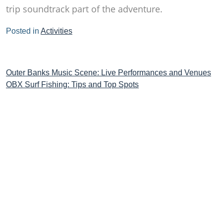
trip soundtrack part of the adventure.
Posted in
Activities
Post
Outer Banks Music Scene: Live Performances and Venues
OBX Surf Fishing: Tips and Top Spots
navigation
STAY CONNECTED TO THE