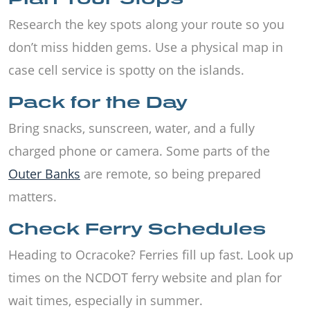
Research the key spots along your route so you
don’t miss hidden gems. Use a physical map in
case cell service is spotty on the islands.
Pack for the Day
Bring snacks, sunscreen, water, and a fully
charged phone or camera. Some parts of the
Outer Banks
are remote, so being prepared
matters.
Check Ferry Schedules
Heading to Ocracoke? Ferries fill up fast. Look up
times on the NCDOT ferry website and plan for
wait times, especially in summer.