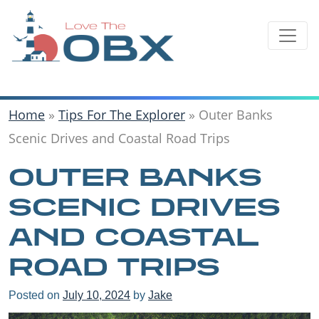
Skip
to
content
Home
»
Tips For The Explorer
»
Outer Banks
Scenic Drives and Coastal Road Trips
OUTER BANKS
SCENIC DRIVES
AND COASTAL
ROAD TRIPS
Posted on
July 10, 2024
by
Jake