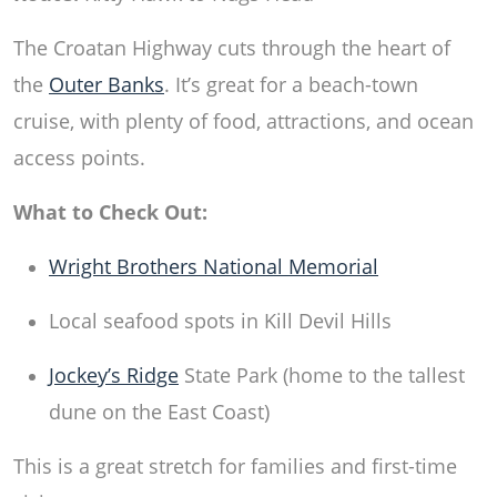
The Croatan Highway cuts through the heart of
the
Outer Banks
. It’s great for a beach-town
cruise, with plenty of food, attractions, and ocean
access points.
What to Check Out:
Wright Brothers National Memorial
Local seafood spots in Kill Devil Hills
Jockey’s Ridge
State Park (home to the tallest
dune on the East Coast)
This is a great stretch for families and first-time