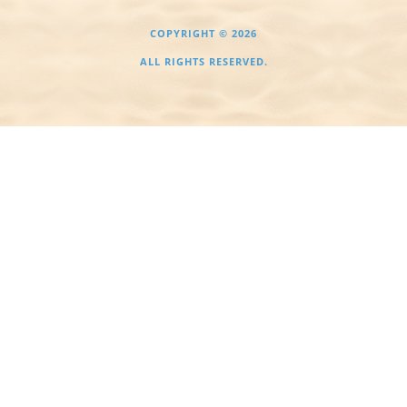
COPYRIGHT © 2026
ALL RIGHTS RESERVED.