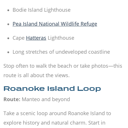
Bodie Island Lighthouse
Pea Island National Wildlife Refuge
Cape
Hatteras
Lighthouse
Long stretches of undeveloped coastline
Stop often to walk the beach or take photos—this
route is all about the views.
Roanoke Island Loop
Route:
Manteo and beyond
Take a scenic loop around Roanoke Island to
explore history and natural charm. Start in