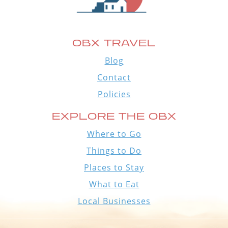
OBX TRAVEL
Blog
Contact
Policies
EXPLORE THE OBX
Where to Go
Things to Do
Places to Stay
What to Eat
Local Businesses