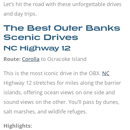
Let’s hit the road with these unforgettable drives
and day trips.
The Best Outer Banks
Scenic Drives
NC Highway 12
Route:
Corolla
to Ocracoke Island
This is the most iconic drive in the OBX.
NC
Highway 12 stretches for miles along the barrier
islands, offering ocean views on one side and
sound views on the other. You’ll pass by dunes,
salt marshes, and wildlife refuges.
Highlights: