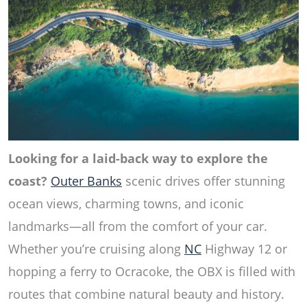
Looking for a laid-back way to explore the
coast?
Outer Banks
scenic drives offer stunning
ocean views, charming towns, and iconic
landmarks—all from the comfort of your car.
Whether you’re cruising along
NC
Highway 12 or
hopping a ferry to Ocracoke, the OBX is filled with
routes that combine natural beauty and history.