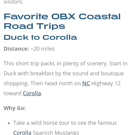
visitors.
Favorite OBX Coastal
Road Trips
Duck to Corolla
Distance:
~20 miles
This short trip packs in plenty of scenery. Start in
Duck with breakfast by the sound and boutique
shopping. Then head north on
NC
Highway 12
toward
Corolla
.
Why Go:
Take a wild horse tour to see the famous
Corolla
Spanish Mustangs