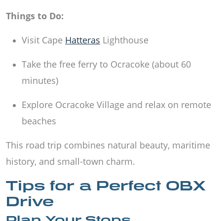
Things to Do:
Visit Cape
Hatteras
Lighthouse
Take the free ferry to Ocracoke (about 60
minutes)
Explore Ocracoke Village and relax on remote
beaches
This road trip combines natural beauty, maritime
history, and small-town charm.
Tips for a Perfect OBX
Drive
Plan Your Stops