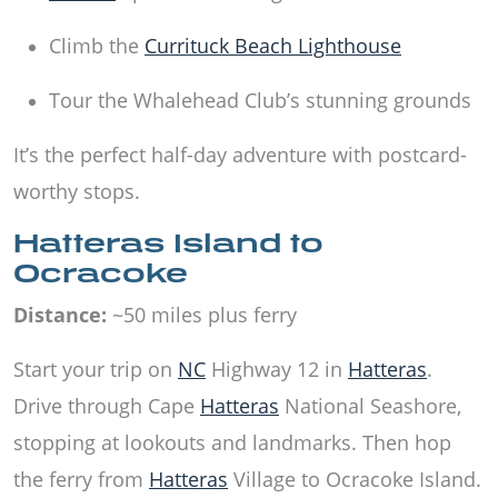
Climb the
Currituck Beach Lighthouse
Tour the Whalehead Club’s stunning grounds
It’s the perfect half-day adventure with postcard-
worthy stops.
Hatteras Island to
Ocracoke
Distance:
~50 miles plus ferry
Start your trip on
NC
Highway 12 in
Hatteras
.
Drive through Cape
Hatteras
National Seashore,
stopping at lookouts and landmarks. Then hop
the ferry from
Hatteras
Village to Ocracoke Island.