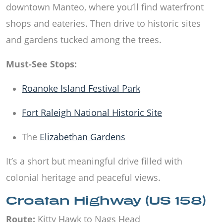
downtown Manteo, where you’ll find waterfront
shops and eateries. Then drive to historic sites
and gardens tucked among the trees.
Must-See Stops:
Roanoke Island Festival Park
Fort Raleigh National Historic Site
The
Elizabethan Gardens
It’s a short but meaningful drive filled with
colonial heritage and peaceful views.
Croatan Highway (US 158)
Route:
Kitty Hawk to Nags Head