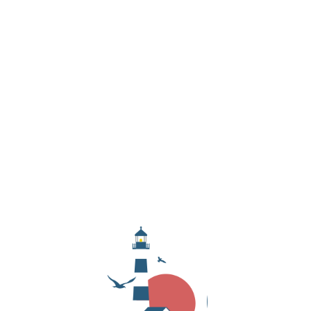
OUTER BANKS!
Love the OBX? So do we! Get the latest updates on
local events, hidden gems, and exclusive deals—
delivered straight to your inbox.