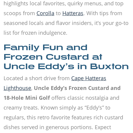
highlights local favorites, quirky menus, and top
scoops from
Corolla
to
Hatteras
. With tips from
seasoned locals and flavor insiders, it’s your go-to
list for frozen indulgence.
Family Fun and
Frozen Custard at
Uncle Eddy’s in Buxton
Located a short drive from
Cape Hatteras
Lighthouse
,
Uncle Eddy’s Frozen Custard and
18-Hole Mini Golf
offers classic nostalgia and
creamy treats. Known simply as “Eddy’s” to
regulars, this retro favorite features rich custard
dishes served in generous portions. Expect