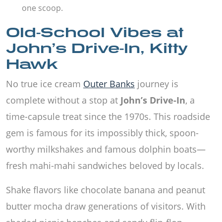
one scoop.
Old-School Vibes at
John’s Drive-In, Kitty
Hawk
No true ice cream
Outer Banks
journey is
complete without a stop at
John’s Drive-In
, a
time-capsule treat since the 1970s. This roadside
gem is famous for its impossibly thick, spoon-
worthy milkshakes and famous dolphin boats—
fresh mahi-mahi sandwiches beloved by locals.
Shake flavors like chocolate banana and peanut
butter mocha draw generations of visitors. With