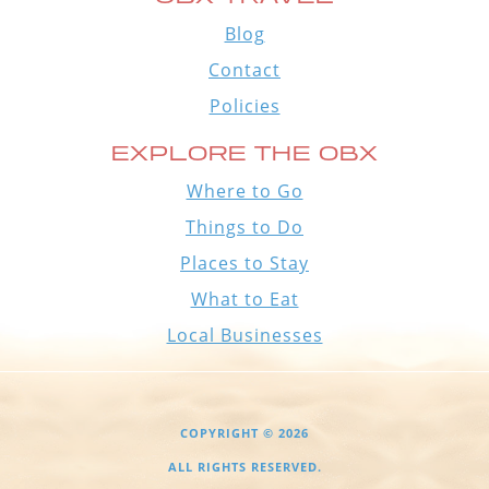
Blog
Contact
Policies
EXPLORE THE OBX
Where to Go
Things to Do
Places to Stay
What to Eat
Local Businesses
COPYRIGHT © 2026
ALL RIGHTS RESERVED.