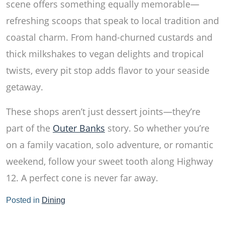
scene offers something equally memorable—
refreshing scoops that speak to local tradition and
coastal charm. From hand-churned custards and
thick milkshakes to vegan delights and tropical
twists, every pit stop adds flavor to your seaside
getaway.
These shops aren’t just dessert joints—they’re
part of the
Outer Banks
story. So whether you’re
on a family vacation, solo adventure, or romantic
weekend, follow your sweet tooth along Highway
12. A perfect cone is never far away.
Posted in
Dining