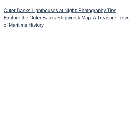
Post
Outer Banks Lighthouses at Night: Photography Tips
Explore the Outer Banks Shipwreck Map: A Treasure Trove
navigation
of Maritime History
STAY CONNECTED TO THE
OUTER BANKS!
Love the OBX? So do we! Get the latest updates on