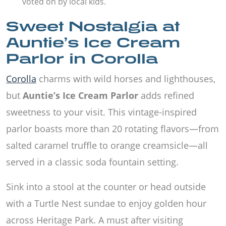
voted on by local kids.
Sweet Nostalgia at
Auntie’s Ice Cream
Parlor in Corolla
Corolla
charms with wild horses and lighthouses,
but
Auntie’s Ice Cream Parlor
adds refined
sweetness to your visit. This vintage-inspired
parlor boasts more than 20 rotating flavors—from
salted caramel truffle to orange creamsicle—all
served in a classic soda fountain setting.
Sink into a stool at the counter or head outside
with a Turtle Nest sundae to enjoy golden hour
across Heritage Park. A must after visiting