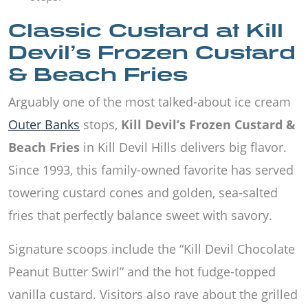
Classic Custard at Kill
Devil’s Frozen Custard
& Beach Fries
Arguably one of the most talked-about ice cream
Outer Banks
stops,
Kill Devil’s Frozen Custard &
Beach Fries
in Kill Devil Hills delivers big flavor.
Since 1993, this family-owned favorite has served
towering custard cones and golden, sea-salted
fries that perfectly balance sweet with savory.
Signature scoops include the “Kill Devil Chocolate
Peanut Butter Swirl” and the hot fudge-topped
vanilla custard. Visitors also rave about the grilled