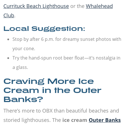
Currituck Beach Lighthouse
or the
Whalehead
Club
.
Local Suggestion:
Stop by after 6 p.m. for dreamy sunset photos with
your cone.
Try the hand-spun root beer float—it’s nostalgia in
a glass.
Craving More Ice
Cream in the Outer
Banks?
There’s more to OBX than beautiful beaches and
storied lighthouses. The
ice cream
Outer Banks