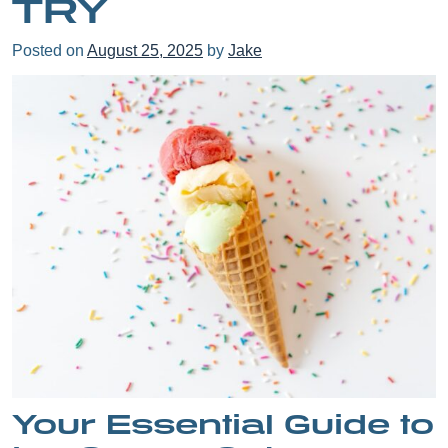
TRY
Posted on
August 25, 2025
by
Jake
Your Essential Guide to