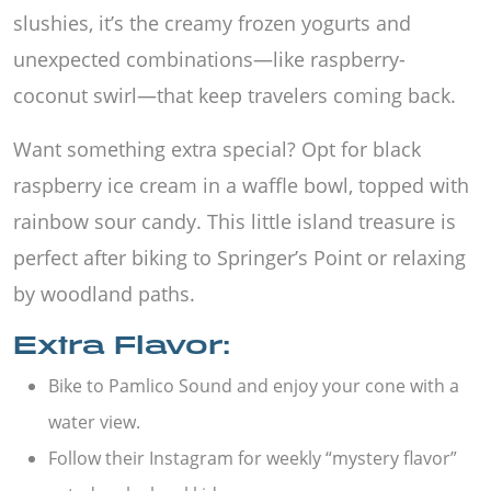
slushies, it’s the creamy frozen yogurts and
unexpected combinations—like raspberry-
coconut swirl—that keep travelers coming back.
Want something extra special? Opt for black
raspberry ice cream in a waffle bowl, topped with
rainbow sour candy. This little island treasure is
perfect after biking to Springer’s Point or relaxing
by woodland paths.
Extra Flavor:
Bike to Pamlico Sound and enjoy your cone with a
water view.
Follow their Instagram for weekly “mystery flavor”