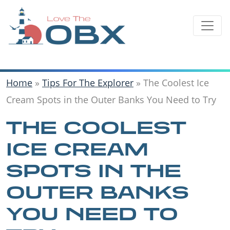
Skip
to
content
Home
»
Tips For The Explorer
»
The Coolest Ice
Cream Spots in the Outer Banks You Need to Try
THE COOLEST
ICE CREAM
SPOTS IN THE
OUTER BANKS
YOU NEED TO