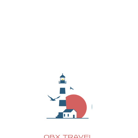
local events, hidden gems, and exclusive deals—
delivered straight to your inbox.
OBX TRAVEL