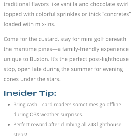
traditional flavors like vanilla and chocolate swirl
topped with colorful sprinkles or thick “concretes”
loaded with mix-ins.
Come for the custard, stay for mini golf beneath
the maritime pines—a family-friendly experience
unique to Buxton. It’s the perfect post-lighthouse
stop, open late during the summer for evening
cones under the stars.
Insider Tip:
Bring cash—card readers sometimes go offline
during OBX weather surprises.
Perfect reward after climbing all 248 lighthouse
steps!