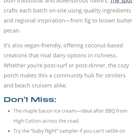
both traditional and adventurous flavors,
The Spot
crafts each batch on-site using quality ingredients
and regional inspiration—from fig to brown butter
pecan.
It’s also vegan-friendly, offering coconut-based
creations that rival dairy options in richness.
Whether you’re post-surf or post-dinner, the cozy
porch makes this a community hub for strollers
and beach cruisers alike.
Don’t Miss:
The maple bacon ice cream—ideal after BBQ from
High Cotton across the road.
Try the “baby flight” sampler if you can’t settle on