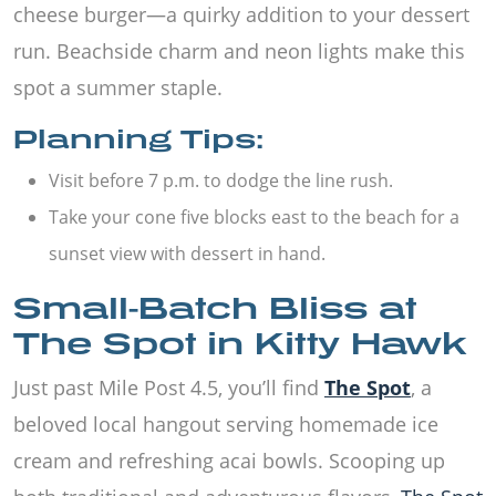
cheese burger—a quirky addition to your dessert
run. Beachside charm and neon lights make this
spot a summer staple.
Planning Tips:
Visit before 7 p.m. to dodge the line rush.
Take your cone five blocks east to the beach for a
sunset view with dessert in hand.
Small-Batch Bliss at
The Spot in Kitty Hawk
Just past Mile Post 4.5, you’ll find
The Spot
, a
beloved local hangout serving homemade ice
cream and refreshing acai bowls. Scooping up