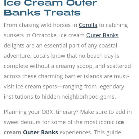
Ice Cream Outer
Banks Treats
From chasing wild horses in
Corolla
to catching
sunsets in Ocracoke, ice cream
Outer Banks
delights are an essential part of any coastal
adventure. Locals know that no beach day is
complete without a creamy scoop, and scattered
across these charming barrier islands are must-
visit ice cream spots—ranging from legendary
institutions to hidden neighborhood gems.
Planning your OBX itinerary? Make sure to add in
sweet detours for some of the most iconic
ice
cream
Outer Banks
experiences. This guide