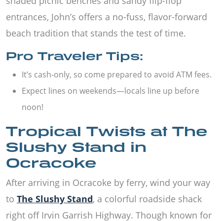
shaded picnic benches and sandy flip-flop
entrances, John’s offers a no-fuss, flavor-forward
beach tradition that stands the test of time.
Pro Traveler Tips:
It’s cash-only, so come prepared to avoid ATM fees.
Expect lines on weekends—locals line up before
noon!
Tropical Twists at The
Slushy Stand in
Ocracoke
After arriving in Ocracoke by ferry, wind your way
to
The Slushy Stand
, a colorful roadside shack
right off Irvin Garrish Highway. Though known for