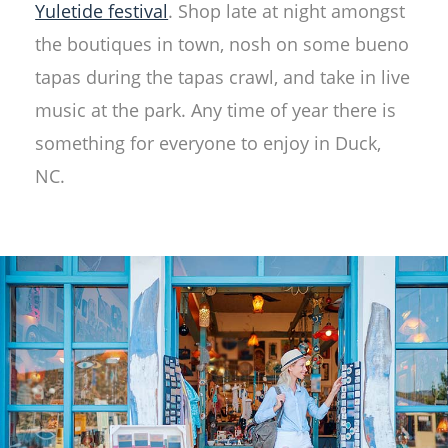
Yuletide festival
. Shop late at night amongst
the boutiques in town, nosh on some bueno
tapas during the tapas crawl, and take in live
music at the park. Any time of year there is
something for everyone to enjoy in Duck,
NC.