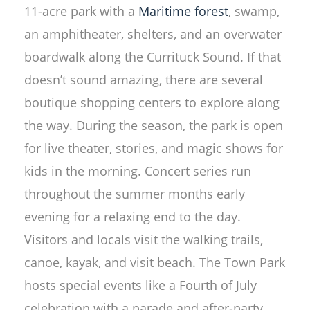
11-acre park with a
Maritime forest
, swamp,
an amphitheater, shelters, and an overwater
boardwalk along the Currituck Sound. If that
doesn’t sound amazing, there are several
boutique shopping centers to explore along
the way. During the season, the park is open
for live theater, stories, and magic shows for
kids in the morning. Concert series run
throughout the summer months early
evening for a relaxing end to the day.
Visitors and locals visit the walking trails,
canoe, kayak, and visit beach. The Town Park
hosts special events like a Fourth of July
celebration with a parade and after-party