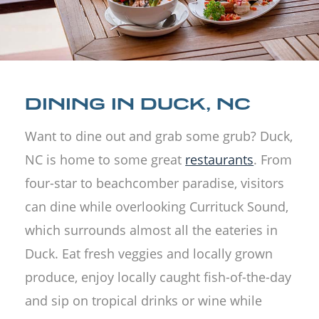
DINING IN DUCK, NC
Want to dine out and grab some grub? Duck,
NC is home to some great
restaurants
. From
four-star to beachcomber paradise, visitors
can dine while overlooking Currituck Sound,
which surrounds almost all the eateries in
Duck. Eat fresh veggies and locally grown
produce, enjoy locally caught fish-of-the-day
and sip on tropical drinks or wine while