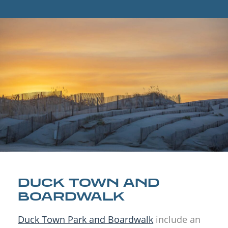
DUCK TOWN AND
BOARDWALK
Duck Town Park and Boardwalk
include an