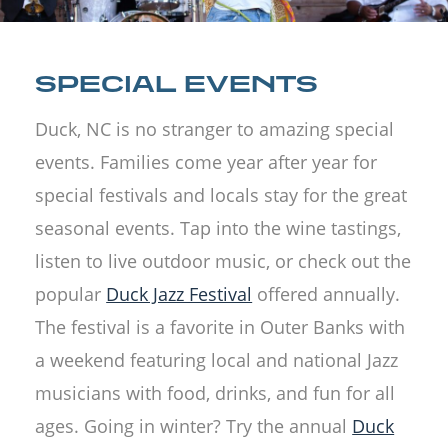
SPECIAL EVENTS
Duck, NC is no stranger to amazing special
events. Families come year after year for
special festivals and locals stay for the great
seasonal events. Tap into the wine tastings,
listen to live outdoor music, or check out the
popular
Duck Jazz Festival
offered annually.
The festival is a favorite in Outer Banks with
a weekend featuring local and national Jazz
musicians with food, drinks, and fun for all
ages. Going in winter? Try the annual
Duck