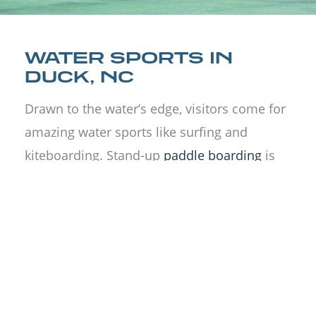
WATER SPORTS IN
DUCK, NC
Drawn to the water’s edge, visitors come for
amazing water sports like surfing and
kiteboarding. Stand-up
paddle boarding
is
popular along with beach sports for people
to try.
Kayak
alone, with a group, or try a
tour. Stop in for a
jet ski rental
of the
Currituck Sound or just walk the boardwalk
and check out the beaches on foot.