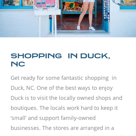
SHOPPING IN DUCK,
NC
Get ready for some fantastic shopping in
Duck, NC. One of the best ways to enjoy
Duck is to visit the locally owned shops and
boutiques. The locals work hard to keep it
‘small’ and support family-owned
businesses. The stores are arranged in a