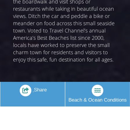
the boardwalk and visit shops or
restaurants while taking in beautiful ocean
views. Ditch the car and peddle a bike or
meander on food across this small seaside
town. Voted to Travel Channel’s annual
America’s Best Beaches list since 2000,
locals have worked to preserve the small
charm town for residents and visitors to
enjoy this safe, fun destination for all ages.
Share
Beach & Ocean Conditions