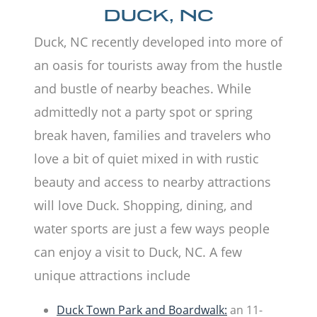
DUCK, NC
Duck, NC recently developed into more of
an oasis for tourists away from the hustle
and bustle of nearby beaches. While
admittedly not a party spot or spring
break haven, families and travelers who
love a bit of quiet mixed in with rustic
beauty and access to nearby attractions
will love Duck. Shopping, dining, and
water sports are just a few ways people
can enjoy a visit to Duck, NC. A few
unique attractions include
Duck Town Park and Boardwalk:
an 11-