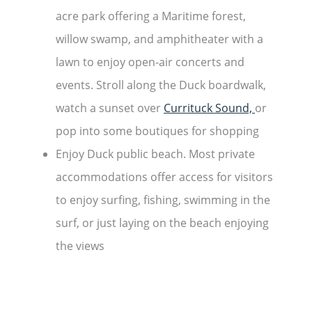
acre park offering a Maritime forest,
willow swamp, and amphitheater with a
lawn to enjoy open-air concerts and
events. Stroll along the Duck boardwalk,
watch a sunset over
Currituck Sound,
or
pop into some boutiques for shopping
Enjoy Duck public beach. Most private
accommodations offer access for visitors
to enjoy surfing, fishing, swimming in the
surf, or just laying on the beach enjoying
the views