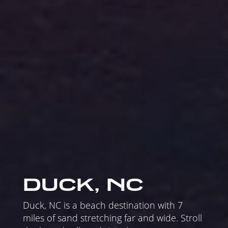
DUCK, NC
Duck, NC is a beach destination with 7
miles of sand stretching far and wide. Stroll