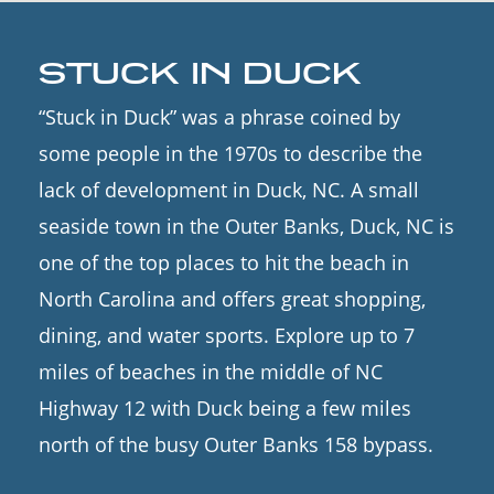
STUCK IN DUCK
“Stuck in Duck” was a phrase coined by
some people in the 1970s to describe the
lack of development in Duck, NC. A small
seaside town in the Outer Banks, Duck, NC is
one of the top places to hit the beach in
North Carolina and offers great shopping,
dining, and water sports. Explore up to 7
miles of beaches in the middle of NC
Highway 12 with Duck being a few miles
north of the busy Outer Banks 158 bypass.