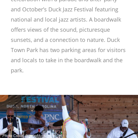
and October’s Duck Jazz Festival featuring
national and local jazz artists. A boardwalk
offers views of the sound, picturesque
sunsets, and a connection to nature. Duck
Town Park has two parking areas for visitors
and locals to take in the boardwalk and the
park.
Photo Credit: (
townofduck.com
)