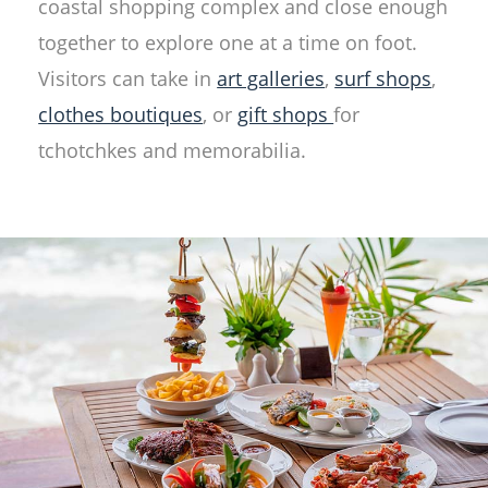
coastal shopping complex and close enough
together to explore one at a time on foot.
Visitors can take in
art galleries
,
surf shops
,
clothes boutiques
, or
gift shops
for
tchotchkes and memorabilia.