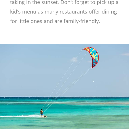
taking in the sunset. Don’t forget to pick up a
kid’s menu as many restaurants offer dining
for little ones and are family-friendly.