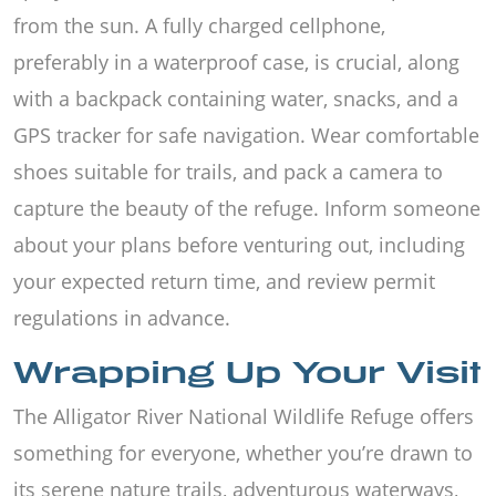
from the sun. A fully charged cellphone,
preferably in a waterproof case, is crucial, along
with a backpack containing water, snacks, and a
GPS tracker for safe navigation. Wear comfortable
shoes suitable for trails, and pack a camera to
capture the beauty of the refuge. Inform someone
about your plans before venturing out, including
your expected return time, and review permit
regulations in advance.
Wrapping Up Your Visit
The Alligator River National Wildlife Refuge offers
something for everyone, whether you’re drawn to
its serene nature trails, adventurous waterways,