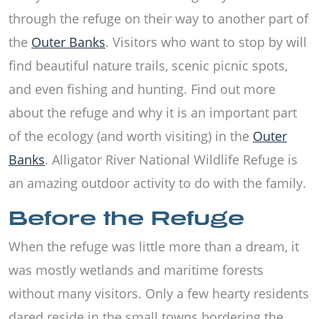
through the refuge on their way to another part of
the
Outer Banks
. Visitors who want to stop by will
find beautiful nature trails, scenic picnic spots,
and even fishing and hunting. Find out more
about the refuge and why it is an important part
of the ecology (and worth visiting) in the
Outer
Banks
. Alligator River National Wildlife Refuge is
an amazing outdoor activity to do with the family.
Before the Refuge
When the refuge was little more than a dream, it
was mostly wetlands and maritime forests
without many visitors. Only a few hearty residents
dared reside in the small towns bordering the