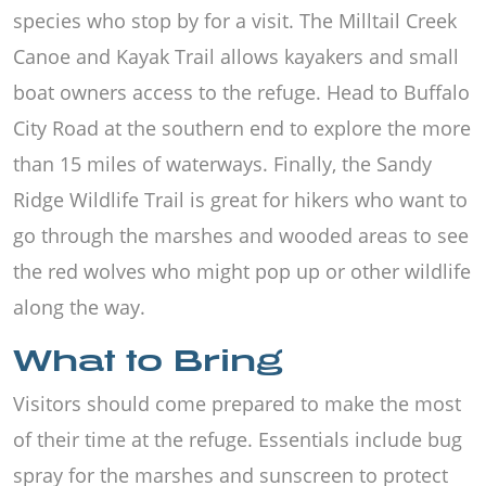
species who stop by for a visit. The Milltail Creek
Canoe and Kayak Trail allows kayakers and small
boat owners access to the refuge. Head to Buffalo
City Road at the southern end to explore the more
than 15 miles of waterways. Finally, the Sandy
Ridge Wildlife Trail is great for hikers who want to
go through the marshes and wooded areas to see
the red wolves who might pop up or other wildlife
along the way.
What to Bring
Visitors should come prepared to make the most
of their time at the refuge. Essentials include bug
spray for the marshes and sunscreen to protect