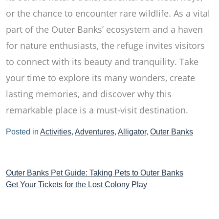
or the chance to encounter rare wildlife. As a vital
part of the Outer Banks’ ecosystem and a haven
for nature enthusiasts, the refuge invites visitors
to connect with its beauty and tranquility. Take
your time to explore its many wonders, create
lasting memories, and discover why this
remarkable place is a must-visit destination.
Posted in
Activities
,
Adventures
,
Alligator
,
Outer Banks
Post
Outer Banks Pet Guide: Taking Pets to Outer Banks
Get Your Tickets for the Lost Colony Play
navigation