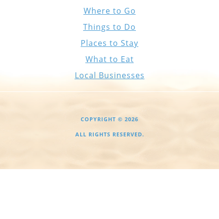
Where to Go
Things to Do
Places to Stay
What to Eat
Local Businesses
COPYRIGHT © 2026
ALL RIGHTS RESERVED.