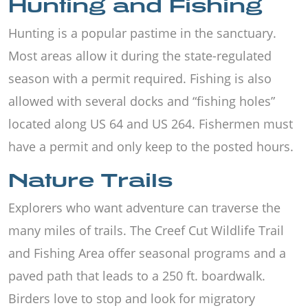
Hunting and Fishing
Hunting is a popular pastime in the sanctuary.
Most areas allow it during the state-regulated
season with a permit required. Fishing is also
allowed with several docks and “fishing holes”
located along US 64 and US 264. Fishermen must
have a permit and only keep to the posted hours.
Nature Trails
Explorers who want adventure can traverse the
many miles of trails. The Creef Cut Wildlife Trail
and Fishing Area offer seasonal programs and a
paved path that leads to a 250 ft. boardwalk.
Birders love to stop and look for migratory