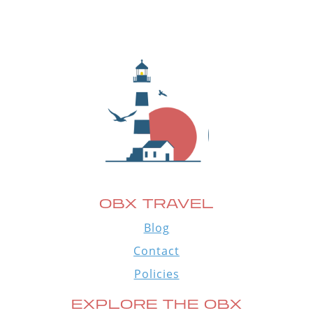
OBX TRAVEL
Blog
Contact
Policies
EXPLORE THE OBX