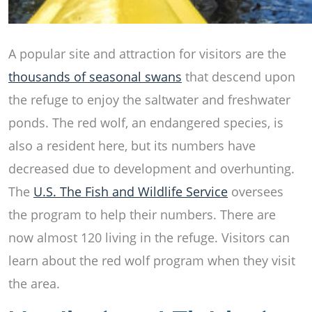
A popular site and attraction for visitors are the
thousands of seasonal swans
that descend upon
the refuge to enjoy the saltwater and freshwater
ponds. The red wolf, an endangered species, is
also a resident here, but its numbers have
decreased due to development and overhunting.
The
U.S. The Fish and Wildlife Service
oversees
the program to help their numbers. There are
now almost 120 living in the refuge. Visitors can
learn about the red wolf program when they visit
the area.