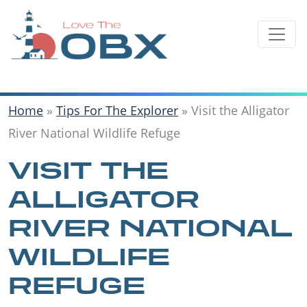
Skip
to
content
Home
»
Tips For The Explorer
»
Visit the Alligator
River National Wildlife Refuge
VISIT THE
ALLIGATOR
RIVER NATIONAL
WILDLIFE
REFUGE