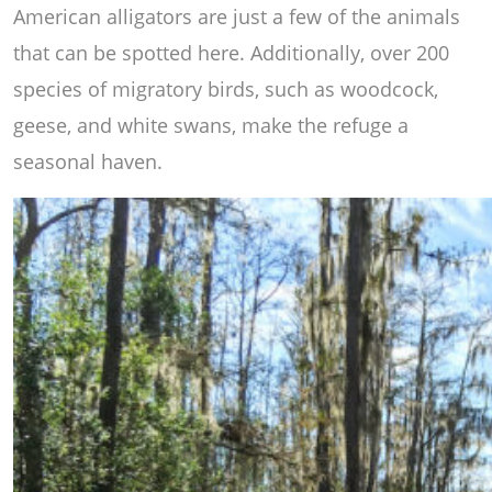
American alligators are just a few of the animals
that can be spotted here. Additionally, over 200
species of migratory birds, such as woodcock,
geese, and white swans, make the refuge a
seasonal haven.