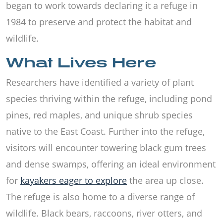
began to work towards declaring it a refuge in
1984 to preserve and protect the habitat and
wildlife.
What Lives Here
Researchers have identified a variety of plant
species thriving within the refuge, including pond
pines, red maples, and unique shrub species
native to the East Coast. Further into the refuge,
visitors will encounter towering black gum trees
and dense swamps, offering an ideal environment
for
kayakers eager to explore
the area up close.
The refuge is also home to a diverse range of
wildlife. Black bears, raccoons, river otters, and