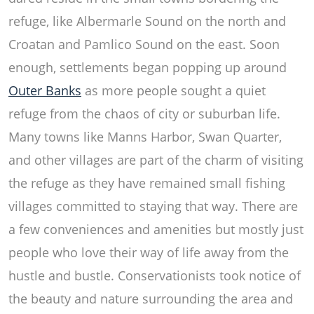
refuge, like Albermarle Sound on the north and
Croatan and Pamlico Sound on the east. Soon
enough, settlements began popping up around
Outer Banks
as more people sought a quiet
refuge from the chaos of city or suburban life.
Many towns like Manns Harbor, Swan Quarter,
and other villages are part of the charm of visiting
the refuge as they have remained small fishing
villages committed to staying that way. There are
a few conveniences and amenities but mostly just
people who love their way of life away from the
hustle and bustle. Conservationists took notice of
the beauty and nature surrounding the area and