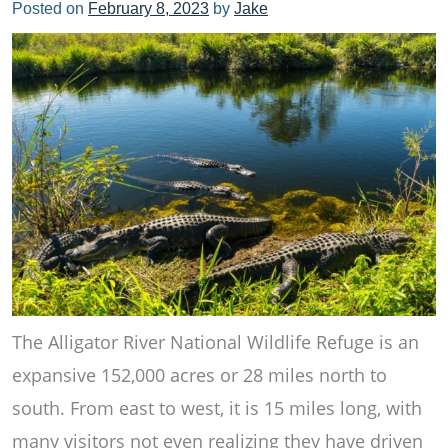
Posted on
February 8, 2023
by
Jake
The Alligator River National Wildlife Refuge is an
expansive 152,000 acres or 28 miles north to
south. From east to west, it is 15 miles long, with
many visitors not even realizing they have driven