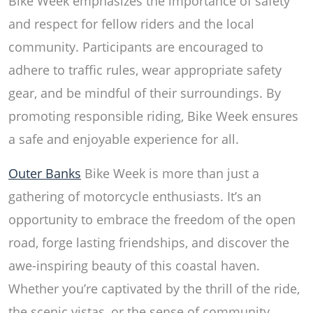
Bike Week emphasizes the importance of safety
and respect for fellow riders and the local
community. Participants are encouraged to
adhere to traffic rules, wear appropriate safety
gear, and be mindful of their surroundings. By
promoting responsible riding, Bike Week ensures
a safe and enjoyable experience for all.
Outer Banks
Bike Week is more than just a
gathering of motorcycle enthusiasts. It’s an
opportunity to embrace the freedom of the open
road, forge lasting friendships, and discover the
awe-inspiring beauty of this coastal haven.
Whether you’re captivated by the thrill of the ride,
the scenic vistas, or the sense of community,