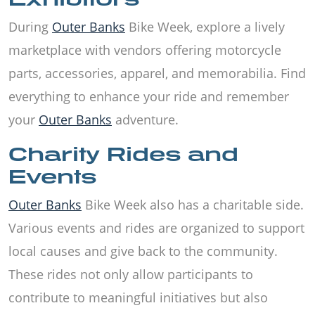
During
Outer Banks
Bike Week, explore a lively
marketplace with vendors offering motorcycle
parts, accessories, apparel, and memorabilia. Find
everything to enhance your ride and remember
your
Outer Banks
adventure.
Charity Rides and
Events
Outer Banks
Bike Week also has a charitable side.
Various events and rides are organized to support
local causes and give back to the community.
These rides not only allow participants to
contribute to meaningful initiatives but also