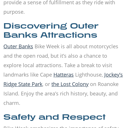
provide a sense of fulfillment as they ride with
purpose.
Discovering Outer
Banks Attractions
Outer Banks
Bike Week is all about motorcycles
and the open road, but it’s also a chance to
explore local attractions. Take a break to visit
landmarks like Cape
Hatteras
Lighthouse,
Jockey’s
Ridge State Park
, or
the Lost Colony
on Roanoke
Island. Enjoy the area’s rich history, beauty, and
charm.
Safety and Respect