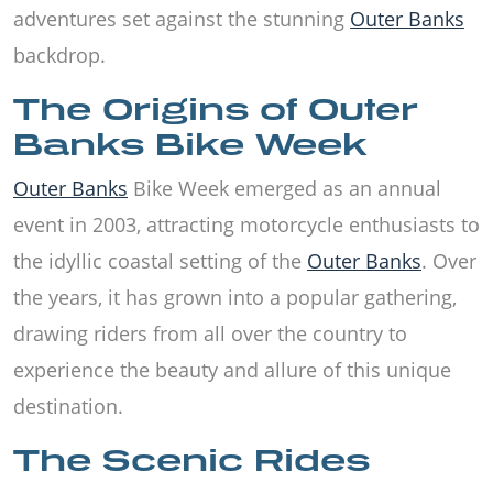
adventures set against the stunning
Outer Banks
backdrop.
The Origins of Outer
Banks Bike Week
Outer Banks
Bike Week emerged as an annual
event in 2003, attracting motorcycle enthusiasts to
the idyllic coastal setting of the
Outer Banks
. Over
the years, it has grown into a popular gathering,
drawing riders from all over the country to
experience the beauty and allure of this unique
destination.
The Scenic Rides