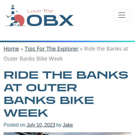
Skip
to
content
Home
»
Tips For The Explorer
»
Ride the Banks at
Outer Banks Bike Week
RIDE THE BANKS
AT OUTER
BANKS BIKE
WEEK
Posted on
July 10, 2023
by
Jake