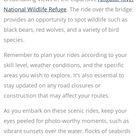
National Wildlife Refuge
. The ride over the bridge
provides an opportunity to spot wildlife such as
black bears, red wolves, and a variety of bird
species.
Remember to plan your rides according to your
skill level, weather conditions, and the specific
areas you wish to explore. It’s also essential to
stay updated on any road closures or
construction that may affect your routes.
As you embark on these scenic rides, keep your
eyes peeled for photo-worthy moments, such as
vibrant sunsets over the water, flocks of seabirds