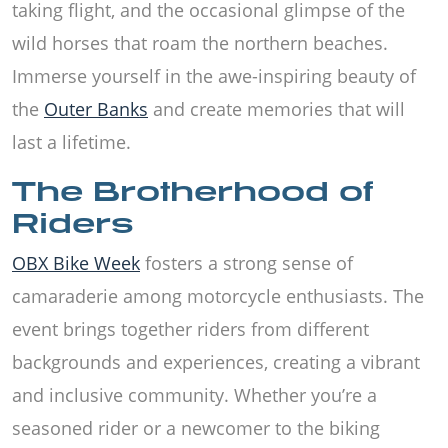
taking flight, and the occasional glimpse of the
wild horses that roam the northern beaches.
Immerse yourself in the awe-inspiring beauty of
the
Outer Banks
and create memories that will
last a lifetime.
The Brotherhood of
Riders
OBX Bike Week
fosters a strong sense of
camaraderie among motorcycle enthusiasts. The
event brings together riders from different
backgrounds and experiences, creating a vibrant
and inclusive community. Whether you’re a
seasoned rider or a newcomer to the biking