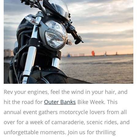
Rev your engines, feel the wind in your hair, and
hit the road for
Outer Banks
Bike Week. This
annual event gathers motorcycle lovers from all
over for a week of camaraderie, scenic rides, and
unforgettable moments. Join us for thrilling