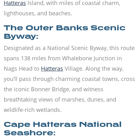
Hatteras
Island, with miles of coastal charm,
lighthouses, and beaches.
The Outer Banks Scenic
Byway:
Designated as a National Scenic Byway, this route
spans 138 miles from Whalebone Junction in
Nags Head to
Hatteras
Village. Along the way,
you’ll pass through charming coastal towns, cross
the iconic Bonner Bridge, and witness
breathtaking views of marshes, dunes, and
wildlife-rich wetlands.
Cape Hatteras National
Seashore: