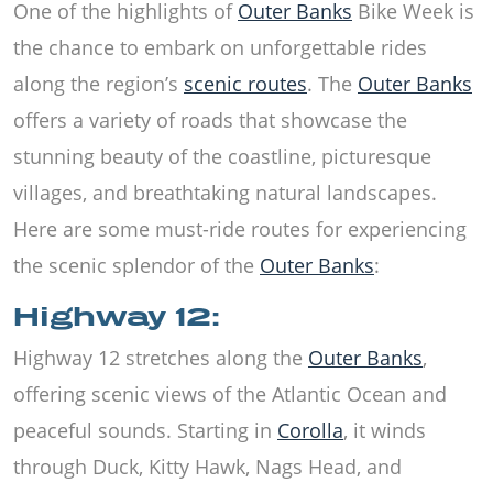
One of the highlights of
Outer Banks
Bike Week is
the chance to embark on unforgettable rides
along the region’s
scenic routes
. The
Outer Banks
offers a variety of roads that showcase the
stunning beauty of the coastline, picturesque
villages, and breathtaking natural landscapes.
Here are some must-ride routes for experiencing
the scenic splendor of the
Outer Banks
:
Highway 12:
Highway 12 stretches along the
Outer Banks
,
offering scenic views of the Atlantic Ocean and
peaceful sounds. Starting in
Corolla
, it winds
through Duck, Kitty Hawk, Nags Head, and