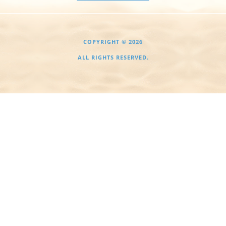
COPYRIGHT © 2026
ALL RIGHTS RESERVED.