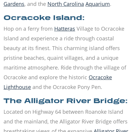
Gardens
, and the
North Carolina
Aquarium
.
Ocracoke Island:
Hop on a ferry from
Hatteras
Village to Ocracoke
Island and experience a ride through coastal
beauty at its finest. This charming island offers
pristine beaches, quaint villages, and a unique
maritime atmosphere. Ride through the village of
Ocracoke and explore the historic
Ocracoke
Lighthouse
and the Ocracoke Pony Pen.
The Alligator River Bridge:
Located on Highway 64 between Roanoke Island
and the mainland, the Alligator River Bridge offers
breathtaking views of the expansive
Alligator River