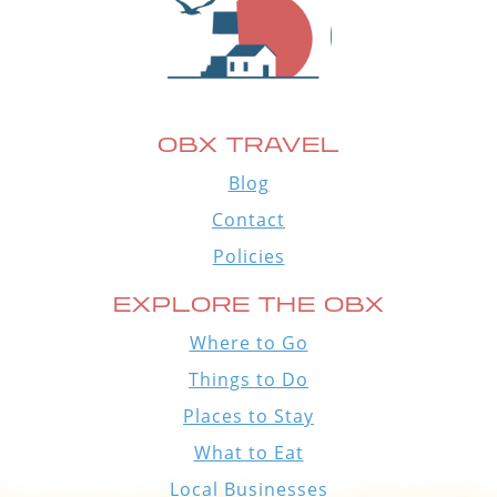
OBX TRAVEL
Blog
Contact
Policies
EXPLORE THE OBX
Where to Go
Things to Do
Places to Stay
What to Eat
Local Businesses