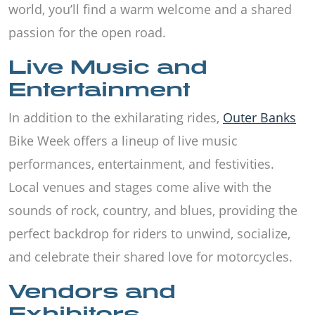
world, you’ll find a warm welcome and a shared
passion for the open road.
Live Music and
Entertainment
In addition to the exhilarating rides,
Outer Banks
Bike Week offers a lineup of live music
performances, entertainment, and festivities.
Local venues and stages come alive with the
sounds of rock, country, and blues, providing the
perfect backdrop for riders to unwind, socialize,
and celebrate their shared love for motorcycles.
Vendors and
Exhibitors