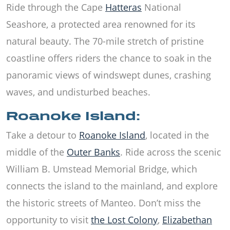
Ride through the Cape
Hatteras
National
Seashore, a protected area renowned for its
natural beauty. The 70-mile stretch of pristine
coastline offers riders the chance to soak in the
panoramic views of windswept dunes, crashing
waves, and undisturbed beaches.
Roanoke Island:
Take a detour to
Roanoke Island
, located in the
middle of the
Outer Banks
. Ride across the scenic
William B. Umstead Memorial Bridge, which
connects the island to the mainland, and explore
the historic streets of Manteo. Don’t miss the
opportunity to visit
the Lost Colony
,
Elizabethan