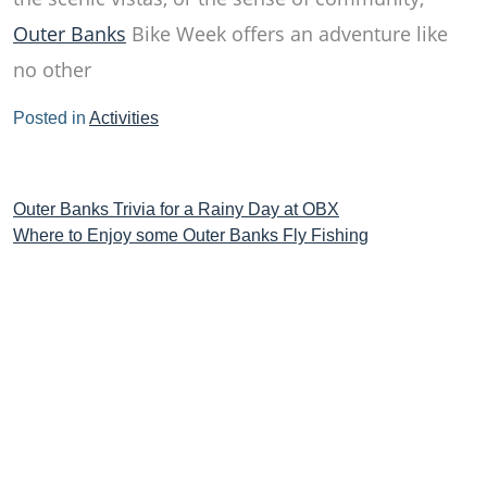
Outer Banks
Bike Week offers an adventure like
no other
Posted in
Activities
Post
Outer Banks Trivia for a Rainy Day at OBX
Where to Enjoy some Outer Banks Fly Fishing
navigation