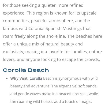
for those seeking a quieter, more refined
experience. This region is known for its upscale
communities, peaceful atmosphere, and the
famous wild Colonial Spanish Mustangs that
roam freely along the shoreline. The beaches here
offer a unique mix of natural beauty and
exclusivity, making it a favorite for families, nature
lovers, and anyone looking to escape the crowds.
Corolla Beach
Why Visit
:
Corolla
Beach is synonymous with wild
beauty and adventure. The expansive, soft sands
and gentle waves make it a peaceful retreat, while
the roaming wild horses add a touch of magic.