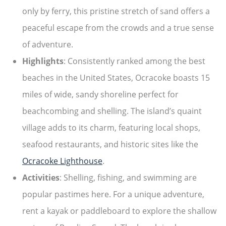
only by ferry, this pristine stretch of sand offers a
peaceful escape from the crowds and a true sense
of adventure.
Highlights
: Consistently ranked among the best
beaches in the United States, Ocracoke boasts 15
miles of wide, sandy shoreline perfect for
beachcombing and shelling. The island’s quaint
village adds to its charm, featuring local shops,
seafood restaurants, and historic sites like the
Ocracoke Lighthouse
.
Activities
: Shelling, fishing, and swimming are
popular pastimes here. For a unique adventure,
rent a kayak or paddleboard to explore the shallow