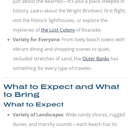
just about the beaches—it’s also a place steeped in
history. Learn about the Wright Brothers’ first flight,
visit the historic lighthouses, or explore the
mysteries of
the Lost Colony
of Roanoke.
Variety for Everyone
: From lively beach towns with
vibrant dining and shopping scenes to quiet,
secluded stretches of sand, the
Outer Banks
has
something for every type of traveler.
What to Expect and What
to Bring
What to Expect
Variety of Landscapes
: Wide sandy shores, rugged
dunes, and marshy sounds—each beach has its