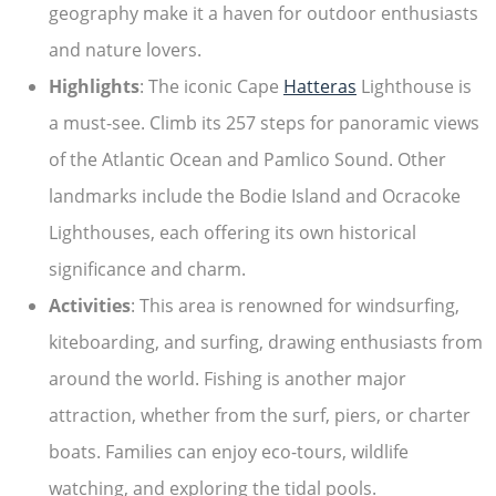
geography make it a haven for outdoor enthusiasts
and nature lovers.
Highlights
: The iconic Cape
Hatteras
Lighthouse is
a must-see. Climb its 257 steps for panoramic views
of the Atlantic Ocean and Pamlico Sound. Other
landmarks include the Bodie Island and Ocracoke
Lighthouses, each offering its own historical
significance and charm.
Activities
: This area is renowned for windsurfing,
kiteboarding, and surfing, drawing enthusiasts from
around the world. Fishing is another major
attraction, whether from the surf, piers, or charter
boats. Families can enjoy eco-tours, wildlife
watching, and exploring the tidal pools.