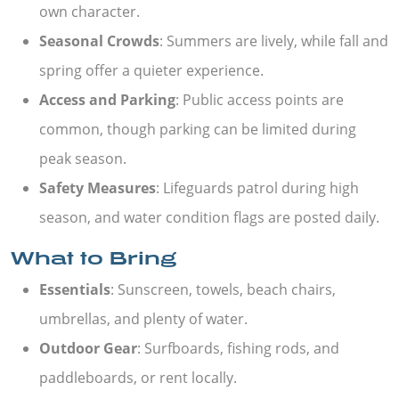
own character.
Seasonal Crowds
: Summers are lively, while fall and
spring offer a quieter experience.
Access and Parking
: Public access points are
common, though parking can be limited during
peak season.
Safety Measures
: Lifeguards patrol during high
season, and water condition flags are posted daily.
What to Bring
Essentials
: Sunscreen, towels, beach chairs,
umbrellas, and plenty of water.
Outdoor Gear
: Surfboards, fishing rods, and
paddleboards, or rent locally.