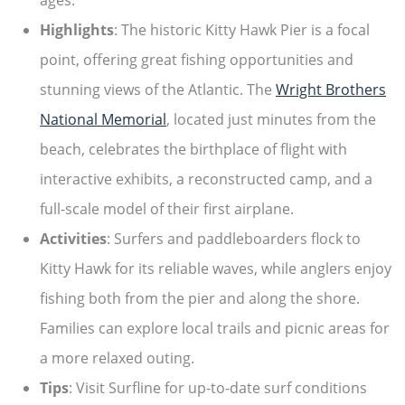
ages.
Highlights
: The historic Kitty Hawk Pier is a focal
point, offering great fishing opportunities and
stunning views of the Atlantic. The
Wright Brothers
National Memorial
, located just minutes from the
beach, celebrates the birthplace of flight with
interactive exhibits, a reconstructed camp, and a
full-scale model of their first airplane.
Activities
: Surfers and paddleboarders flock to
Kitty Hawk for its reliable waves, while anglers enjoy
fishing both from the pier and along the shore.
Families can explore local trails and picnic areas for
a more relaxed outing.
Tips
: Visit Surfline for up-to-date surf conditions