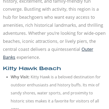
history, excitement, and family-friendly fun
converge. Bustling with activity, this region is a
hub for beachgoers who want easy access to
amenities, rich historical landmarks, and thrilling
adventures. Whether you’re looking for wide-open
beaches, iconic attractions, or lively piers, the
central coast delivers a quintessential
Outer
Banks
experience.
Kitty Hawk Beach
Why Visit
: Kitty Hawk is a beloved destination for
outdoor enthusiasts and history buffs. Its mix of
sandy shores, water sports, and proximity to
historic sites makes it a favorite for visitors of all