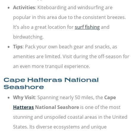
Activities
: Kiteboarding and windsurfing are
popular in this area due to the consistent breezes.
It’s also a great location for
surf fishing
and
birdwatching.
Tips
: Pack your own beach gear and snacks, as
amenities are limited. Visit during the off-season for
an even more tranquil experience.
Cape Hatteras National
Seashore
Why Visit
: Spanning nearly 50 miles, the
Cape
Hatteras
National Seashore
is one of the most
stunning and unspoiled coastal areas in the United
States. Its diverse ecosystems and unique