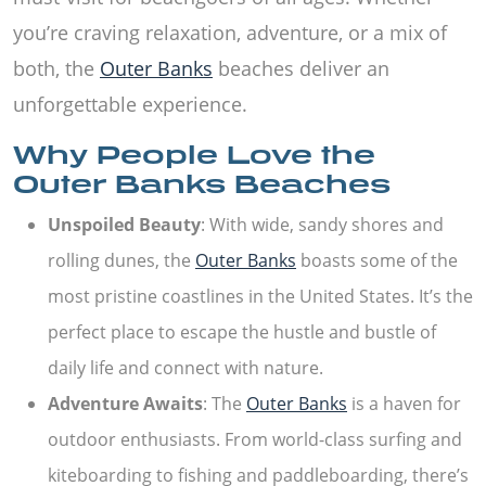
you’re craving relaxation, adventure, or a mix of
both, the
Outer Banks
beaches deliver an
unforgettable experience.
Why People Love the
Outer Banks Beaches
Unspoiled Beauty
: With wide, sandy shores and
rolling dunes, the
Outer Banks
boasts some of the
most pristine coastlines in the United States. It’s the
perfect place to escape the hustle and bustle of
daily life and connect with nature.
Adventure Awaits
: The
Outer Banks
is a haven for
outdoor enthusiasts. From world-class surfing and
kiteboarding to fishing and paddleboarding, there’s