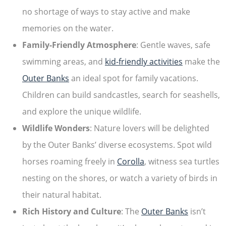
no shortage of ways to stay active and make
memories on the water.
Family-Friendly Atmosphere
: Gentle waves, safe
swimming areas, and
kid-friendly activities
make the
Outer Banks
an ideal spot for family vacations.
Children can build sandcastles, search for seashells,
and explore the unique wildlife.
Wildlife Wonders
: Nature lovers will be delighted
by the Outer Banks’ diverse ecosystems. Spot wild
horses roaming freely in
Corolla
, witness sea turtles
nesting on the shores, or watch a variety of birds in
their natural habitat.
Rich History and Culture
: The
Outer Banks
isn’t