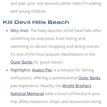
and plan your visit around calmer tides if traveling
with young children.
Kill Devil Hills Beach
Why Visit
: The lively beaches of Kill Devil Hills offer
something for everyone, from fishing and
swimming to vibrant shopping and dining scenes.
It’s one of the most popular destinations in the
Outer Banks
for good reason.
Highlights
:
Avalon Pier
is a hotspot for fishing
enthusiasts, offering a quintessential
Outer Banks
pier experience. Nearby, the
Wright Brothers
National Memorial
adds a touch of history to your
trip, while numerous shops and restaurants along