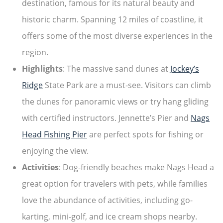
destination, famous for its natural beauty and
historic charm. Spanning 12 miles of coastline, it
offers some of the most diverse experiences in the
region.
Highlights
: The massive sand dunes at
Jockey’s
Ridge
State Park are a must-see. Visitors can climb
the dunes for panoramic views or try hang gliding
with certified instructors. Jennette’s Pier and
Nags
Head Fishing Pier
are perfect spots for fishing or
enjoying the view.
Activities
: Dog-friendly beaches make Nags Head a
great option for travelers with pets, while families
love the abundance of activities, including go-
karting, mini-golf, and ice cream shops nearby.