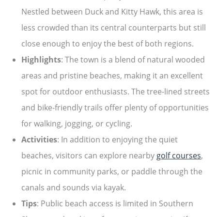
Nestled between Duck and Kitty Hawk, this area is
less crowded than its central counterparts but still
close enough to enjoy the best of both regions.
Highlights
: The town is a blend of natural wooded
areas and pristine beaches, making it an excellent
spot for outdoor enthusiasts. The tree-lined streets
and bike-friendly trails offer plenty of opportunities
for walking, jogging, or cycling.
Activities
: In addition to enjoying the quiet
beaches, visitors can explore nearby
golf courses
,
picnic in community parks, or paddle through the
canals and sounds via kayak.
Tips
: Public beach access is limited in Southern