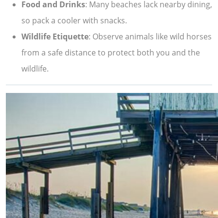
Food and Drinks
: Many beaches lack nearby dining,
so pack a cooler with snacks.
Wildlife Etiquette
: Observe animals like wild horses
from a safe distance to protect both you and the
wildlife.