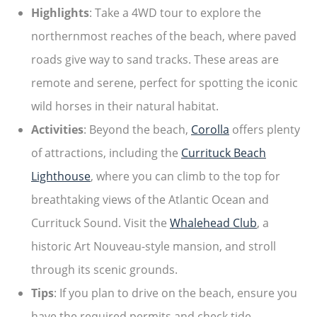
Highlights
: Take a 4WD tour to explore the
northernmost reaches of the beach, where paved
roads give way to sand tracks. These areas are
remote and serene, perfect for spotting the iconic
wild horses in their natural habitat.
Activities
: Beyond the beach,
Corolla
offers plenty
of attractions, including the
Currituck Beach
Lighthouse
, where you can climb to the top for
breathtaking views of the Atlantic Ocean and
Currituck Sound. Visit the
Whalehead Club
, a
historic Art Nouveau-style mansion, and stroll
through its scenic grounds.
Tips
: If you plan to drive on the beach, ensure you
have the required permits and check tide