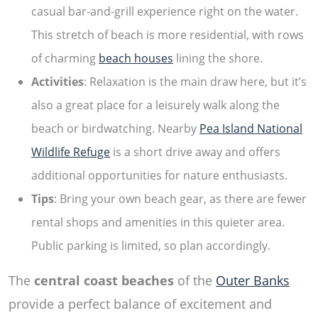
casual bar-and-grill experience right on the water.
This stretch of beach is more residential, with rows
of charming
beach houses
lining the shore.
Activities
: Relaxation is the main draw here, but it’s
also a great place for a leisurely walk along the
beach or birdwatching. Nearby
Pea Island National
Wildlife Refuge
is a short drive away and offers
additional opportunities for nature enthusiasts.
Tips
: Bring your own beach gear, as there are fewer
rental shops and amenities in this quieter area.
Public parking is limited, so plan accordingly.
The
central coast beaches
of the
Outer Banks
provide a perfect balance of excitement and