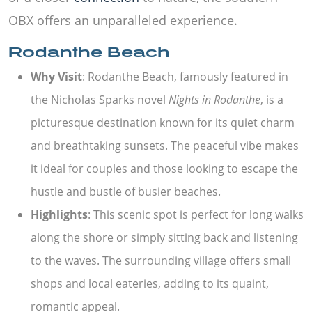
OBX offers an unparalleled experience.
Rodanthe Beach
Why Visit
: Rodanthe Beach, famously featured in
the Nicholas Sparks novel
Nights in Rodanthe
, is a
picturesque destination known for its quiet charm
and breathtaking sunsets. The peaceful vibe makes
it ideal for couples and those looking to escape the
hustle and bustle of busier beaches.
Highlights
: This scenic spot is perfect for long walks
along the shore or simply sitting back and listening
to the waves. The surrounding village offers small
shops and local eateries, adding to its quaint,
romantic appeal.