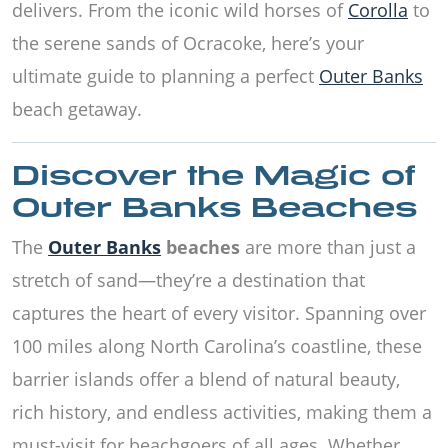
delivers. From the iconic wild horses of
Corolla
to
the serene sands of Ocracoke, here’s your
ultimate guide to planning a perfect
Outer Banks
beach getaway.
Discover the Magic of
Outer Banks Beaches
The
Outer Banks
beaches
are more than just a
stretch of sand—they’re a destination that
captures the heart of every visitor. Spanning over
100 miles along North Carolina’s coastline, these
barrier islands offer a blend of natural beauty,
rich history, and endless activities, making them a
must-visit for beachgoers of all ages. Whether