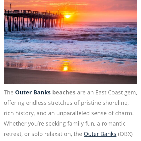
The
Outer Banks
beaches
are an East Coast gem,
offering endless stretches of pristine shoreline,
rich history, and an unparalleled sense of charm.
Whether you’re seeking family fun, a romantic
retreat, or solo relaxation, the
Outer Banks
(OBX)