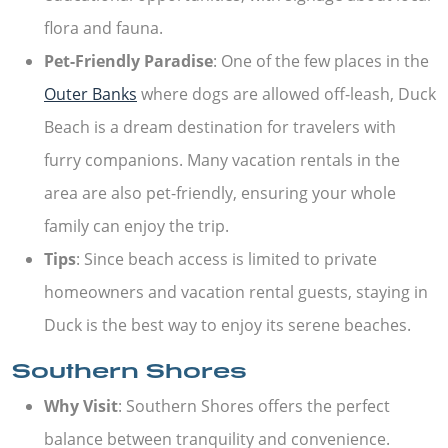
flora and fauna.
Pet-Friendly Paradise
: One of the few places in the
Outer Banks
where dogs are allowed off-leash, Duck
Beach is a dream destination for travelers with
furry companions. Many vacation rentals in the
area are also pet-friendly, ensuring your whole
family can enjoy the trip.
Tips
: Since beach access is limited to private
homeowners and vacation rental guests, staying in
Duck is the best way to enjoy its serene beaches.
Southern Shores
Why Visit
: Southern Shores offers the perfect
balance between tranquility and convenience.