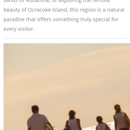
sands of Rodanthe, or exploring the remote
beauty of Ocracoke Island, this region is a natural
paradise that offers something truly special for
every visitor.