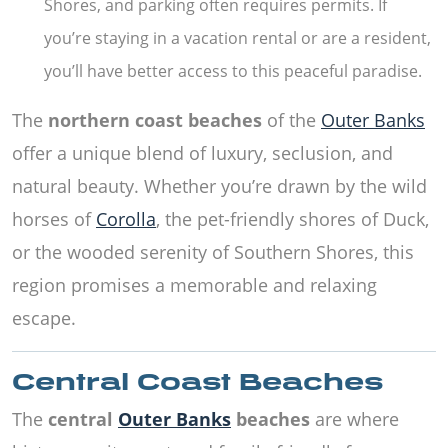
Shores, and parking often requires permits. If
you’re staying in a vacation rental or are a resident,
you’ll have better access to this peaceful paradise.
The
northern coast beaches
of the
Outer Banks
offer a unique blend of luxury, seclusion, and
natural beauty. Whether you’re drawn by the wild
horses of
Corolla
, the pet-friendly shores of Duck,
or the wooded serenity of Southern Shores, this
region promises a memorable and relaxing
escape.
Central Coast Beaches
The
central
Outer Banks
beaches
are where