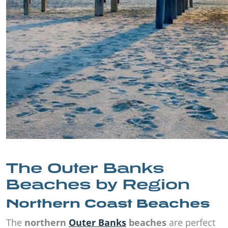
The Outer Banks
Beaches by Region
Northern Coast Beaches
The
northern
Outer Banks
beaches
are perfect