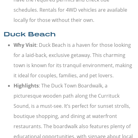
schedules. Rentals for 4WD vehicles are available
locally for those without their own.
Duck Beach
Why Visit
: Duck Beach is a haven for those looking
for a laid-back, exclusive getaway. This charming
town is known for its tranquil environment, making
it ideal for couples, families, and pet lovers.
Highlights
: The Duck Town Boardwalk, a
picturesque wooden path along the Currituck
Sound, is a must-see. It’s perfect for sunset strolls,
boutique shopping, and dining at waterfront
restaurants. The boardwalk also features plenty of
educational opportunities, with signage about local