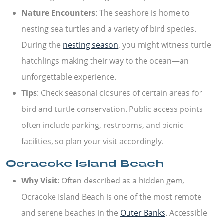
Nature Encounters
: The seashore is home to
nesting sea turtles and a variety of bird species.
During the
nesting season
, you might witness turtle
hatchlings making their way to the ocean—an
unforgettable experience.
Tips
: Check seasonal closures of certain areas for
bird and turtle conservation. Public access points
often include parking, restrooms, and picnic
facilities, so plan your visit accordingly.
Ocracoke Island Beach
Why Visit
: Often described as a hidden gem,
Ocracoke Island Beach is one of the most remote
and serene beaches in the
Outer Banks
. Accessible