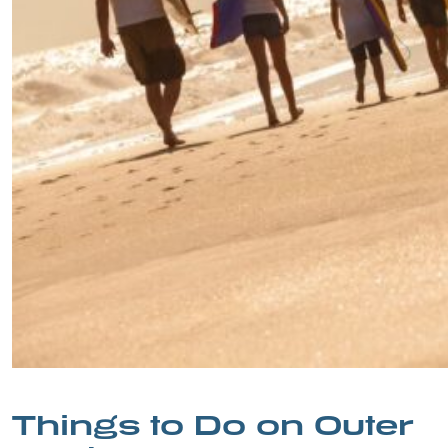
Things to Do on Outer