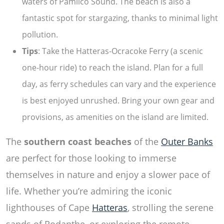
waters of Pamlico Sound. The beach is also a
fantastic spot for stargazing, thanks to minimal light
pollution.
Tips
: Take the Hatteras-Ocracoke Ferry (a scenic
one-hour ride) to reach the island. Plan for a full
day, as ferry schedules can vary and the experience
is best enjoyed unrushed. Bring your own gear and
provisions, as amenities on the island are limited.
The
southern coast beaches
of the
Outer Banks
are perfect for those looking to immerse
themselves in nature and enjoy a slower pace of
life. Whether you’re admiring the iconic
lighthouses of Cape
Hatteras
, strolling the serene