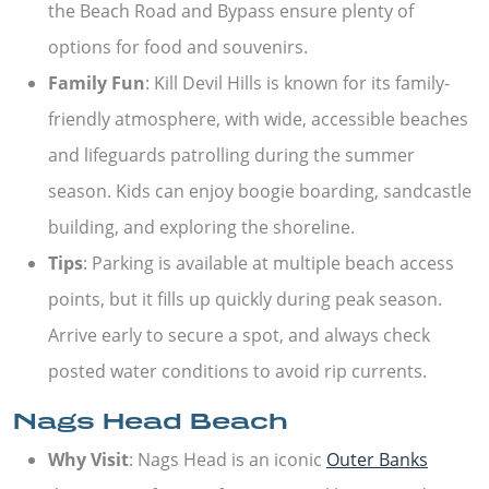
the Beach Road and Bypass ensure plenty of
options for food and souvenirs.
Family Fun
: Kill Devil Hills is known for its family-
friendly atmosphere, with wide, accessible beaches
and lifeguards patrolling during the summer
season. Kids can enjoy boogie boarding, sandcastle
building, and exploring the shoreline.
Tips
: Parking is available at multiple beach access
points, but it fills up quickly during peak season.
Arrive early to secure a spot, and always check
posted water conditions to avoid rip currents.
Nags Head Beach
Why Visit
: Nags Head is an iconic
Outer Banks