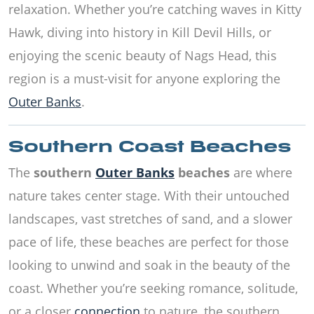
relaxation. Whether you’re catching waves in Kitty
Hawk, diving into history in Kill Devil Hills, or
enjoying the scenic beauty of Nags Head, this
region is a must-visit for anyone exploring the
Outer Banks
.
Southern Coast Beaches
The
southern
Outer Banks
beaches
are where
nature takes center stage. With their untouched
landscapes, vast stretches of sand, and a slower
pace of life, these beaches are perfect for those
looking to unwind and soak in the beauty of the
coast. Whether you’re seeking romance, solitude,
or a closer
connection
to nature, the southern