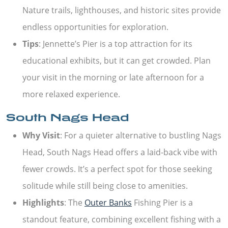
Nature trails, lighthouses, and historic sites provide
endless opportunities for exploration.
Tips
: Jennette’s Pier is a top attraction for its
educational exhibits, but it can get crowded. Plan
your visit in the morning or late afternoon for a
more relaxed experience.
South Nags Head
Why Visit
: For a quieter alternative to bustling Nags
Head, South Nags Head offers a laid-back vibe with
fewer crowds. It’s a perfect spot for those seeking
solitude while still being close to amenities.
Highlights
: The
Outer Banks
Fishing Pier is a
standout feature, combining excellent fishing with a