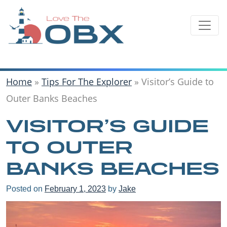
Skip
to
content
Home
»
Tips For The Explorer
»
Visitor’s Guide to
Outer Banks Beaches
VISITOR’S GUIDE
TO OUTER
BANKS BEACHES
Posted on
February 1, 2023
by
Jake