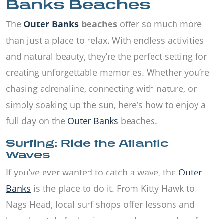
Banks Beaches
The
Outer Banks
beaches
offer so much more
than just a place to relax. With endless activities
and natural beauty, they’re the perfect setting for
creating unforgettable memories. Whether you’re
chasing adrenaline, connecting with nature, or
simply soaking up the sun, here’s how to enjoy a
full day on the
Outer Banks
beaches.
Surfing: Ride the Atlantic
Waves
If you’ve ever wanted to catch a wave, the
Outer
Banks
is the place to do it. From Kitty Hawk to
Nags Head, local surf shops offer lessons and